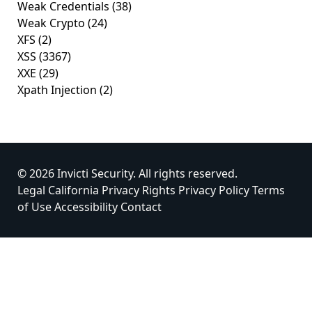
Weak Credentials
(38)
Weak Crypto
(24)
XFS
(2)
XSS
(3367)
XXE
(29)
Xpath Injection
(2)
© 2026 Invicti Security. All rights reserved.
Legal
California Privacy Rights
Privacy Policy
Terms
of Use
Accessibility
Contact