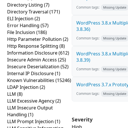
Directory Listing
(7)
Common tags:
Missing Update
Directory Traversal
(171)
ELI Injection
(2)
WordPress 3.8.x Multiple 
Error Handling
(57)
3.8.36)
File Inclusion
(186)
Common tags:
Http Parameter Pollution
(2)
Missing Update
Http Response Splitting
(8)
Information Disclosure
(612)
WordPress 3.8.x Multiple 
Insecure Admin Access
(25)
3.8.39)
Insecure Deserialization
(52)
Common tags:
Missing Update
Internal IP Disclosure
(1)
Known Vulnerabilities
(15246)
WordPress 3.7.x Prototyp
LDAP Injection
(2)
LLM
(8)
Common tags:
Missing Update
LLM Excessive Agency
(2)
LLM Insecure Output
Handling
(1)
Severity
LLM Prompt Injection
(1)
High