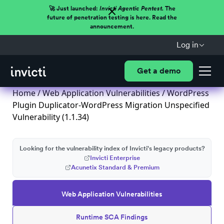
🚀 Just launched:
Invicti Agentic Pentest.
The
future of penetration testing is here. Read the
announcement.
Log in
Get a demo
Home
/
Web Application Vulnerabilities
/ WordPress
Plugin Duplicator-WordPress Migration Unspecified
Vulnerability (1.1.34)
Looking for the vulnerability index of Invicti's legacy products?
Invicti Enterprise
Acunetix Standard & Premium
Web Application Vulnerabilities
Runtime SCA Findings