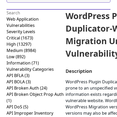
WordPress P
Web Application
Vulnerabilities
Duplicator-
Severity Levels
Critical
(1673)
Migration U
High
(13297)
Medium
(8984)
Vulnerability
Low
(892)
Information
(71)
Vulnerability Categories
Description
API BFLA
(3)
API BOLA
(3)
WordPress Plugin Duplica
API Broken Auth
(24)
prone to an unspecified vu
API Broken Object Prop Auth
information exists regardi
(1)
vulnerable website. WordP
API DoS
(5)
WordPress Migration versi
API Improper Inventory
versions may also be affe