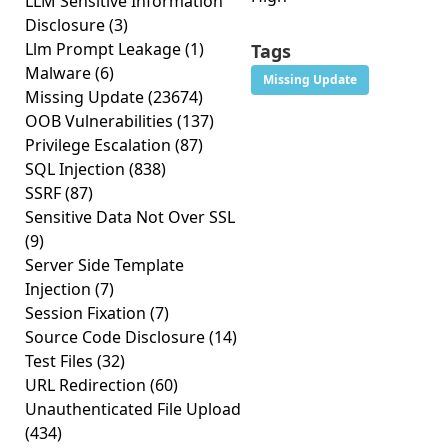
LLM Sensitive Information
Disclosure
(3)
Llm Prompt Leakage
(1)
Tags
Malware
(6)
Missing Update
Missing Update
(23674)
OOB Vulnerabilities
(137)
Privilege Escalation
(87)
SQL Injection
(838)
SSRF
(87)
Sensitive Data Not Over SSL
(9)
Server Side Template
Injection
(7)
Session Fixation
(7)
Source Code Disclosure
(14)
Test Files
(32)
URL Redirection
(60)
Unauthenticated File Upload
(434)