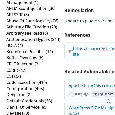
Management
(1)
API Misconfiguration
(36)
Remediation
API SSRF
(8)
Abuse Of Functionality
(76)
Update to plugin version 1
Arbitrary File Creation
(29)
Arbitrary File Read
(3)
References
Authentication Bypass
(844)
BOLA
(4)
https://snapcreek.co
Bruteforce Possible
(16)
lite
Buffer Overflow
(6)
CRLF Injection
(3)
CSRF
(747)
Related Vulnerabilitie
CSTI
(2)
Code Execution
(410)
Apache httpOnly cookie
Configuration
(405)
Common tags:
Deepscan
(2)
Missing Update
Default Credentials
(33)
Denial Of Service
(85)
WordPress 5.7.x Multiple 
Dev Files
(9)
5.7.2)