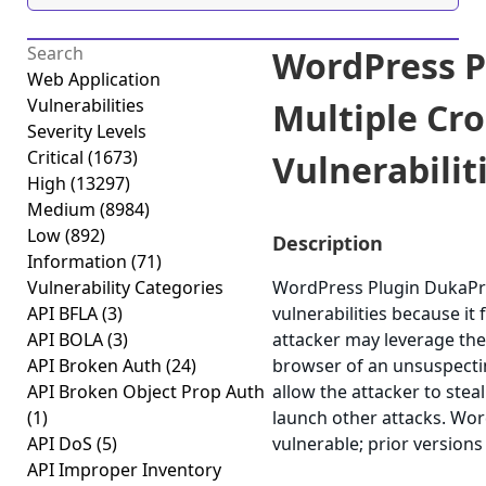
WordPress P
Web Application
Vulnerabilities
Multiple Cro
Severity Levels
Critical
(1673)
Vulnerabiliti
High
(13297)
Medium
(8984)
Low
(892)
Description
Information
(71)
Vulnerability Categories
WordPress Plugin DukaPres
API BFLA
(3)
vulnerabilities because it 
API BOLA
(3)
attacker may leverage thes
API Broken Auth
(24)
browser of an unsuspecting
API Broken Object Prop Auth
allow the attacker to stea
(1)
launch other attacks. Wor
API DoS
(5)
vulnerable; prior versions
API Improper Inventory