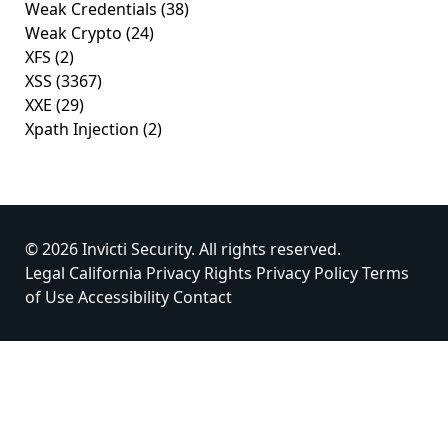
Weak Credentials
(38)
Weak Crypto
(24)
XFS
(2)
XSS
(3367)
XXE
(29)
Xpath Injection
(2)
© 2026 Invicti Security. All rights reserved.
Legal
California Privacy Rights
Privacy Policy
Terms
of Use
Accessibility
Contact