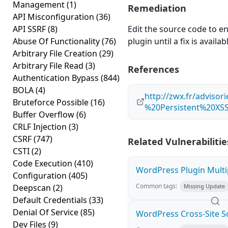
Management
(1)
Remediation
API Misconfiguration
(36)
API SSRF
(8)
Edit the source code to en
Abuse Of Functionality
(76)
plugin until a fix is availab
Arbitrary File Creation
(29)
Arbitrary File Read
(3)
References
Authentication Bypass
(844)
BOLA
(4)
http://zwx.fr/advis
Bruteforce Possible
(16)
%20Persistent%20XSS%
Buffer Overflow
(6)
CRLF Injection
(3)
CSRF
(747)
Related Vulnerabilitie
CSTI
(2)
Code Execution
(410)
WordPress Plugin Multip
Configuration
(405)
Common tags:
Deepscan
(2)
Missing Update
Default Credentials
(33)
Denial Of Service
(85)
WordPress Cross-Site Scri
Dev Files
(9)