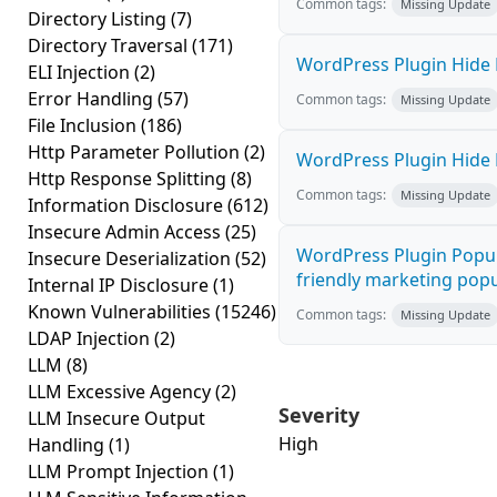
Common tags:
Missing Update
Directory Listing
(7)
Directory Traversal
(171)
WordPress Plugin Hide M
ELI Injection
(2)
Error Handling
(57)
Common tags:
Missing Update
File Inclusion
(186)
Http Parameter Pollution
(2)
WordPress Plugin Hide M
Http Response Splitting
(8)
Common tags:
Missing Update
Information Disclosure
(612)
Insecure Admin Access
(25)
WordPress Plugin Popup
Insecure Deserialization
(52)
friendly marketing popup
Internal IP Disclosure
(1)
Known Vulnerabilities
(15246)
Common tags:
Missing Update
LDAP Injection
(2)
LLM
(8)
LLM Excessive Agency
(2)
Severity
LLM Insecure Output
High
Handling
(1)
LLM Prompt Injection
(1)