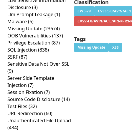
LLM Sensitive Information
Classification
Disclosure
(3)
CWE-79
CVSS:3.0/AV:N/AC:L
Llm Prompt Leakage
(1)
Malware
(6)
CVSS:4.0/AV:N/AC:L/AT:N/PR:N
Missing Update
(23674)
OOB Vulnerabilities
(137)
Tags
Privilege Escalation
(87)
Missing Update
XSS
SQL Injection
(838)
SSRF
(87)
Sensitive Data Not Over SSL
(9)
Server Side Template
Injection
(7)
Session Fixation
(7)
Source Code Disclosure
(14)
Test Files
(32)
URL Redirection
(60)
Unauthenticated File Upload
(434)