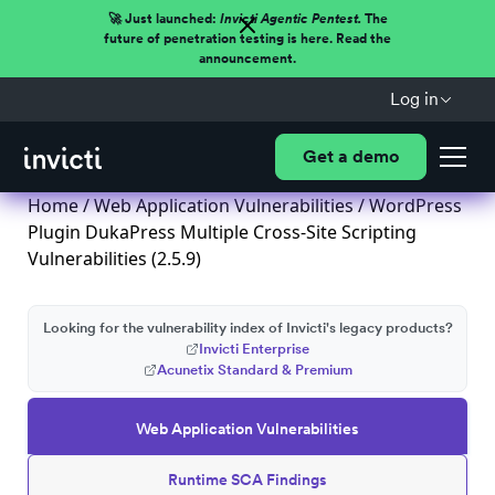
🚀 Just launched:
Invicti Agentic Pentest.
The
future of penetration testing is here. Read the
announcement.
Log in
Get a demo
Home
/
Web Application Vulnerabilities
/ WordPress
Plugin DukaPress Multiple Cross-Site Scripting
Vulnerabilities (2.5.9)
Looking for the vulnerability index of Invicti's legacy products?
Invicti Enterprise
Acunetix Standard & Premium
Web Application Vulnerabilities
Runtime SCA Findings