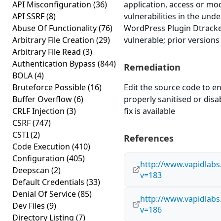
API Misconfiguration
(36)
application, access or mod
API SSRF
(8)
vulnerabilities in the und
Abuse Of Functionality
(76)
WordPress Plugin Dtracker
Arbitrary File Creation
(29)
vulnerable; prior versions
Arbitrary File Read
(3)
Authentication Bypass
(844)
Remediation
BOLA
(4)
Bruteforce Possible
(16)
Edit the source code to en
Buffer Overflow
(6)
properly sanitised or disab
CRLF Injection
(3)
fix is available
CSRF
(747)
CSTI
(2)
References
Code Execution
(410)
Configuration
(405)
http://www.vapidlabs
Deepscan
(2)
v=183
Default Credentials
(33)
Denial Of Service
(85)
http://www.vapidlabs
Dev Files
(9)
v=186
Directory Listing
(7)