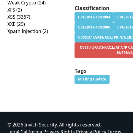
Weak Crypto
(24)
Classification
XFS
(2)
XSS
(3367)
CVE-2017-1002004
CVE-201
XXE
(29)
CVE-2017-1002006
CVE-201
Xpath Injection
(2)
CVSS:3.1/AV:N/AC:L/PR:N/UI:R/S
CVSS:4.0/AV:N/AC:L/AT:N/PR:N
N/SI:N/S
Tags
Missing Update
© 2026 Invicti Security. All rights reserved.
Legal
California Privacy Rights
Privacy Policy
Terms