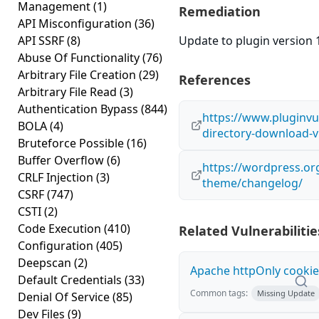
Management
(1)
Remediation
API Misconfiguration
(36)
API SSRF
(8)
Update to plugin version 1
Abuse Of Functionality
(76)
Arbitrary File Creation
(29)
References
Arbitrary File Read
(3)
Authentication Bypass
(844)
https://www.pluginvul
BOLA
(4)
directory-download-v
Bruteforce Possible
(16)
Buffer Overflow
(6)
https://wordpress.or
CRLF Injection
(3)
theme/changelog/
CSRF
(747)
CSTI
(2)
Code Execution
(410)
Related Vulnerabilitie
Configuration
(405)
Deepscan
(2)
Apache httpOnly cookie
Default Credentials
(33)
Common tags:
Missing Update
Denial Of Service
(85)
Dev Files
(9)