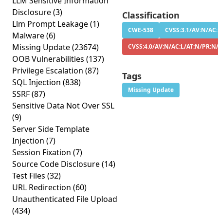
LLM Sensitive Information
Disclosure
(3)
Classification
Llm Prompt Leakage
(1)
CWE-538
CVSS:3.1/AV:N/AC:
Malware
(6)
Missing Update
(23674)
CVSS:4.0/AV:N/AC:L/AT:N/PR:N
OOB Vulnerabilities
(137)
Privilege Escalation
(87)
Tags
SQL Injection
(838)
Missing Update
SSRF
(87)
Sensitive Data Not Over SSL
(9)
Server Side Template
Injection
(7)
Session Fixation
(7)
Source Code Disclosure
(14)
Test Files
(32)
URL Redirection
(60)
Unauthenticated File Upload
(434)