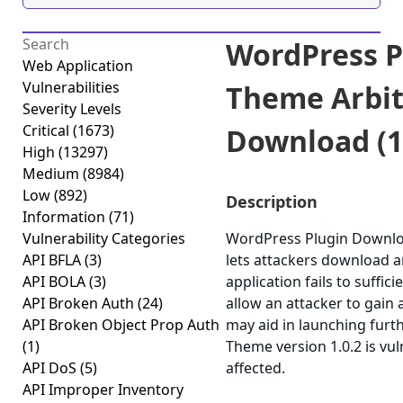
WordPress P
Web Application
Vulnerabilities
Theme Arbit
Severity Levels
Critical
(1673)
Download (1.
High
(13297)
Medium
(8984)
Low
(892)
Description
Information
(71)
Vulnerability Categories
WordPress Plugin Downloa
API BFLA
(3)
lets attackers download a
API BOLA
(3)
application fails to suffic
API Broken Auth
(24)
allow an attacker to gain 
API Broken Object Prop Auth
may aid in launching fur
(1)
Theme version 1.0.2 is vul
API DoS
(5)
affected.
API Improper Inventory