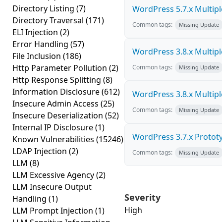
Directory Listing
(7)
WordPress 5.7.x Multiple 
Directory Traversal
(171)
Common tags:
Missing Update
ELI Injection
(2)
Error Handling
(57)
WordPress 3.8.x Multiple 
File Inclusion
(186)
Http Parameter Pollution
(2)
Common tags:
Missing Update
Http Response Splitting
(8)
Information Disclosure
(612)
WordPress 3.8.x Multiple 
Insecure Admin Access
(25)
Common tags:
Missing Update
Insecure Deserialization
(52)
Internal IP Disclosure
(1)
WordPress 3.7.x Prototyp
Known Vulnerabilities
(15246)
LDAP Injection
(2)
Common tags:
Missing Update
LLM
(8)
LLM Excessive Agency
(2)
LLM Insecure Output
Severity
Handling
(1)
High
LLM Prompt Injection
(1)