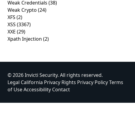
Weak Credentials
(38)
Weak Crypto
(24)
XFS
(2)
XSS
(3367)
XXE
(29)
Xpath Injection
(2)
© 2026 Invicti Security. All rights reserved.
Legal
California Privacy Rights
Privacy Policy
Terms
of Use
Accessibility
Contact