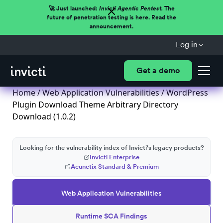
🚀 Just launched:
Invicti Agentic Pentest.
The
future of penetration testing is here. Read the
announcement.
Log in
Get a demo
Home
/
Web Application Vulnerabilities
/ WordPress
Plugin Download Theme Arbitrary Directory
Download (1.0.2)
Looking for the vulnerability index of Invicti's legacy products?
Invicti Enterprise
Acunetix Standard & Premium
Web Application Vulnerabilities
Runtime SCA Findings