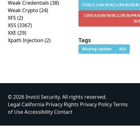
Weak Credentials
(38)
CVSS:3.1/AV:N/AC:L/PR:N/UI:R/
Weak Crypto
(24)
CVSS:4.0/AV:N/AC:L/AT:N/PR:N
XFS
(2)
N/
XSS
(3367)
XXE
(29)
Tags
Xpath Injection
(2)
Missing Update
XSS
© 2026 Invicti Security. All rights reserved.
Legal
California Privacy Rights
Privacy Policy
Terms
of Use
Accessibility
Contact