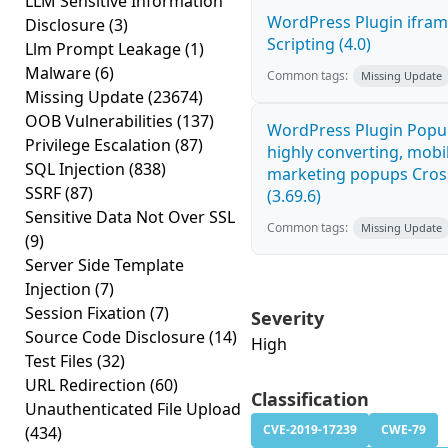
LLM Sensitive Information
WordPress Plugin ifram
Disclosure
(3)
Scripting (4.0)
Llm Prompt Leakage
(1)
Malware
(6)
Common tags:
Missing Update
Missing Update
(23674)
OOB Vulnerabilities
(137)
WordPress Plugin Popup
Privilege Escalation
(87)
highly converting, mobil
SQL Injection
(838)
marketing popups Cross
SSRF
(87)
(3.69.6)
Sensitive Data Not Over SSL
Common tags:
Missing Update
(9)
Server Side Template
Injection
(7)
Session Fixation
(7)
Severity
Source Code Disclosure
(14)
High
Test Files
(32)
URL Redirection
(60)
Classification
Unauthenticated File Upload
CVE-2019-17239
CWE-79
(434)