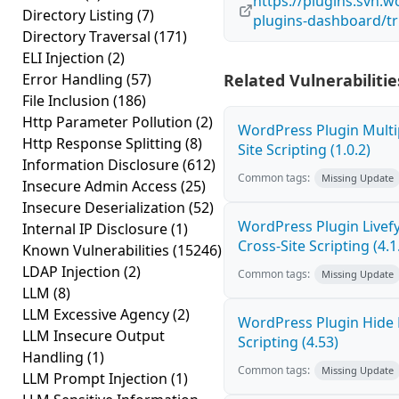
https://plugins.svn.
Directory Listing
(7)
plugins-dashboard/t
Directory Traversal
(171)
ELI Injection
(2)
Error Handling
(57)
Related Vulnerabilitie
File Inclusion
(186)
Http Parameter Pollution
(2)
WordPress Plugin Multi
Http Response Splitting
(8)
Site Scripting (1.0.2)
Information Disclosure
(612)
Common tags:
Missing Update
Insecure Admin Access
(25)
Insecure Deserialization
(52)
WordPress Plugin Live
Internal IP Disclosure
(1)
Cross-Site Scripting (4.1
Known Vulnerabilities
(15246)
LDAP Injection
(2)
Common tags:
Missing Update
LLM
(8)
LLM Excessive Agency
(2)
WordPress Plugin Hide 
LLM Insecure Output
Scripting (4.53)
Handling
(1)
Common tags:
Missing Update
LLM Prompt Injection
(1)