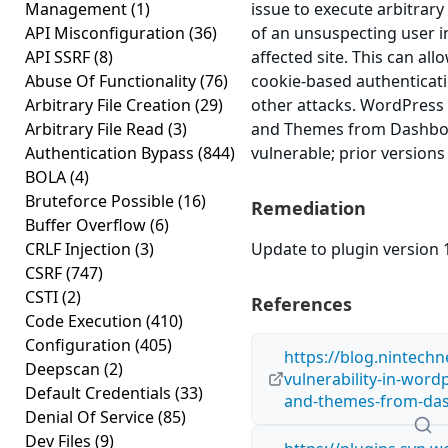
Management
(1)
issue to execute arbitrary
API Misconfiguration
(36)
of an unsuspecting user i
API SSRF
(8)
affected site. This can all
Abuse Of Functionality
(76)
cookie-based authenticati
Arbitrary File Creation
(29)
other attacks. WordPress
Arbitrary File Read
(3)
and Themes from Dashboar
Authentication Bypass
(844)
vulnerable; prior versions
BOLA
(4)
Bruteforce Possible
(16)
Remediation
Buffer Overflow
(6)
CRLF Injection
(3)
Update to plugin version 1
CSRF
(747)
CSTI
(2)
References
Code Execution
(410)
Configuration
(405)
https://blog.nintechn
Deepscan
(2)
vulnerability-in-wor
Default Credentials
(33)
and-themes-from-das
Denial Of Service
(85)
Dev Files
(9)