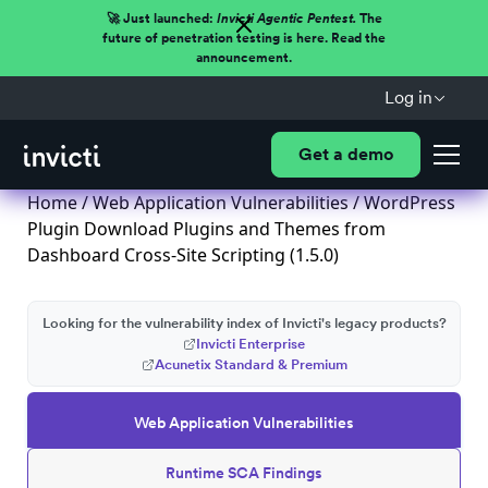
🚀 Just launched:
Invicti Agentic Pentest.
The
future of penetration testing is here. Read the
announcement.
Log in
Get a demo
Home
/
Web Application Vulnerabilities
/ WordPress
Plugin Download Plugins and Themes from
Dashboard Cross-Site Scripting (1.5.0)
Looking for the vulnerability index of Invicti's legacy products?
Invicti Enterprise
Acunetix Standard & Premium
Web Application Vulnerabilities
Runtime SCA Findings