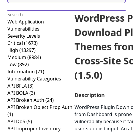
WordPress P
Web Application
Vulnerabilities
Download Pl
Severity Levels
Critical
(1673)
Themes fro
High
(13297)
Medium
(8984)
Cross-Site S
Low
(892)
Information
(71)
(1.5.0)
Vulnerability Categories
API BFLA
(3)
API BOLA
(3)
Description
API Broken Auth
(24)
API Broken Object Prop Auth
WordPress Plugin Downlo
(1)
from Dashboard is prone t
API DoS
(5)
vulnerability because it fa
API Improper Inventory
user-supplied input. An a