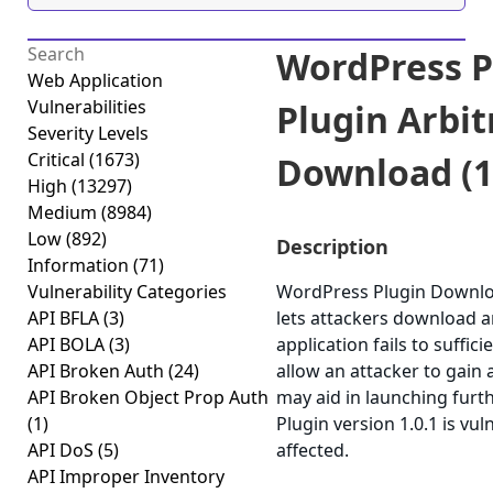
WordPress P
Web Application
Vulnerabilities
Plugin Arbit
Severity Levels
Critical
(1673)
Download (1.
High
(13297)
Medium
(8984)
Low
(892)
Description
Information
(71)
Vulnerability Categories
WordPress Plugin Download
API BFLA
(3)
lets attackers download a
API BOLA
(3)
application fails to suffic
API Broken Auth
(24)
allow an attacker to gain 
API Broken Object Prop Auth
may aid in launching fur
(1)
Plugin version 1.0.1 is vu
API DoS
(5)
affected.
API Improper Inventory