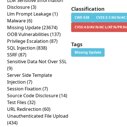
LLM Sensitive Information
Disclosure
(3)
Classification
Llm Prompt Leakage
(1)
CWE-538
CVSS:3.1/AV:N/AC:
Malware
(6)
Missing Update
(23674)
CVSS:4.0/AV:N/AC:L/AT:N/PR:N
OOB Vulnerabilities
(137)
Privilege Escalation
(87)
Tags
SQL Injection
(838)
Missing Update
SSRF
(87)
Sensitive Data Not Over SSL
(9)
Server Side Template
Injection
(7)
Session Fixation
(7)
Source Code Disclosure
(14)
Test Files
(32)
URL Redirection
(60)
Unauthenticated File Upload
(434)