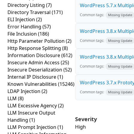
Directory Listing
(7)
WordPress 5.7.x Multiple 
Directory Traversal
(171)
Common tags:
Missing Update
ELI Injection
(2)
Error Handling
(57)
WordPress 3.8.x Multiple 
File Inclusion
(186)
Http Parameter Pollution
(2)
Common tags:
Missing Update
Http Response Splitting
(8)
Information Disclosure
(612)
WordPress 3.8.x Multiple 
Insecure Admin Access
(25)
Common tags:
Missing Update
Insecure Deserialization
(52)
Internal IP Disclosure
(1)
WordPress 3.7.x Prototyp
Known Vulnerabilities
(15246)
LDAP Injection
(2)
Common tags:
Missing Update
LLM
(8)
LLM Excessive Agency
(2)
LLM Insecure Output
Severity
Handling
(1)
High
LLM Prompt Injection
(1)