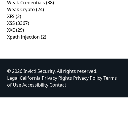
Weak Credentials
(38)
Weak Crypto
(24)
XFS
(2)
XSS
(3367)
XXE
(29)
Xpath Injection
(2)
© 2026 Invicti Security. All rights reserved.
Legal
California Privacy Rights
Privacy Policy
Terms
of Use
Accessibility
Contact