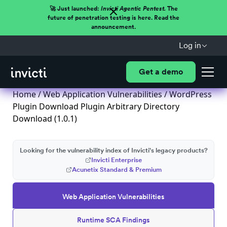
🚀 Just launched:
Invicti Agentic Pentest.
The
future of penetration testing is here. Read the
announcement.
Log in
Get a demo
Home
/
Web Application Vulnerabilities
/ WordPress
Plugin Download Plugin Arbitrary Directory
Download (1.0.1)
Looking for the vulnerability index of Invicti's legacy products?
Invicti Enterprise
Acunetix Standard & Premium
Web Application Vulnerabilities
Runtime SCA Findings