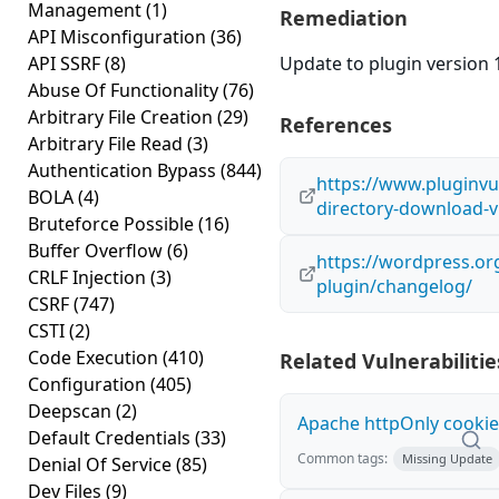
Management
(1)
Remediation
API Misconfiguration
(36)
API SSRF
(8)
Update to plugin version 1
Abuse Of Functionality
(76)
Arbitrary File Creation
(29)
References
Arbitrary File Read
(3)
Authentication Bypass
(844)
https://www.pluginvul
BOLA
(4)
directory-download-v
Bruteforce Possible
(16)
Buffer Overflow
(6)
https://wordpress.or
CRLF Injection
(3)
plugin/changelog/
CSRF
(747)
CSTI
(2)
Code Execution
(410)
Related Vulnerabilitie
Configuration
(405)
Deepscan
(2)
Apache httpOnly cookie
Default Credentials
(33)
Common tags:
Missing Update
Denial Of Service
(85)
Dev Files
(9)