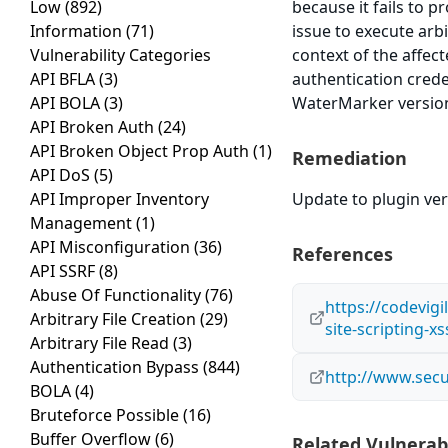
Low
(892)
because it fails to p
Information
(71)
issue to execute arb
Vulnerability Categories
context of the affect
API BFLA
(3)
authentication cred
API BOLA
(3)
WaterMarker version 
API Broken Auth
(24)
API Broken Object Prop Auth
(1)
Remediation
API DoS
(5)
API Improper Inventory
Update to plugin vers
Management
(1)
API Misconfiguration
(36)
References
API SSRF
(8)
Abuse Of Functionality
(76)
https://codevig
Arbitrary File Creation
(29)
site-scripting-xs
Arbitrary File Read
(3)
Authentication Bypass
(844)
http://www.secu
BOLA
(4)
Bruteforce Possible
(16)
Buffer Overflow
(6)
Related Vulnerabi