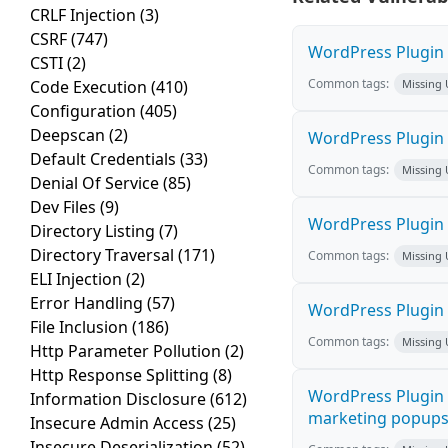
CRLF Injection
(3)
CSRF
(747)
WordPress Plugin M
CSTI
(2)
Common tags:
Code Execution
(410)
Missing
Configuration
(405)
Deepscan
(2)
WordPress Plugin L
Default Credentials
(33)
Common tags:
Missing
Denial Of Service
(85)
Dev Files
(9)
WordPress Plugin 
Directory Listing
(7)
Directory Traversal
(171)
Common tags:
Missing
ELI Injection
(2)
Error Handling
(57)
WordPress Plugin i
File Inclusion
(186)
Common tags:
Missing
Http Parameter Pollution
(2)
Http Response Splitting
(8)
WordPress Plugin 
Information Disclosure
(612)
marketing popups C
Insecure Admin Access
(25)
Insecure Deserialization
(52)