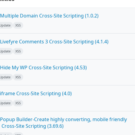
ultiple Domain Cross-Site Scripting (1.0.2)
 Update
XSS
ivefyre Comments 3 Cross-Site Scripting (4.1.4)
 Update
XSS
Hide My WP Cross-Site Scripting (4.53)
 Update
XSS
frame Cross-Site Scripting (4.0)
 Update
XSS
Popup Builder-Create highly converting, mobile friendly
ross-Site Scripting (3.69.6)