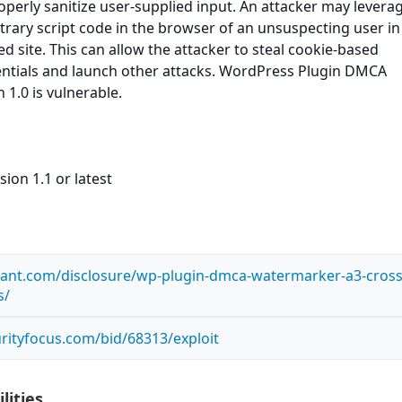
roperly sanitize user-supplied input. An attacker may leverag
itrary script code in the browser of an unsuspecting user in
ed site. This can allow the attacker to steal cookie-based
entials and launch other attacks. WordPress Plugin DMCA
1.0 is vulnerable.
ion 1.1 or latest
ilant.com/disclosure/wp-plugin-dmca-watermarker-a3-cross
s/
rityfocus.com/bid/68313/exploit
lities