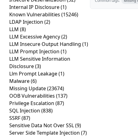
Common tags:
Missing
Internal IP Disclosure
(1)
Known Vulnerabilities
(15246)
LDAP Injection
(2)
LLM
(8)
LLM Excessive Agency
(2)
LLM Insecure Output Handling
(1)
LLM Prompt Injection
(1)
LLM Sensitive Information
Disclosure
(3)
Llm Prompt Leakage
(1)
Malware
(6)
Missing Update
(23674)
OOB Vulnerabilities
(137)
Privilege Escalation
(87)
SQL Injection
(838)
SSRF
(87)
Sensitive Data Not Over SSL
(9)
Server Side Template Injection
(7)