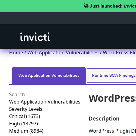
🚀 Just launched:
Invic
Home
/
Web Application Vulnerabilities
/ WordPress Plu
Web Application Vulnerabilities
Runtime SCA Findings
WordPress
Web Application Vulnerabilities
Severity Levels
Critical
(1673)
Description
High
(13297)
Medium
(8984)
WordPress Plugin DMC