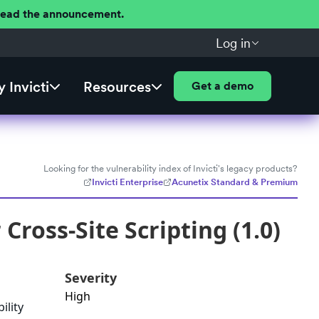
 Read the announcement.
Log in
 Invicti
Resources
Get a demo
Looking for the vulnerability index of Invicti's legacy products?
Invicti Enterprise
Acunetix Standard & Premium
oss-Site Scripting (1.0)
Severity
High
ility