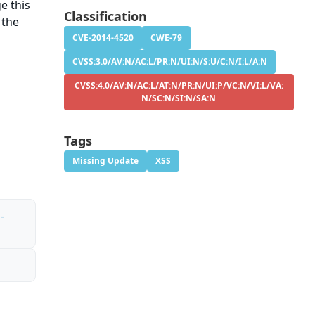
e this
Classification
 the
CVE-2014-4520
CWE-79
CVSS:3.0/AV:N/AC:L/PR:N/UI:N/S:U/C:N/I:L/A:N
CVSS:4.0/AV:N/AC:L/AT:N/PR:N/UI:P/VC:N/VI:L/VA:
N/SC:N/SI:N/SA:N
Tags
Missing Update
XSS
-