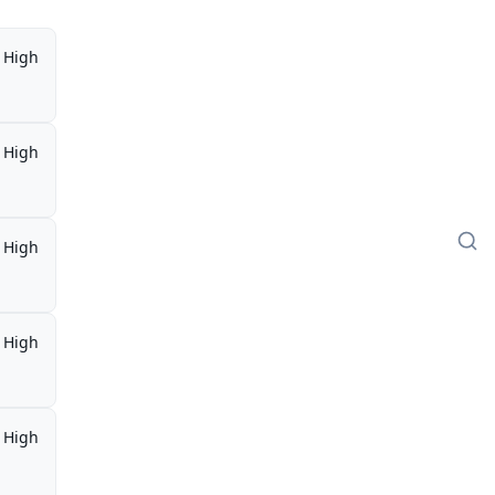
High
High
High
High
High