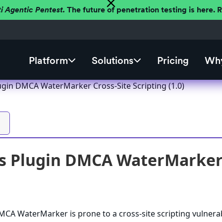
ti Agentic Pentest.
The future of penetration testing is here.
Platform
Solutions
Pricing
Why
gin DMCA WaterMarker Cross-Site Scripting (1.0)
 Plugin DMCA WaterMarker Cr
A WaterMarker is prone to a cross-site scripting vulnerab