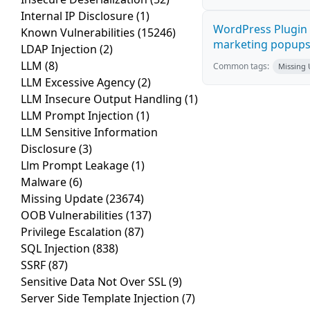
Internal IP Disclosure
(1)
WordPress Plugin 
Known Vulnerabilities
(15246)
marketing popups C
LDAP Injection
(2)
LLM
(8)
Common tags:
Missing
LLM Excessive Agency
(2)
LLM Insecure Output Handling
(1)
LLM Prompt Injection
(1)
LLM Sensitive Information
Disclosure
(3)
Llm Prompt Leakage
(1)
Malware
(6)
Missing Update
(23674)
OOB Vulnerabilities
(137)
Privilege Escalation
(87)
SQL Injection
(838)
SSRF
(87)
Sensitive Data Not Over SSL
(9)
Server Side Template Injection
(7)