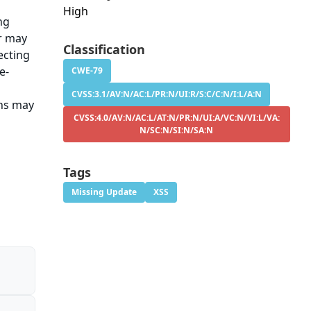
High
ng
er may
Classification
ecting
e-
CWE-79
CVSS:3.1/AV:N/AC:L/PR:N/UI:R/S:C/C:N/I:L/A:N
ons may
CVSS:4.0/AV:N/AC:L/AT:N/PR:N/UI:A/VC:N/VI:L/VA:
N/SC:N/SI:N/SA:N
Tags
Missing Update
XSS