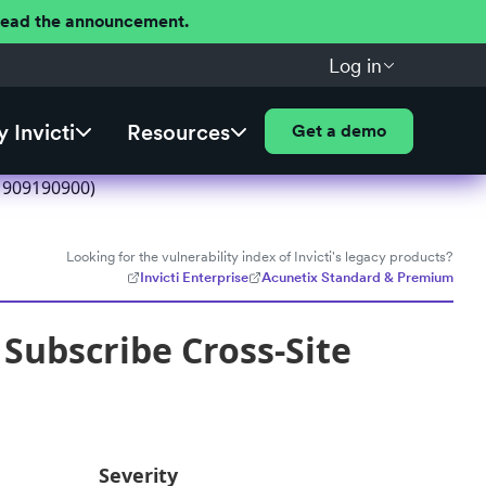
 Read the announcement.
Log in
 Invicti
Resources
Get a demo
1909190900)
Looking for the vulnerability index of Invicti's legacy products?
Invicti Enterprise
Acunetix Standard & Premium
ubscribe Cross-Site
Severity