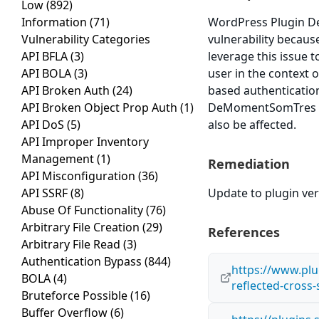
Low
(892)
Information
(71)
WordPress Plugin De
Vulnerability Categories
vulnerability because
API BFLA
(3)
leverage this issue 
API BOLA
(3)
user in the context o
API Broken Auth
(24)
based authenticatio
API Broken Object Prop Auth
(1)
DeMomentSomTres Sub
API DoS
(5)
also be affected.
API Improper Inventory
Management
(1)
Remediation
API Misconfiguration
(36)
API SSRF
(8)
Update to plugin ve
Abuse Of Functionality
(76)
Arbitrary File Creation
(29)
References
Arbitrary File Read
(3)
Authentication Bypass
(844)
https://www.plug
BOLA
(4)
reflected-cross
Bruteforce Possible
(16)
Buffer Overflow
(6)