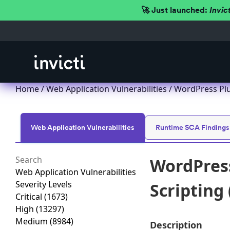
🚀 Just launched:
Invic
Home
/
Web Application Vulnerabilities
/ WordPress Pl
Web Application Vulnerabilities
Runtime SCA Findings
WordPres
Web Application Vulnerabilities
Severity Levels
Scripting
Critical
(1673)
High
(13297)
Medium
(8984)
Description