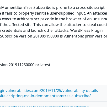
MomentSomTres Subscribe is prone to a cross-site scripti
 it fails to properly sanitize user-supplied input. An attack
to execute arbitrary script code in the browser of an unsusp
f the affected site. This can allow the attacker to steal cooki
n credentials and launch other attacks. WordPress Plugin
scribe version 201909190900 is vulnerable; prior versi
rsion 201911250000 or latest
invulnerabilities.com/2019/11/25/vulnerability-details-
-site-scripting-xss-in-demomentsomtres-subscribe/