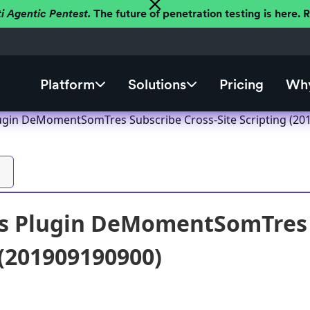
ti Agentic Pentest.
The future of penetration testing is here.
Platform
Solutions
Pricing
Why
ugin DeMomentSomTres Subscribe Cross-Site Scripting (20
s Plugin DeMomentSomTres S
 (201909190900)