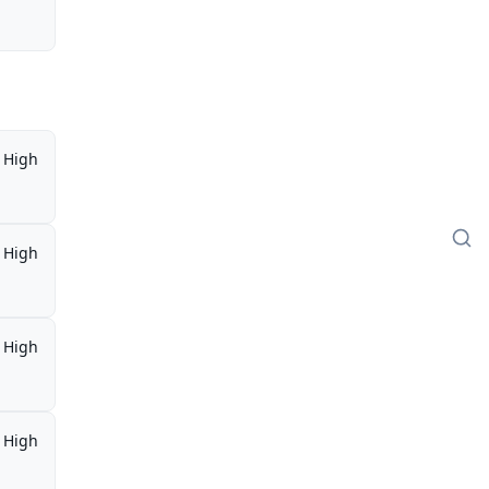
High
High
High
High