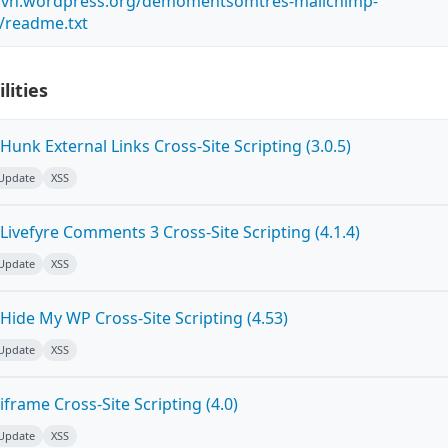
s.svn.wordpress.org/demomentsomtres-mailchimp-
/readme.txt
lities
unk External Links Cross-Site Scripting (3.0.5)
 Update
XSS
ivefyre Comments 3 Cross-Site Scripting (4.1.4)
 Update
XSS
Hide My WP Cross-Site Scripting (4.53)
 Update
XSS
frame Cross-Site Scripting (4.0)
 Update
XSS