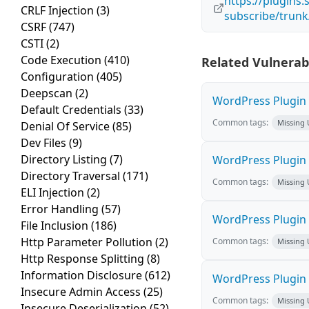
https://plugin
CRLF Injection
(3)
subscribe/trunk
CSRF
(747)
CSTI
(2)
Code Execution
(410)
Related Vulnerabi
Configuration
(405)
Deepscan
(2)
WordPress Plugin H
Default Credentials
(33)
Common tags:
Missing
Denial Of Service
(85)
Dev Files
(9)
Directory Listing
(7)
WordPress Plugin L
Directory Traversal
(171)
Common tags:
Missing
ELI Injection
(2)
Error Handling
(57)
WordPress Plugin 
File Inclusion
(186)
Http Parameter Pollution
(2)
Common tags:
Missing
Http Response Splitting
(8)
Information Disclosure
(612)
WordPress Plugin i
Insecure Admin Access
(25)
Common tags:
Missing
Insecure Deserialization
(52)