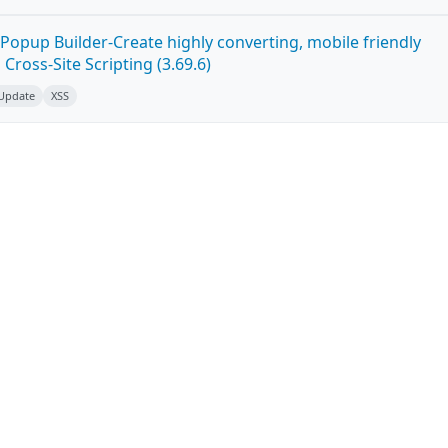
Popup Builder-Create highly converting, mobile friendly
ross-Site Scripting (3.69.6)
 Update
XSS