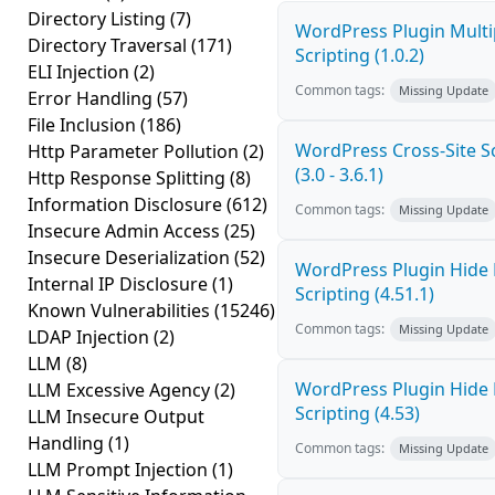
Directory Listing
(7)
WordPress Plugin Multi
Directory Traversal
(171)
Scripting (1.0.2)
ELI Injection
(2)
Common tags:
Missing Update
Error Handling
(57)
File Inclusion
(186)
WordPress Cross-Site Sc
Http Parameter Pollution
(2)
(3.0 - 3.6.1)
Http Response Splitting
(8)
Information Disclosure
(612)
Common tags:
Missing Update
Insecure Admin Access
(25)
Insecure Deserialization
(52)
WordPress Plugin Hide 
Internal IP Disclosure
(1)
Scripting (4.51.1)
Known Vulnerabilities
(15246)
Common tags:
Missing Update
LDAP Injection
(2)
LLM
(8)
WordPress Plugin Hide 
LLM Excessive Agency
(2)
Scripting (4.53)
LLM Insecure Output
Handling
(1)
Common tags:
Missing Update
LLM Prompt Injection
(1)