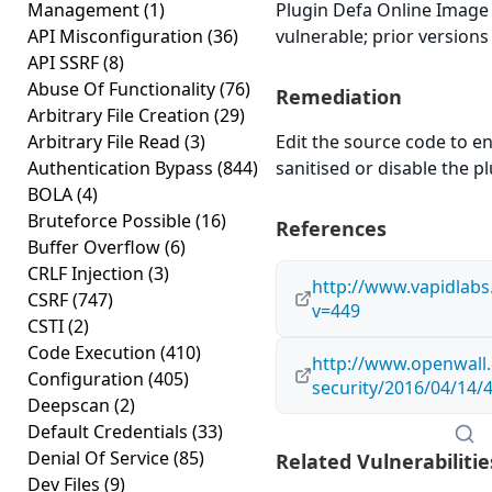
Management
(1)
Plugin Defa Online Image 
API Misconfiguration
(36)
vulnerable; prior versions
API SSRF
(8)
Abuse Of Functionality
(76)
Remediation
Arbitrary File Creation
(29)
Arbitrary File Read
(3)
Edit the source code to en
Authentication Bypass
(844)
sanitised or disable the plu
BOLA
(4)
Bruteforce Possible
(16)
References
Buffer Overflow
(6)
CRLF Injection
(3)
http://www.vapidlab
CSRF
(747)
v=449
CSTI
(2)
Code Execution
(410)
http://www.openwall.
Configuration
(405)
security/2016/04/14/
Deepscan
(2)
Default Credentials
(33)
Denial Of Service
(85)
Related Vulnerabilitie
Dev Files
(9)