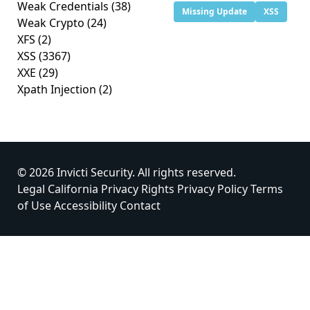
Weak Credentials
(38)
Missing Update
XSS
Weak Crypto
(24)
XFS
(2)
XSS
(3367)
XXE
(29)
Xpath Injection
(2)
© 2026 Invicti Security. All rights reserved.
Legal
California Privacy Rights
Privacy Policy
Terms
of Use
Accessibility
Contact