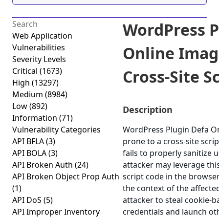
WordPress P
Web Application
Vulnerabilities
Online Imag
Severity Levels
Critical
(1673)
Cross-Site Sc
High
(13297)
Medium
(8984)
Low
(892)
Description
Information
(71)
Vulnerability Categories
WordPress Plugin Defa On
API BFLA
(3)
prone to a cross-site scrip
API BOLA
(3)
fails to properly sanitize 
API Broken Auth
(24)
attacker may leverage this
API Broken Object Prop Auth
script code in the browse
(1)
the context of the affected
API DoS
(5)
attacker to steal cookie-
API Improper Inventory
credentials and launch ot