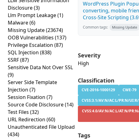
LLM Sensitive Information
WordPress Plugin Popup
Disclosure
(3)
converting, mobile fri
Llm Prompt Leakage
(1)
Cross-Site Scripting (3.6
Malware
(6)
Common tags:
Missing Update
Missing Update
(23674)
OOB Vulnerabilities
(137)
Privilege Escalation
(87)
SQL Injection
(838)
Severity
SSRF
(87)
High
Sensitive Data Not Over SSL
(9)
Classification
Server Side Template
Injection
(7)
CVE-2016-1000129
CWE-79
Session Fixation
(7)
CVSS:3.1/AV:N/AC:L/PR:N/UI:R/
Source Code Disclosure
(14)
CVSS:4.0/AV:N/AC:L/AT:N/PR:N/
Test Files
(32)
URL Redirection
(60)
Unauthenticated File Upload
(434)
Tags