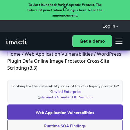
🚀 Just launched:
Invicti Agentic Pentest.
The
future of penetration testing is here. Read the
announcement.
Log in
Get a demo
Home
/
Web Application Vulnerabilities
/ WordPress
Plugin Defa Online Image Protector Cross-Site
Scripting (3.3)
Looking for the vulnerability index of Invicti's legacy products?
Invicti Enterprise
Acunetix Standard & Premium
Web Application Vulnerabilities
Runtime SCA Findings