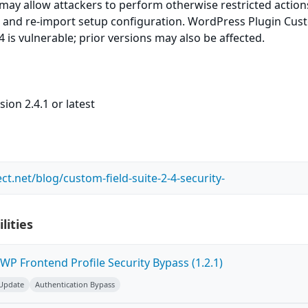
e may allow attackers to perform otherwise restricted actio
 and re-import setup configuration. WordPress Plugin Cu
.4 is vulnerable; prior versions may also be affected.
ion 2.4.1 or latest
ct.net/blog/custom-field-suite-2-4-security-
lities
P Frontend Profile Security Bypass (1.2.1)
 Update
Authentication Bypass