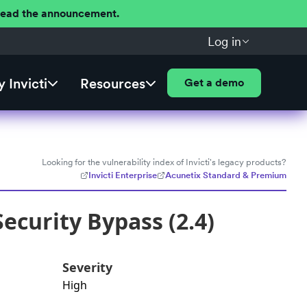
 Read the announcement.
Log in
 Invicti
Resources
Get a demo
Looking for the vulnerability index of Invicti's legacy products?
Invicti Enterprise
Acunetix Standard & Premium
ecurity Bypass (2.4)
Severity
High