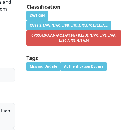
ns and
Classification
stom
CWE-264
CVSS:3.1/AV:N/AC:L/PR:L/UI:N/S:U/C:L/I:L/A:L
CVSS:4.0/AV:N/AC:L/AT:N/PR:L/UI:N/VC:L/VI:L/VA:
L/SC:N/SI:N/SA:N
Tags
Missing Update
Authentication Bypass
High