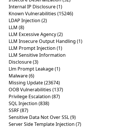
Internal IP Disclosure
(1)
Known Vulnerabilities
(15246)
LDAP Injection
(2)
LLM
(8)
LLM Excessive Agency
(2)
LLM Insecure Output Handling
(1)
LLM Prompt Injection
(1)
LLM Sensitive Information
Disclosure
(3)
Llm Prompt Leakage
(1)
Malware
(6)
Missing Update
(23674)
OOB Vulnerabilities
(137)
Privilege Escalation
(87)
SQL Injection
(838)
SSRF
(87)
Sensitive Data Not Over SSL
(9)
Server Side Template Injection
(7)