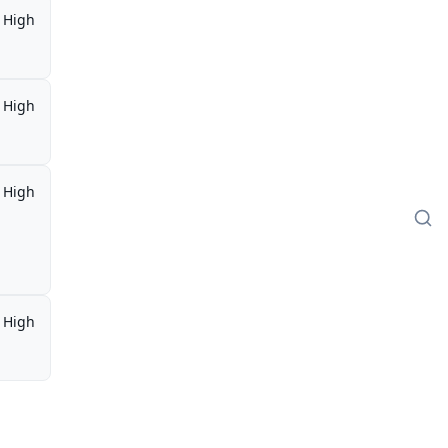
High
High
High
High