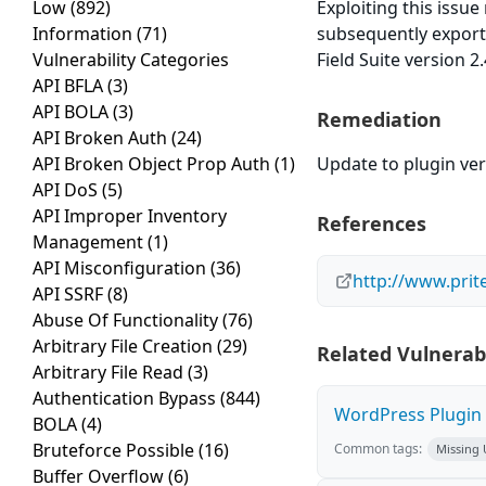
Low
(892)
Exploiting this issu
Information
(71)
subsequently export
Vulnerability Categories
Field Suite version 2
API BFLA
(3)
API BOLA
(3)
Remediation
API Broken Auth
(24)
API Broken Object Prop Auth
(1)
Update to plugin vers
API DoS
(5)
API Improper Inventory
References
Management
(1)
API Misconfiguration
(36)
http://www.prite
API SSRF
(8)
Abuse Of Functionality
(76)
Arbitrary File Creation
(29)
Related Vulnerabi
Arbitrary File Read
(3)
Authentication Bypass
(844)
WordPress Plugin W
BOLA
(4)
Bruteforce Possible
(16)
Common tags:
Missing
Buffer Overflow
(6)