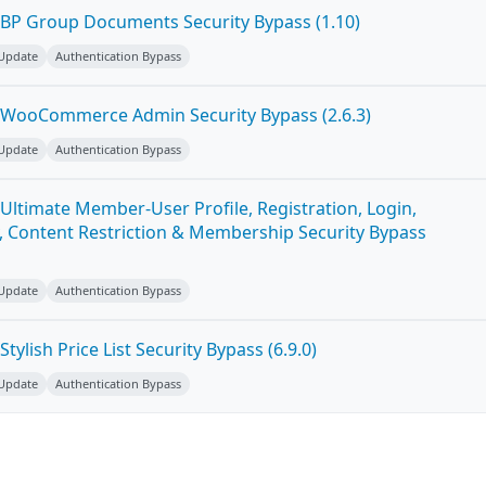
BP Group Documents Security Bypass (1.10)
 Update
Authentication Bypass
 WooCommerce Admin Security Bypass (2.6.3)
 Update
Authentication Bypass
Ultimate Member-User Profile, Registration, Login,
 Content Restriction & Membership Security Bypass
 Update
Authentication Bypass
ylish Price List Security Bypass (6.9.0)
 Update
Authentication Bypass