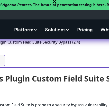
ti Agentic Pentest.
The future of penetration testing is here.
Platform
Solutions
Pricing
Why
in Custom Field Suite Security Bypass (2.4)
 Plugin Custom Field Suite S
tom Field Suite is prone to a security bypass vulnerability.