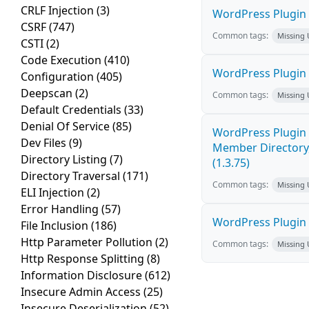
CRLF Injection
(3)
WordPress Plugin 
CSRF
(747)
Common tags:
Missing
CSTI
(2)
Code Execution
(410)
WordPress Plugin
Configuration
(405)
Deepscan
(2)
Common tags:
Missing
Default Credentials
(33)
Denial Of Service
(85)
WordPress Plugin 
Dev Files
(9)
Member Directory,
Directory Listing
(7)
(1.3.75)
Directory Traversal
(171)
Common tags:
Missing
ELI Injection
(2)
Error Handling
(57)
WordPress Plugin St
File Inclusion
(186)
Http Parameter Pollution
(2)
Common tags:
Missing
Http Response Splitting
(8)
Information Disclosure
(612)
Insecure Admin Access
(25)
Insecure Deserialization
(52)