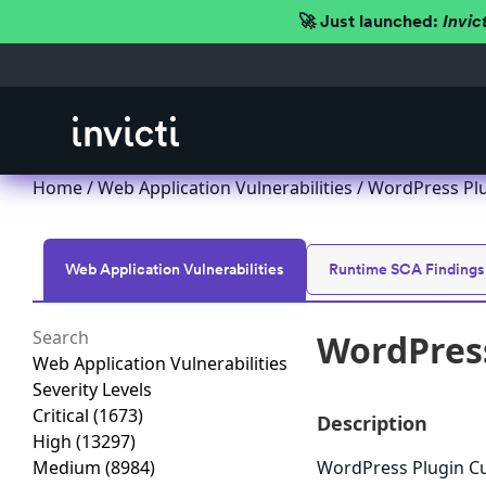
🚀 Just launched:
Invic
Home
/
Web Application Vulnerabilities
/ WordPress Plug
Web Application Vulnerabilities
Runtime SCA Findings
WordPress
Web Application Vulnerabilities
Severity Levels
Critical
(1673)
Description
High
(13297)
Medium
(8984)
WordPress Plugin Cus