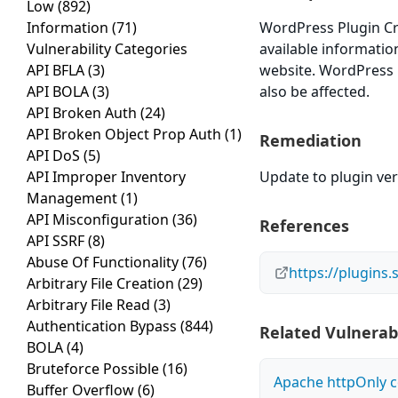
Low
(892)
Information
(71)
WordPress Plugin Crel
Vulnerability Categories
available informatio
API BFLA
(3)
website. WordPress Pl
API BOLA
(3)
also be affected.
API Broken Auth
(24)
API Broken Object Prop Auth
(1)
Remediation
API DoS
(5)
API Improper Inventory
Update to plugin vers
Management
(1)
API Misconfiguration
(36)
References
API SSRF
(8)
Abuse Of Functionality
(76)
https://plugins.
Arbitrary File Creation
(29)
Arbitrary File Read
(3)
Authentication Bypass
(844)
Related Vulnerabi
BOLA
(4)
Bruteforce Possible
(16)
Apache httpOnly c
Buffer Overflow
(6)