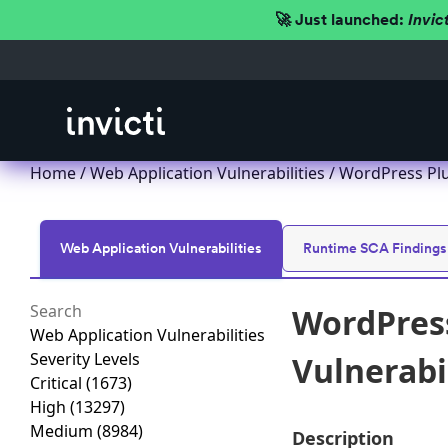
🚀 Just launched:
Invic
Home
/
Web Application Vulnerabilities
/ WordPress Plug
Web Application Vulnerabilities
Runtime SCA Findings
WordPress
Web Application Vulnerabilities
Severity Levels
Vulnerabil
Critical
(1673)
High
(13297)
Medium
(8984)
Description