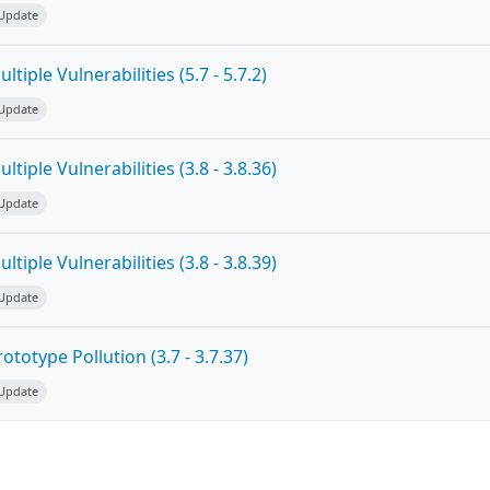
 Update
tiple Vulnerabilities (5.7 - 5.7.2)
 Update
tiple Vulnerabilities (3.8 - 3.8.36)
 Update
tiple Vulnerabilities (3.8 - 3.8.39)
 Update
totype Pollution (3.7 - 3.7.37)
 Update