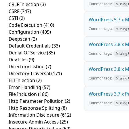
CRLF Injection
(3)
Common tags:
Missing
CSRF
(747)
CSTI
(2)
WordPress 5.7.x Mul
Code Execution
(410)
Common tags:
Missing
Configuration
(405)
Deepscan
(2)
WordPress 3.8.x Mul
Default Credentials
(33)
Denial Of Service
(85)
Common tags:
Missing
Dev Files
(9)
Directory Listing
(7)
WordPress 3.8.x Mul
Directory Traversal
(171)
Common tags:
Missing
ELI Injection
(2)
Error Handling
(57)
WordPress 3.7.x Pro
File Inclusion
(186)
Http Parameter Pollution
(2)
Common tags:
Missing
Http Response Splitting
(8)
Information Disclosure
(612)
Insecure Admin Access
(25)
Insecure Deserialization
(52)