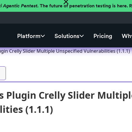
ti Agentic Pentest.
The future of penetration testing is here.
Platform
Solutions
Pricing
Why
in Crelly Slider Multiple Unspecified Vulnerabilities (1.1.1)
 Plugin Crelly Slider Multip
ities (1.1.1)