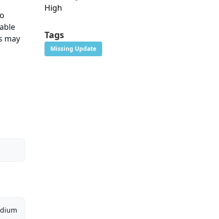
High
No
rable
Tags
ns may
Missing Update
dium