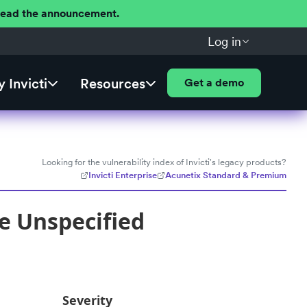
 Read the announcement.
Log in
 Invicti
Resources
Get a demo
Looking for the vulnerability index of Invicti's legacy products?
Invicti Enterprise
Acunetix Standard & Premium
le Unspecified
Severity