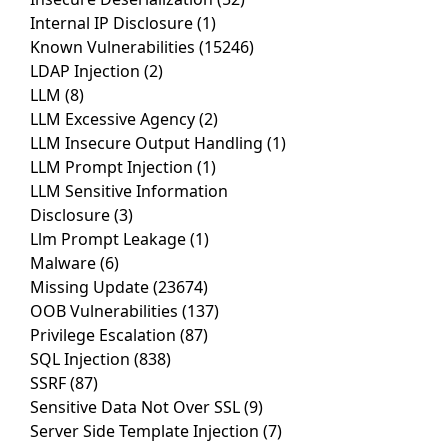
Internal IP Disclosure
(1)
Known Vulnerabilities
(15246)
LDAP Injection
(2)
LLM
(8)
LLM Excessive Agency
(2)
LLM Insecure Output Handling
(1)
LLM Prompt Injection
(1)
LLM Sensitive Information
Disclosure
(3)
Llm Prompt Leakage
(1)
Malware
(6)
Missing Update
(23674)
OOB Vulnerabilities
(137)
Privilege Escalation
(87)
SQL Injection
(838)
SSRF
(87)
Sensitive Data Not Over SSL
(9)
Server Side Template Injection
(7)