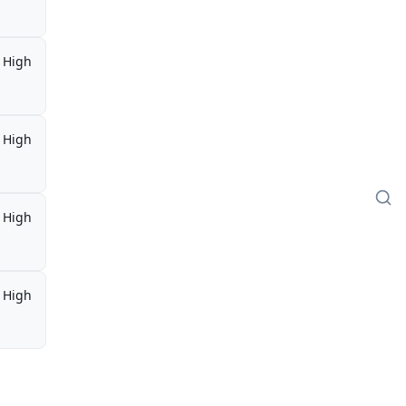
High
High
High
High