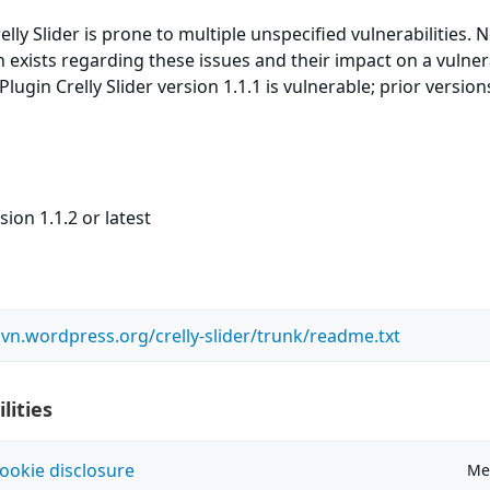
ly Slider is prone to multiple unspecified vulnerabilities. 
n exists regarding these issues and their impact on a vulne
ugin Crelly Slider version 1.1.1 is vulnerable; prior versio
ion 1.1.2 or latest
svn.wordpress.org/crelly-slider/trunk/readme.txt
lities
ookie disclosure
Me