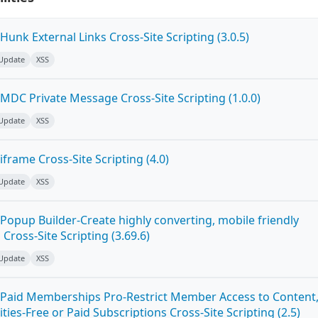
unk External Links Cross-Site Scripting (3.0.5)
 Update
XSS
MDC Private Message Cross-Site Scripting (1.0.0)
 Update
XSS
frame Cross-Site Scripting (4.0)
 Update
XSS
Popup Builder-Create highly converting, mobile friendly
ross-Site Scripting (3.69.6)
 Update
XSS
Paid Memberships Pro-Restrict Member Access to Content
es-Free or Paid Subscriptions Cross-Site Scripting (2.5)