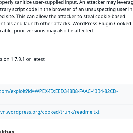
roperly sanitize user-supplied input. An attacker may leverag
itrary script code in the browser of an unsuspecting user in
ed site. This can allow the attacker to steal cookie-based
entials and launch other attacks. WordPress Plugin Cooked
erable; prior versions may also be affected.
ion 1.7.9.1 or latest
s.com/exploit?id=WPEX-ID:EED348B8-FAAC-43B4-82CD-
.svn.wordpress.org/cooked/trunk/readme.txt
lities