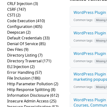
CRLF Injection
(3)
CSRF
(747)
WordPress Plugin H
CSTI
(2)
Common tags:
Code Execution
(410)
Missing
Configuration
(405)
Deepscan
(2)
WordPress Plugin 
Default Credentials
(33)
Common tags:
Missing
Denial Of Service
(85)
Dev Files
(9)
WordPress Plugin i
Directory Listing
(7)
Directory Traversal
(171)
Common tags:
Missing
ELI Injection
(2)
Error Handling
(57)
WordPress Plugin 
File Inclusion
(186)
marketing popups C
Http Parameter Pollution
(2)
Common tags:
Missing
Http Response Splitting
(8)
Information Disclosure
(612)
WordPress Plugin 
Insecure Admin Access
(25)
Courses, Communiti
Insecure Deserialization
(52)