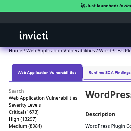
🚀 Just launched:
Invic
Home
/
Web Application Vulnerabilities
/ WordPress Plug
Web Application Vulnerabilities
Runtime SCA Findings
WordPress
Web Application Vulnerabilities
Severity Levels
Critical
(1673)
Description
High
(13297)
Medium
(8984)
WordPress Plugin Coo