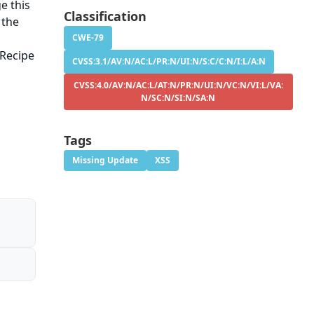
e this
Classification
 the
CWE-79
-Recipe
CVSS:3.1/AV:N/AC:L/PR:N/UI:N/S:C/C:N/I:L/A:N
CVSS:4.0/AV:N/AC:L/AT:N/PR:N/UI:N/VC:N/VI:L/VA:
N/SC:N/SI:N/SA:N
Tags
Missing Update
XSS