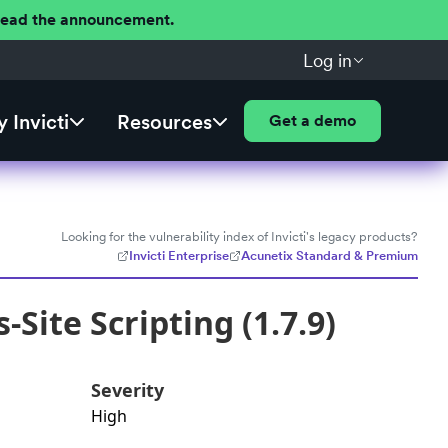
 Read the announcement.
Log in
 Invicti
Resources
Get a demo
Looking for the vulnerability index of Invicti's legacy products?
Invicti Enterprise
Acunetix Standard & Premium
Site Scripting (1.7.9)
Severity
High