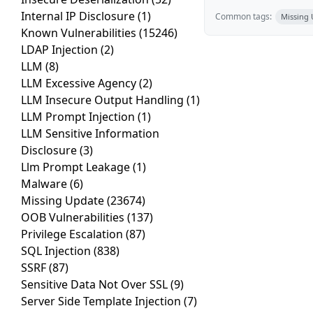
Internal IP Disclosure
(1)
Common tags:
Missing
Known Vulnerabilities
(15246)
LDAP Injection
(2)
LLM
(8)
LLM Excessive Agency
(2)
LLM Insecure Output Handling
(1)
LLM Prompt Injection
(1)
LLM Sensitive Information
Disclosure
(3)
Llm Prompt Leakage
(1)
Malware
(6)
Missing Update
(23674)
OOB Vulnerabilities
(137)
Privilege Escalation
(87)
SQL Injection
(838)
SSRF
(87)
Sensitive Data Not Over SSL
(9)
Server Side Template Injection
(7)