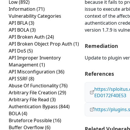
Low
(892)
because it fails to p
Information
(71)
issue to execute arb
Vulnerability Categories
context of the affect
API BFLA
(3)
authentication cred
API BOLA
(3)
version 1.7.9 is vuln
API Broken Auth
(24)
API Broken Object Prop Auth
(1)
Remediation
API DoS
(5)
API Improper Inventory
Update to plugin vers
Management
(1)
API Misconfiguration
(36)
References
API SSRF
(8)
Abuse Of Functionality
(76)
https://sploitu
Arbitrary File Creation
(29)
ED0172F40E53
Arbitrary File Read
(3)
Authentication Bypass
(844)
https://plugins
BOLA
(4)
Bruteforce Possible
(16)
Buffer Overflow
(6)
Related Vulnerabi