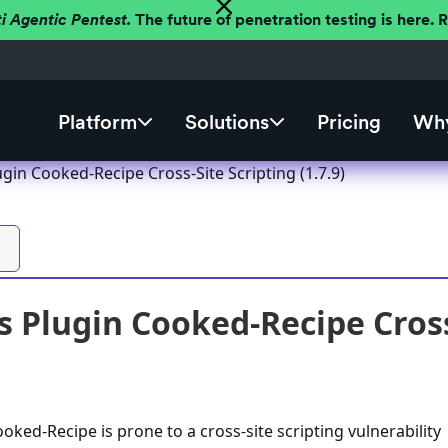
ti Agentic Pentest.
The future of penetration testing is here.
Platform
Solutions
Pricing
Why
in Cooked-Recipe Cross-Site Scripting (1.7.9)
 Plugin Cooked-Recipe Cross-
ked-Recipe is prone to a cross-site scripting vulnerability