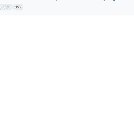
 Update
XSS