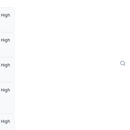
High
High
High
High
,
High