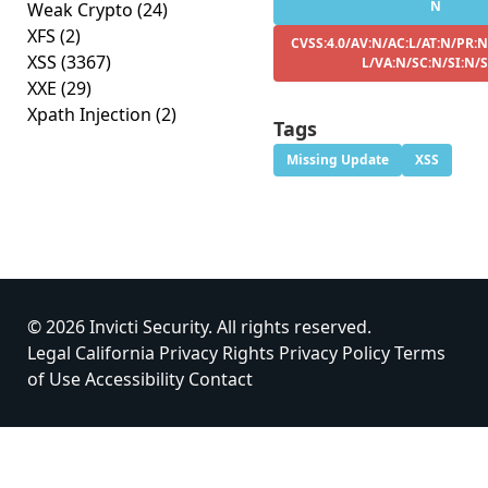
N
Weak Crypto
(24)
XFS
(2)
CVSS:4.0/AV:N/AC:L/AT:N/PR:N
XSS
(3367)
L/VA:N/SC:N/SI:N/
XXE
(29)
Xpath Injection
(2)
Tags
Missing Update
XSS
© 2026 Invicti Security. All rights reserved.
Legal
California Privacy Rights
Privacy Policy
Terms
of Use
Accessibility
Contact