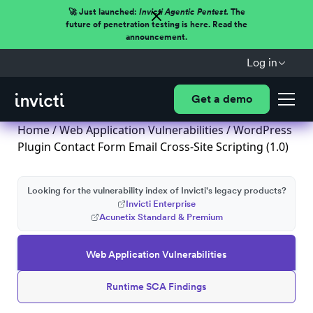
🚀 Just launched:
Invicti Agentic Pentest.
The
future of penetration testing is here. Read the
announcement.
Log in
Get a demo
Home
/
Web Application Vulnerabilities
/ WordPress
Plugin Contact Form Email Cross-Site Scripting (1.0)
Looking for the vulnerability index of Invicti's legacy products?
Invicti Enterprise
Acunetix Standard & Premium
Web Application Vulnerabilities
Runtime SCA Findings