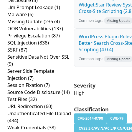
Disclosure
(3)
Widget:Star Review Sys
Llm Prompt Leakage
(1)
Cross-Site Scripting (2.8
Malware
(6)
Common tags:
Missing Update
(23674)
Missing Update
OOB Vulnerabilities
(137)
Privilege Escalation
(87)
WordPress Plugin Relev
SQL Injection
(838)
Better Search Cross-Sit
Scripting (4.0.4)
SSRF
(87)
Sensitive Data Not Over SSL
Common tags:
Missing Update
(9)
Server Side Template
Injection
(7)
Session Fixation
(7)
Severity
Source Code Disclosure
(14)
High
Test Files
(32)
URL Redirection
(60)
Classification
Unauthenticated File Upload
CVE-2014-8798
CWE-79
(434)
Weak Credentials
(38)
CVSS:3.0/AV:N/AC:L/PR:N/UI:N/