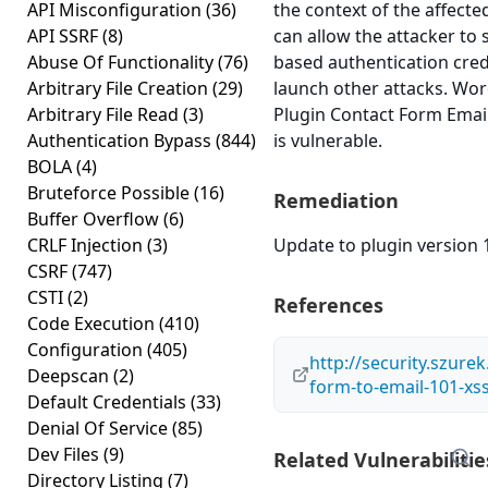
API Misconfiguration
(36)
the context of the affected
API SSRF
(8)
can allow the attacker to 
Abuse Of Functionality
(76)
based authentication cred
Arbitrary File Creation
(29)
launch other attacks. Wo
Arbitrary File Read
(3)
Plugin Contact Form Email
Authentication Bypass
(844)
is vulnerable.
BOLA
(4)
Bruteforce Possible
(16)
Remediation
Buffer Overflow
(6)
CRLF Injection
(3)
Update to plugin version 1
CSRF
(747)
CSTI
(2)
References
Code Execution
(410)
Configuration
(405)
http://security.szurek
Deepscan
(2)
form-to-email-101-xs
Default Credentials
(33)
Denial Of Service
(85)
Dev Files
(9)
Related Vulnerabilitie
Directory Listing
(7)