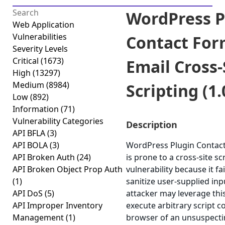
WordPress P
Web Application
Vulnerabilities
Contact Fo
Severity Levels
Critical
(1673)
Email Cross-
High
(13297)
Medium
(8984)
Scripting (1.
Low
(892)
Information
(71)
Vulnerability Categories
Description
API BFLA
(3)
API BOLA
(3)
WordPress Plugin Contac
API Broken Auth
(24)
is prone to a cross-site sc
API Broken Object Prop Auth
vulnerability because it fa
(1)
sanitize user-supplied inp
API DoS
(5)
attacker may leverage this
API Improper Inventory
execute arbitrary script c
Management
(1)
browser of an unsuspecti