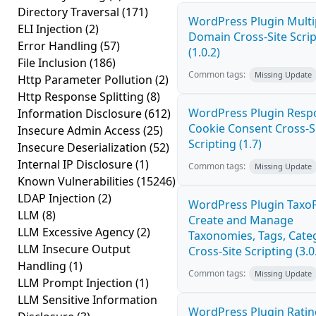
Directory Traversal
(171)
WordPress Plugin Multi
ELI Injection
(2)
Domain Cross-Site Scrip
Error Handling
(57)
(1.0.2)
File Inclusion
(186)
Common tags:
Missing Update
Http Parameter Pollution
(2)
Http Response Splitting
(8)
WordPress Plugin Resp
Information Disclosure
(612)
Cookie Consent Cross-S
Insecure Admin Access
(25)
Scripting (1.7)
Insecure Deserialization
(52)
Internal IP Disclosure
(1)
Common tags:
Missing Update
Known Vulnerabilities
(15246)
LDAP Injection
(2)
WordPress Plugin TaxoP
LLM
(8)
Create and Manage
LLM Excessive Agency
(2)
Taxonomies, Tags, Cate
LLM Insecure Output
Cross-Site Scripting (3.0
Handling
(1)
Common tags:
Missing Update
LLM Prompt Injection
(1)
LLM Sensitive Information
WordPress Plugin Ratin