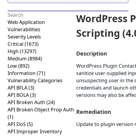
WordPress P
Web Application
Vulnerabilities
Scripting (4.
Severity Levels
Critical
(1673)
High
(13297)
Description
Medium
(8984)
Low
(892)
WordPress Plugin Contact F
Information
(71)
sanitize user-supplied inp
Vulnerability Categories
unsuspecting user in the c
API BFLA
(3)
credentials and launch ot
API BOLA
(3)
versions may also be affe
API Broken Auth
(24)
API Broken Object Prop Auth
Remediation
(1)
API DoS
(5)
Update to plugin version 4
API Improper Inventory