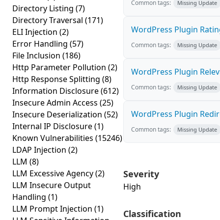
Common tags:
Missing Update
Directory Listing
(7)
Directory Traversal
(171)
WordPress Plugin Rating
ELI Injection
(2)
Error Handling
(57)
Common tags:
Missing Update
File Inclusion
(186)
Http Parameter Pollution
(2)
WordPress Plugin Relevan
Http Response Splitting
(8)
Common tags:
Missing Update
Information Disclosure
(612)
Insecure Admin Access
(25)
WordPress Plugin Redirec
Insecure Deserialization
(52)
Internal IP Disclosure
(1)
Common tags:
Missing Update
Known Vulnerabilities
(15246)
LDAP Injection
(2)
LLM
(8)
LLM Excessive Agency
(2)
Severity
LLM Insecure Output
High
Handling
(1)
LLM Prompt Injection
(1)
Classification