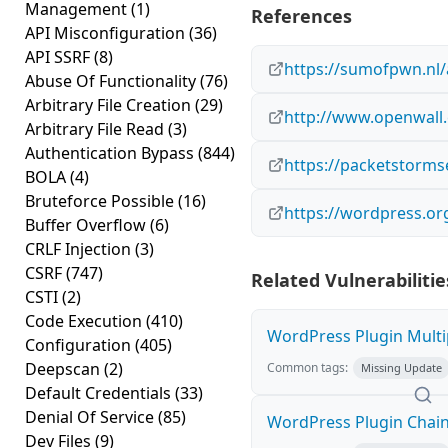
Management
(1)
References
API Misconfiguration
(36)
API SSRF
(8)
https://sumofpwn.nl/
Abuse Of Functionality
(76)
Arbitrary File Creation
(29)
http://www.openwall.
Arbitrary File Read
(3)
Authentication Bypass
(844)
https://packetstorms
BOLA
(4)
Bruteforce Possible
(16)
https://wordpress.or
Buffer Overflow
(6)
CRLF Injection
(3)
CSRF
(747)
Related Vulnerabilitie
CSTI
(2)
Code Execution
(410)
WordPress Plugin Multip
Configuration
(405)
Deepscan
(2)
Common tags:
Missing Update
Default Credentials
(33)
Denial Of Service
(85)
WordPress Plugin Chained
Dev Files
(9)