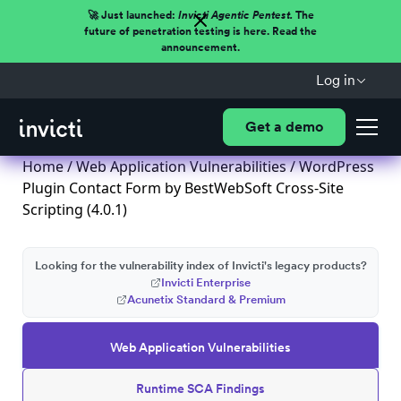
🚀 Just launched:
Invicti Agentic Pentest.
The
future of penetration testing is here. Read the
announcement.
Log in
Get a demo
Home
/
Web Application Vulnerabilities
/ WordPress
Plugin Contact Form by BestWebSoft Cross-Site
Scripting (4.0.1)
Looking for the vulnerability index of Invicti's legacy products?
Invicti Enterprise
Acunetix Standard & Premium
Web Application Vulnerabilities
Runtime SCA Findings