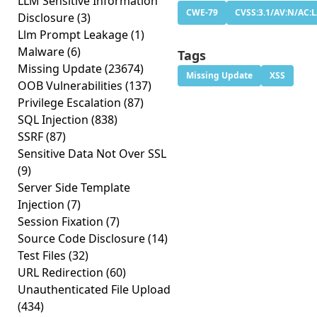
LLM Sensitive Information
CWE-79
CVSS:3.1/AV:N/AC:L
Disclosure
(3)
Llm Prompt Leakage
(1)
Malware
(6)
Tags
Missing Update
(23674)
Missing Update
XSS
OOB Vulnerabilities
(137)
Privilege Escalation
(87)
SQL Injection
(838)
SSRF
(87)
Sensitive Data Not Over SSL
(9)
Server Side Template
Injection
(7)
Session Fixation
(7)
Source Code Disclosure
(14)
Test Files
(32)
URL Redirection
(60)
Unauthenticated File Upload
(434)