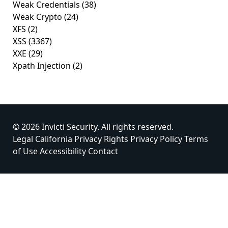
Weak Credentials
(38)
Weak Crypto
(24)
XFS
(2)
XSS
(3367)
XXE
(29)
Xpath Injection
(2)
© 2026 Invicti Security. All rights reserved.
Legal
California Privacy Rights
Privacy Policy
Terms
of Use
Accessibility
Contact