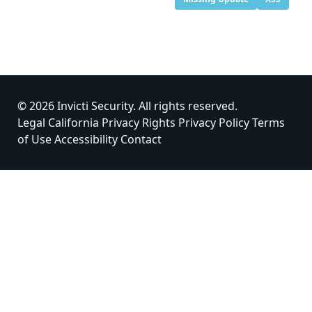
© 2026 Invicti Security. All rights reserved.
Legal
California Privacy Rights
Privacy Policy
Terms
of Use
Accessibility
Contact