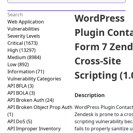
WordPress
Web Application
Vulnerabilities
Plugin Cont
Severity Levels
Critical
(1673)
Form 7 Zen
High
(13297)
Medium
(8984)
Cross-Site
Low
(892)
Information
(71)
Scripting (1.
Vulnerability Categories
API BFLA
(3)
API BOLA
(3)
Description
API Broken Auth
(24)
API Broken Object Prop Auth
WordPress Plugin Contac
(1)
Zendesk is prone to a cros
API DoS
(5)
scripting vulnerability bec
API Improper Inventory
fails to properly sanitize u