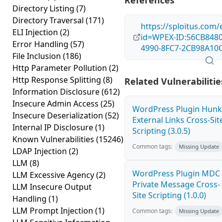
References
Directory Listing
(7)
Directory Traversal
(171)
https://sploitus.com/
ELI Injection
(2)
id=WPEX-ID:56CB8480
Error Handling
(57)
4990-8FC7-2CB98A10
File Inclusion
(186)
Http Parameter Pollution
(2)
Http Response Splitting
(8)
Related Vulnerabilitie
Information Disclosure
(612)
Insecure Admin Access
(25)
WordPress Plugin Hunk
Insecure Deserialization
(52)
External Links Cross-Sit
Internal IP Disclosure
(1)
Scripting (3.0.5)
Known Vulnerabilities
(15246)
Common tags:
Missing Update
LDAP Injection
(2)
LLM
(8)
WordPress Plugin MDC
LLM Excessive Agency
(2)
Private Message Cross-
LLM Insecure Output
Site Scripting (1.0.0)
Handling
(1)
LLM Prompt Injection
(1)
Common tags:
Missing Update