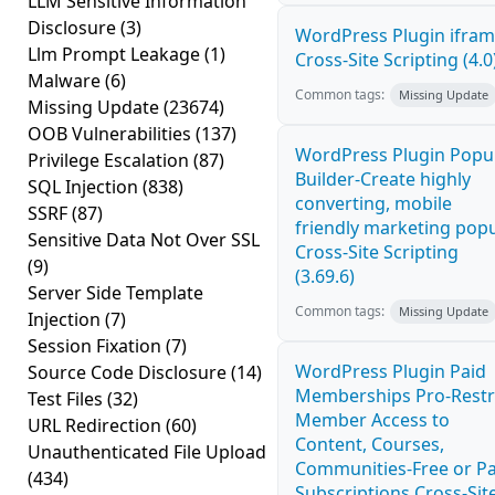
LLM Sensitive Information
Disclosure
(3)
WordPress Plugin ifra
Llm Prompt Leakage
(1)
Cross-Site Scripting (4.0
Malware
(6)
Common tags:
Missing Update
Missing Update
(23674)
OOB Vulnerabilities
(137)
WordPress Plugin Pop
Privilege Escalation
(87)
Builder-Create highly
SQL Injection
(838)
converting, mobile
SSRF
(87)
friendly marketing pop
Sensitive Data Not Over SSL
Cross-Site Scripting
(9)
(3.69.6)
Server Side Template
Common tags:
Missing Update
Injection
(7)
Session Fixation
(7)
WordPress Plugin Paid
Source Code Disclosure
(14)
Memberships Pro-Restr
Test Files
(32)
Member Access to
URL Redirection
(60)
Content, Courses,
Unauthenticated File Upload
Communities-Free or Pa
(434)
Subscriptions Cross-Sit