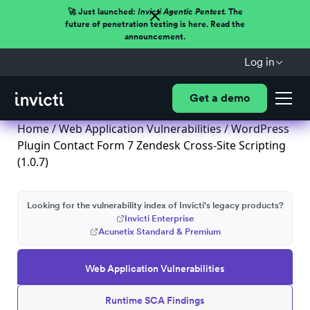
🚀 Just launched:
Invicti Agentic Pentest.
The
future of penetration testing is here. Read the
announcement.
Log in
Get a demo
Home
/
Web Application Vulnerabilities
/ WordPress
Plugin Contact Form 7 Zendesk Cross-Site Scripting
(1.0.7)
Looking for the vulnerability index of Invicti's legacy products?
Invicti Enterprise
Acunetix Standard & Premium
Web Application Vulnerabilities
Runtime SCA Findings