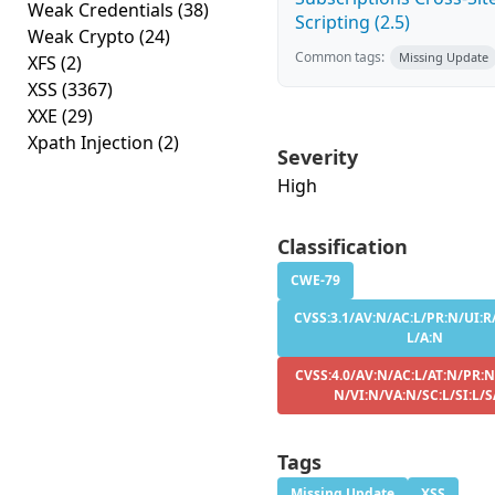
Weak Credentials
(38)
Scripting (2.5)
Weak Crypto
(24)
Common tags:
Missing Update
XFS
(2)
XSS
(3367)
XXE
(29)
Xpath Injection
(2)
Severity
High
Classification
CWE-79
CVSS:3.1/AV:N/AC:L/PR:N/UI:R/
L/A:N
CVSS:4.0/AV:N/AC:L/AT:N/PR:N
N/VI:N/VA:N/SC:L/SI:L/S
Tags
Missing Update
XSS