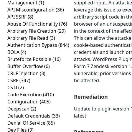
Management
(1)
supplied input. An attack
API Misconfiguration
(36)
leverage this issue to exe
API SSRF
(8)
arbitrary script code in th
Abuse Of Functionality
(76)
browser of an unsuspecti
Arbitrary File Creation
(29)
in the context of the affec
Arbitrary File Read
(3)
This can allow the attacker
Authentication Bypass
(844)
cookie-based authenticat
BOLA
(4)
credentials and launch ot
Bruteforce Possible
(16)
attacks. WordPress Plugi
Buffer Overflow
(6)
Form 7 Zendesk version 1.
CRLF Injection
(3)
vulnerable; prior versions
CSRF
(747)
be affected.
CSTI
(2)
Code Execution
(410)
Remediation
Configuration
(405)
Deepscan
(2)
Update to plugin version 1
Default Credentials
(33)
latest
Denial Of Service
(85)
Dev Files
(9)