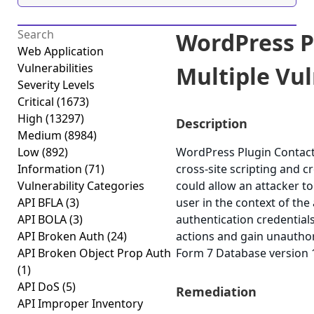
WordPress P
Web Application
Vulnerabilities
Multiple Vuln
Severity Levels
Critical
(1673)
High
(13297)
Description
Medium
(8984)
Low
(892)
WordPress Plugin Contact 
Information
(71)
cross-site scripting and cr
Vulnerability Categories
could allow an attacker t
API BFLA
(3)
user in the context of the
API BOLA
(3)
authentication credential
API Broken Auth
(24)
actions and gain unauthor
API Broken Object Prop Auth
Form 7 Database version 1.
(1)
API DoS
(5)
Remediation
API Improper Inventory