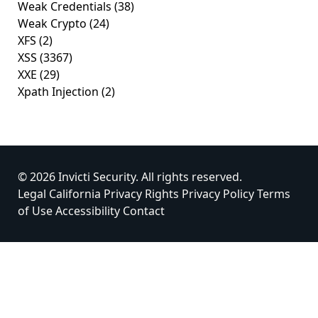
Weak Credentials
(38)
Weak Crypto
(24)
XFS
(2)
XSS
(3367)
XXE
(29)
Xpath Injection
(2)
© 2026 Invicti Security. All rights reserved.
Legal
California Privacy Rights
Privacy Policy
Terms
of Use
Accessibility
Contact