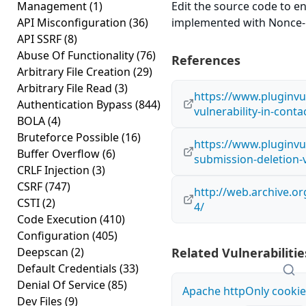
Management
(1)
Edit the source code to en
API Misconfiguration
(36)
implemented with Nonce-lik
API SSRF
(8)
Abuse Of Functionality
(76)
References
Arbitrary File Creation
(29)
Arbitrary File Read
(3)
https://www.pluginvul
Authentication Bypass
(844)
vulnerability-in-cont
BOLA
(4)
Bruteforce Possible
(16)
https://www.pluginvul
Buffer Overflow
(6)
submission-deletion-v
CRLF Injection
(3)
CSRF
(747)
http://web.archive.o
CSTI
(2)
4/
Code Execution
(410)
Configuration
(405)
Deepscan
(2)
Related Vulnerabilitie
Default Credentials
(33)
Denial Of Service
(85)
Apache httpOnly cookie
Dev Files
(9)