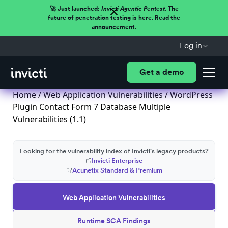
🚀 Just launched:
Invicti Agentic Pentest.
The
future of penetration testing is here. Read the
announcement.
Log in
Get a demo
Home
/
Web Application Vulnerabilities
/ WordPress
Plugin Contact Form 7 Database Multiple
Vulnerabilities (1.1)
Looking for the vulnerability index of Invicti's legacy products?
Invicti Enterprise
Acunetix Standard & Premium
Web Application Vulnerabilities
Runtime SCA Findings