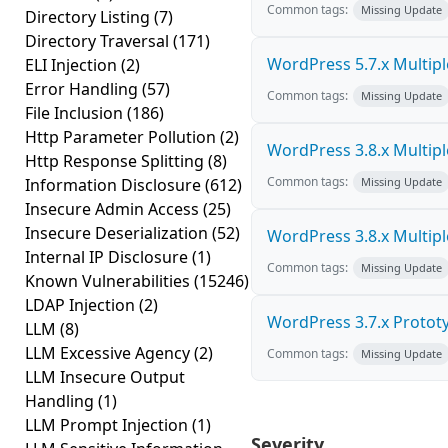
Common tags:
Missing Update
Directory Listing
(7)
Directory Traversal
(171)
WordPress 5.7.x Multiple 
ELI Injection
(2)
Error Handling
(57)
Common tags:
Missing Update
File Inclusion
(186)
Http Parameter Pollution
(2)
WordPress 3.8.x Multiple 
Http Response Splitting
(8)
Common tags:
Information Disclosure
(612)
Missing Update
Insecure Admin Access
(25)
Insecure Deserialization
(52)
WordPress 3.8.x Multiple 
Internal IP Disclosure
(1)
Common tags:
Missing Update
Known Vulnerabilities
(15246)
LDAP Injection
(2)
WordPress 3.7.x Prototyp
LLM
(8)
LLM Excessive Agency
(2)
Common tags:
Missing Update
LLM Insecure Output
Handling
(1)
LLM Prompt Injection
(1)
Severity