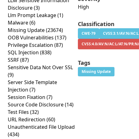
LLM Sensitive Information
High
Disclosure
(3)
Llm Prompt Leakage
(1)
Malware
(6)
Classification
Missing Update
(23674)
CWE-79
CVSS:3.1/AV:N/AC:L
OOB Vulnerabilities
(137)
CVSS:4.0/AV:N/AC:L/AT:N/PR:N/
Privilege Escalation
(87)
SQL Injection
(838)
SSRF
(87)
Tags
Sensitive Data Not Over SSL
Missing Update
(9)
Server Side Template
Injection
(7)
Session Fixation
(7)
Source Code Disclosure
(14)
Test Files
(32)
URL Redirection
(60)
Unauthenticated File Upload
(434)