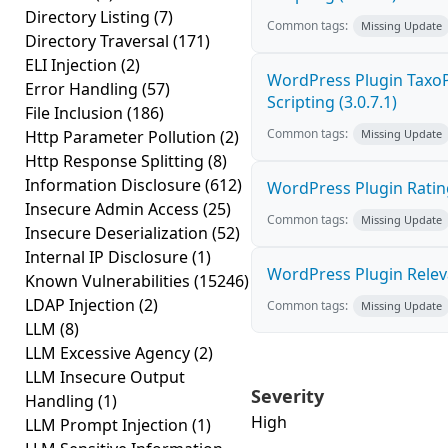
Directory Listing
(7)
Common tags:
Missing Update
Directory Traversal
(171)
ELI Injection
(2)
WordPress Plugin TaxoP
Error Handling
(57)
Scripting (3.0.7.1)
File Inclusion
(186)
Common tags:
Http Parameter Pollution
(2)
Missing Update
Http Response Splitting
(8)
Information Disclosure
(612)
WordPress Plugin Rating
Insecure Admin Access
(25)
Common tags:
Missing Update
Insecure Deserialization
(52)
Internal IP Disclosure
(1)
WordPress Plugin Relevan
Known Vulnerabilities
(15246)
LDAP Injection
(2)
Common tags:
Missing Update
LLM
(8)
LLM Excessive Agency
(2)
LLM Insecure Output
Severity
Handling
(1)
High
LLM Prompt Injection
(1)