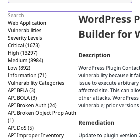
WordPress P
Web Application
Vulnerabilities
Builder for 
Severity Levels
Critical
(1673)
High
(13297)
Description
Medium
(8984)
Low
(892)
WordPress Plugin Contact 
Information
(71)
vulnerability because it fa
Vulnerability Categories
issue to execute arbitrary
API BFLA
(3)
affected site. This can al
API BOLA
(3)
other attacks. WordPress 
API Broken Auth
(24)
vulnerable; prior versions
API Broken Object Prop Auth
(1)
Remediation
API DoS
(5)
API Improper Inventory
Update to plugin version 2