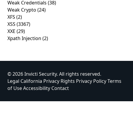
Weak Credentials
(38)
Weak Crypto
(24)
XFS
(2)
XSS
(3367)
XXE
(29)
Xpath Injection
(2)
© 2026 Invicti Security. All rights reserved.
Legal
California Privacy Rights
Privacy Policy
Terms
of Use
Accessibility
Contact