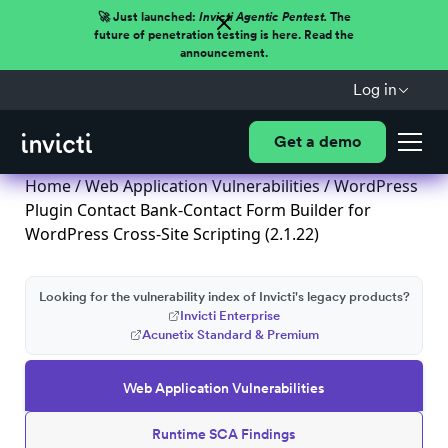
🚀 Just launched:
Invicti Agentic Pentest.
The
future of penetration testing is here. Read the
announcement.
Log in
Get a demo
Home
/
Web Application Vulnerabilities
/ WordPress
Plugin Contact Bank-Contact Form Builder for
WordPress Cross-Site Scripting (2.1.22)
Looking for the vulnerability index of Invicti's legacy products?
Invicti Enterprise
Acunetix Standard & Premium
Web Application Vulnerabilities
Runtime SCA Findings