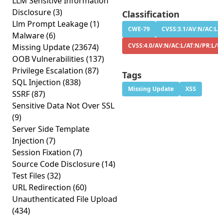
LLM Sensitive Information
Disclosure
(3)
Classification
Llm Prompt Leakage
(1)
CWE-79
CVSS:3.1/AV:N/AC:L
Malware
(6)
CVSS:4.0/AV:N/AC:L/AT:N/PR:L/
Missing Update
(23674)
OOB Vulnerabilities
(137)
Privilege Escalation
(87)
Tags
SQL Injection
(838)
Missing Update
XSS
SSRF
(87)
Sensitive Data Not Over SSL
(9)
Server Side Template
Injection
(7)
Session Fixation
(7)
Source Code Disclosure
(14)
Test Files
(32)
URL Redirection
(60)
Unauthenticated File Upload
(434)