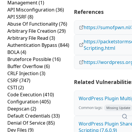
Management
(1)
API Misconfiguration
(36)
References
API SSRF
(8)
Abuse Of Functionality
(76)
https://sumofpwn.nl/
Arbitrary File Creation
(29)
Arbitrary File Read
(3)
https://packetstorms
Authentication Bypass
(844)
Scripting.html
BOLA
(4)
Bruteforce Possible
(16)
https://wordpress.or
Buffer Overflow
(6)
CRLF Injection
(3)
CSRF
(747)
Related Vulnerabilitie
CSTI
(2)
Code Execution
(410)
WordPress Plugin Multip
Configuration
(405)
Common tags:
Deepscan
(2)
Missing Update
Default Credentials
(33)
Denial Of Service
(85)
WordPress Plugin Sharea
Dev Files
(9)
Scripting (7.6.0.9)