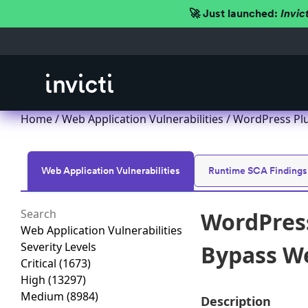
🚀 Just launched:
Invic
Home
/
Web Application Vulnerabilities
/ WordPress Plu
Web Application Vulnerabilities
Runtime SCA Findings
WordPress
Web Application Vulnerabilities
Severity Levels
Bypass We
Critical
(1673)
High
(13297)
Medium
(8984)
Description