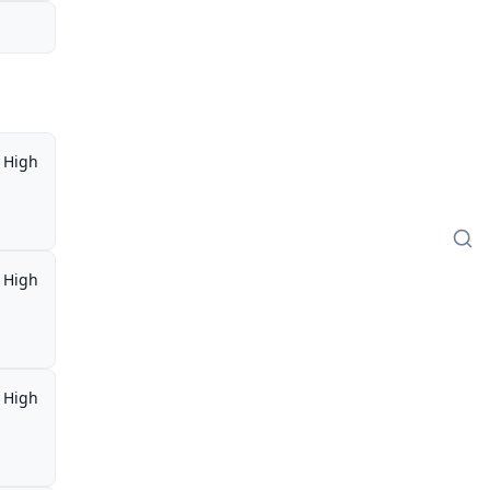
High
High
High