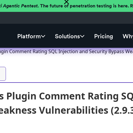
ti Agentic Pentest.
The future of penetration testing is here.
Platform
Solutions
Pricing
Why
gin Comment Rating SQL Injection and Security Bypass Weak
 Plugin Comment Rating SQL
akness Vulnerabilities (2.9.