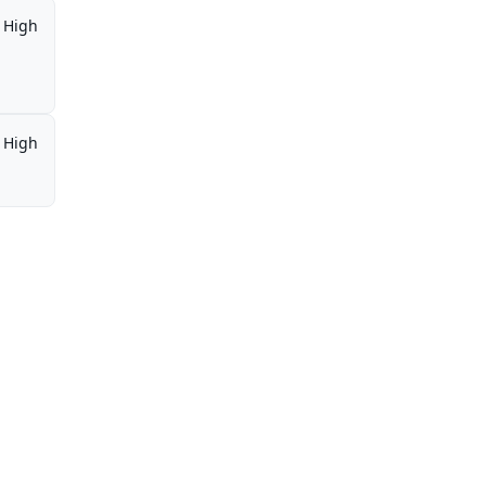
High
High