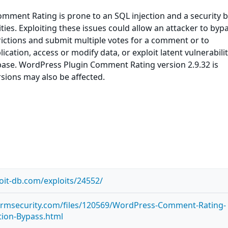
mment Rating is prone to an SQL injection and a security 
ties. Exploiting these issues could allow an attacker to byp
trictions and submit multiple votes for a comment or to
ation, access or modify data, or exploit latent vulnerabilit
base. WordPress Plugin Comment Rating version 2.9.32 is
rsions may also be affected.
oit-db.com/exploits/24552/
tormsecurity.com/files/120569/WordPress-Comment-Rating-
ction-Bypass.html