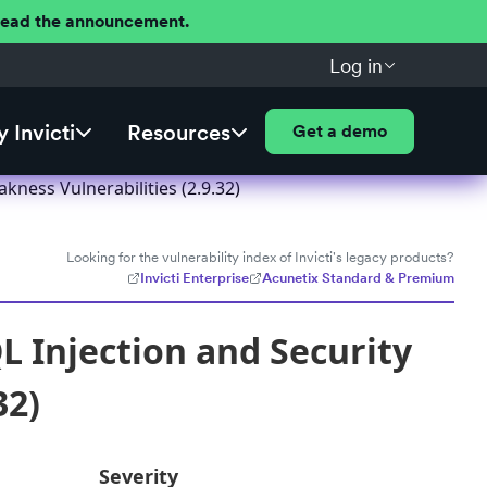
 Read the announcement.
Log in
 Invicti
Resources
Get a demo
ness Vulnerabilities (2.9.32)
Looking for the vulnerability index of Invicti's legacy products?
Invicti Enterprise
Acunetix Standard & Premium
 Injection and Security
32)
Severity