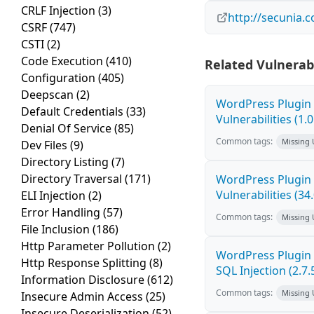
CRLF Injection
(3)
http://secunia.
CSRF
(747)
CSTI
(2)
Code Execution
(410)
Related Vulnerabi
Configuration
(405)
Deepscan
(2)
WordPress Plugin 
Default Credentials
(33)
Vulnerabilities (1.0
Denial Of Service
(85)
Common tags:
Missing
Dev Files
(9)
Directory Listing
(7)
Directory Traversal
(171)
WordPress Plugin 
Vulnerabilities (34
ELI Injection
(2)
Error Handling
(57)
Common tags:
Missing
File Inclusion
(186)
Http Parameter Pollution
(2)
WordPress Plugin 
Http Response Splitting
(8)
SQL Injection (2.7.
Information Disclosure
(612)
Common tags:
Missing
Insecure Admin Access
(25)
Insecure Deserialization
(52)