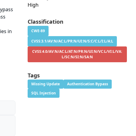
High
bypass
ass
Classification
ies in
CWE-89
CVSS:3.1/AV:N/AC:L/PR:N/UI:N/S:C/C:L/I:L/A:L
CVSS:4.0/AV:N/AC:L/AT:N/PR:N/UI:N/VC:L/VI:L/VA:
L/SC:N/SI:N/SA:N
Tags
Missing Update
Authentication Bypass
SQL Injection