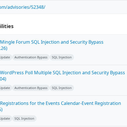
com/advisories/52348/
lities
Mingle Forum SQL Injection and Security Bypass
.26)
 Update
Authentication Bypass
SQL Injection
WordPress Poll Multiple SQL Injection and Security Bypass
.04)
 Update
Authentication Bypass
SQL Injection
Registrations for the Events Calendar-Event Registration
5)
 Update
SQL Injection