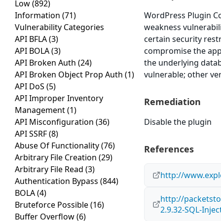
Low
(892)
Information
(71)
WordPress Plugin Co
Vulnerability Categories
weakness vulnerabili
API BFLA
(3)
certain security res
API BOLA
(3)
compromise the applic
API Broken Auth
(24)
the underlying data
API Broken Object Prop Auth
(1)
vulnerable; other ve
API DoS
(5)
API Improper Inventory
Remediation
Management
(1)
API Misconfiguration
(36)
Disable the plugin
API SSRF
(8)
Abuse Of Functionality
(76)
References
Arbitrary File Creation
(29)
Arbitrary File Read
(3)
http://www.expl
Authentication Bypass
(844)
BOLA
(4)
http://packets
Bruteforce Possible
(16)
2.9.32-SQL-Inje
Buffer Overflow
(6)