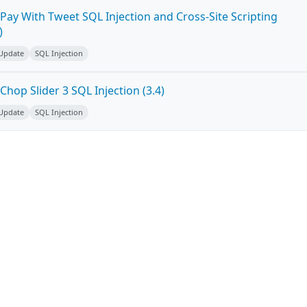
Pay With Tweet SQL Injection and Cross-Site Scripting
)
 Update
SQL Injection
hop Slider 3 SQL Injection (3.4)
 Update
SQL Injection