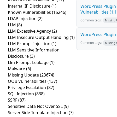
Internal IP Disclosure
(1)
WordPress Plugin 
Vulnerabilities (1.1
Known Vulnerabilities
(15246)
LDAP Injection
(2)
Common tags:
Missing
LLM
(8)
LLM Excessive Agency
(2)
WordPress Plugin C
LLM Insecure Output Handling
(1)
Common tags:
LLM Prompt Injection
(1)
Missing
LLM Sensitive Information
Disclosure
(3)
Llm Prompt Leakage
(1)
Malware
(6)
Missing Update
(23674)
OOB Vulnerabilities
(137)
Privilege Escalation
(87)
SQL Injection
(838)
SSRF
(87)
Sensitive Data Not Over SSL
(9)
Server Side Template Injection
(7)