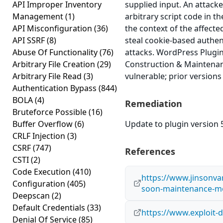
API Improper Inventory
supplied input. An attacke
Management
(1)
arbitrary script code in t
API Misconfiguration
(36)
the context of the affected
API SSRF
(8)
steal cookie-based authen
Abuse Of Functionality
(76)
attacks. WordPress Plug
Arbitrary File Creation
(29)
Construction & Maintenan
Arbitrary File Read
(3)
vulnerable; prior versions
Authentication Bypass
(844)
BOLA
(4)
Remediation
Bruteforce Possible
(16)
Buffer Overflow
(6)
Update to plugin version 5
CRLF Injection
(3)
CSRF
(747)
References
CSTI
(2)
Code Execution
(410)
https://www.jinsonv
Configuration
(405)
soon-maintenance-m
Deepscan
(2)
Default Credentials
(33)
https://www.exploit-
Denial Of Service
(85)