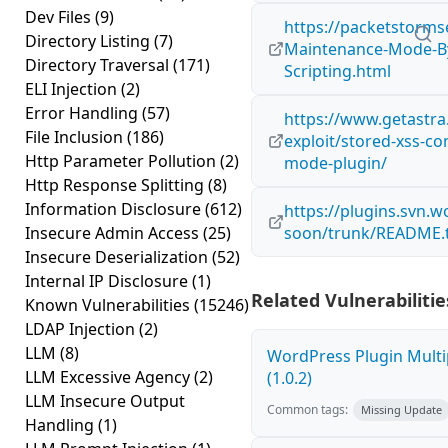
Dev Files
(9)
https://packetstorms
Directory Listing
(7)
Maintenance-Mode-By-
Directory Traversal
(171)
Scripting.html
ELI Injection
(2)
Error Handling
(57)
https://www.getastra
File Inclusion
(186)
exploit/stored-xss-c
Http Parameter Pollution
(2)
mode-plugin/
Http Response Splitting
(8)
Information Disclosure
(612)
https://plugins.svn.
Insecure Admin Access
(25)
soon/trunk/README.t
Insecure Deserialization
(52)
Internal IP Disclosure
(1)
Related Vulnerabilitie
Known Vulnerabilities
(15246)
LDAP Injection
(2)
LLM
(8)
WordPress Plugin Multi
LLM Excessive Agency
(2)
(1.0.2)
LLM Insecure Output
Common tags:
Missing Update
Handling
(1)