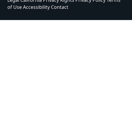
Legal
California Privacy Rights
Privacy Policy
Terms
of Use
Accessibility
Contact