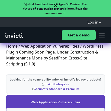
🚀 Just launched:
Invicti Agentic Pentest.
The
future of penetration testing is here. Read the
announcement.
Log in
Get a demo
Home
/
Web Application Vulnerabilities
/ WordPress
Plugin Coming Soon Page, Under Construction &
Maintenance Mode by SeedProd Cross-Site
Scripting (5.1.0)
Looking for the vulnerability index of Invicti's legacy products?
Invicti Enterprise
Acunetix Standard & Premium
Web Application Vulnerabilities