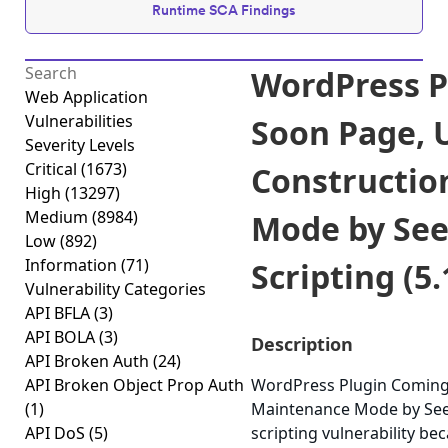
Runtime SCA Findings
WordPress P
Web Application
Vulnerabilities
Soon Page, 
Severity Levels
Critical
(1673)
Constructio
High
(13297)
Medium
(8984)
Mode by See
Low
(892)
Information
(71)
Scripting (5.
Vulnerability Categories
API BFLA
(3)
API BOLA
(3)
Description
API Broken Auth
(24)
API Broken Object Prop Auth
WordPress Plugin Coming
(1)
Maintenance Mode by Seed
API DoS
(5)
scripting vulnerability bec