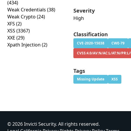
(434)
Weak Credentials
(38)
Severity
Weak Crypto
(24)
High
XFS
(2)
XSS
(3367)
Classification
XXE
(29)
CVE-2020-15038
CWE-79
Xpath Injection
(2)
CVSS:4.0/AV:N/AC:L/AT:N/PR:L/
Tags
Missing Update
XSS
© 2026 Invicti Security. All rights reserved.