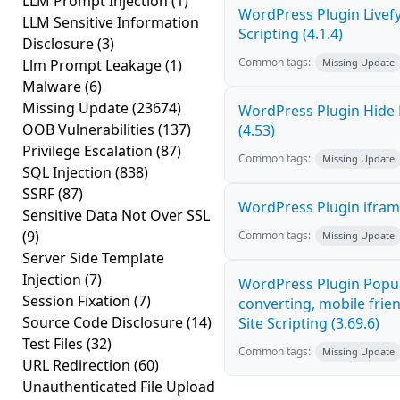
LLM Prompt Injection
(1)
WordPress Plugin Livef
LLM Sensitive Information
Scripting (4.1.4)
Disclosure
(3)
Common tags:
Llm Prompt Leakage
(1)
Missing Update
Malware
(6)
Missing Update
(23674)
WordPress Plugin Hide 
OOB Vulnerabilities
(137)
(4.53)
Privilege Escalation
(87)
Common tags:
Missing Update
SQL Injection
(838)
SSRF
(87)
WordPress Plugin iframe
Sensitive Data Not Over SSL
(9)
Common tags:
Missing Update
Server Side Template
Injection
(7)
WordPress Plugin Popup
Session Fixation
(7)
converting, mobile frie
Source Code Disclosure
(14)
Site Scripting (3.69.6)
Test Files
(32)
Common tags:
Missing Update
URL Redirection
(60)
Unauthenticated File Upload