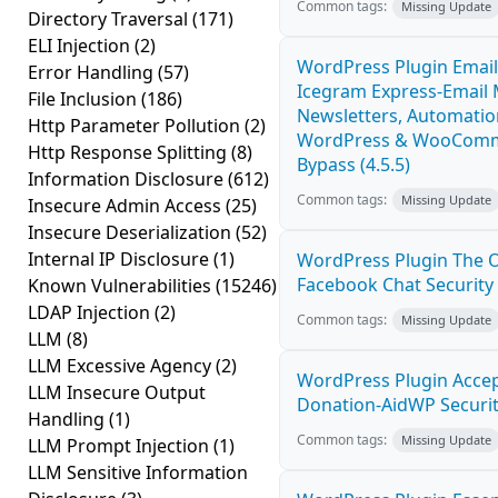
Common tags:
Missing Update
Directory Traversal
(171)
ELI Injection
(2)
WordPress Plugin Email
Error Handling
(57)
Icegram Express-Email 
File Inclusion
(186)
Newsletters, Automatio
Http Parameter Pollution
(2)
WordPress & WooComme
Http Response Splitting
(8)
Bypass (4.5.5)
Information Disclosure
(612)
Common tags:
Missing Update
Insecure Admin Access
(25)
Insecure Deserialization
(52)
Internal IP Disclosure
(1)
WordPress Plugin The Of
Facebook Chat Security 
Known Vulnerabilities
(15246)
LDAP Injection
(2)
Common tags:
Missing Update
LLM
(8)
LLM Excessive Agency
(2)
WordPress Plugin Accep
LLM Insecure Output
Donation-AidWP Security
Handling
(1)
Common tags:
Missing Update
LLM Prompt Injection
(1)
LLM Sensitive Information