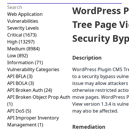
WordPress P
Web Application
Vulnerabilities
Tree Page V
Severity Levels
Critical
(1673)
Security Byp
High
(13297)
Medium
(8984)
Low
(892)
Description
Information
(71)
Vulnerability Categories
WordPress Plugin CMS Tre
API BFLA
(3)
to a security bypass vulner
API BOLA
(3)
issue may allow attackers
API Broken Auth
(24)
otherwise restricted acti
API Broken Object Prop Auth
move pages. WordPress P
(1)
View version 1.3.4 is vulne
API DoS
(5)
may also be affected.
API Improper Inventory
Management
(1)
Remediation