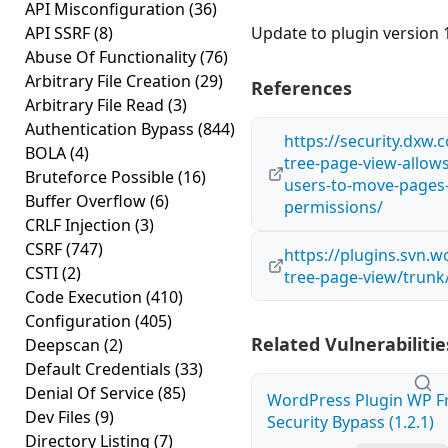
API Misconfiguration
(36)
API SSRF
(8)
Update to plugin version 1
Abuse Of Functionality
(76)
Arbitrary File Creation
(29)
References
Arbitrary File Read
(3)
Authentication Bypass
(844)
https://security.dxw.
BOLA
(4)
tree-page-view-allows
Bruteforce Possible
(16)
users-to-move-pages-
Buffer Overflow
(6)
permissions/
CRLF Injection
(3)
CSRF
(747)
https://plugins.svn.
CSTI
(2)
tree-page-view/trunk
Code Execution
(410)
Configuration
(405)
Related Vulnerabilitie
Deepscan
(2)
Default Credentials
(33)
Denial Of Service
(85)
WordPress Plugin WP Fr
Dev Files
(9)
Security Bypass (1.2.1)
Directory Listing
(7)