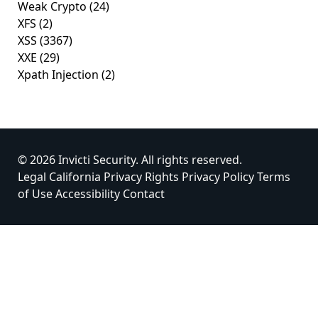
Weak Crypto
(24)
XFS
(2)
XSS
(3367)
XXE
(29)
Xpath Injection
(2)
© 2026 Invicti Security. All rights reserved.
Legal
California Privacy Rights
Privacy Policy
Terms
of Use
Accessibility
Contact