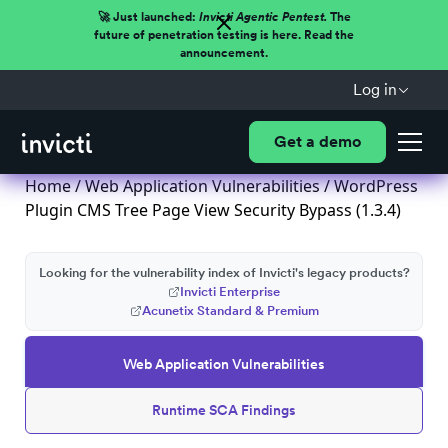
🚀 Just launched:
Invicti Agentic Pentest.
The
future of penetration testing is here. Read the
announcement.
Log in
Get a demo
Home
/
Web Application Vulnerabilities
/ WordPress
Plugin CMS Tree Page View Security Bypass (1.3.4)
Looking for the vulnerability index of Invicti's legacy products?
Invicti Enterprise
Acunetix Standard & Premium
Web Application Vulnerabilities
Runtime SCA Findings