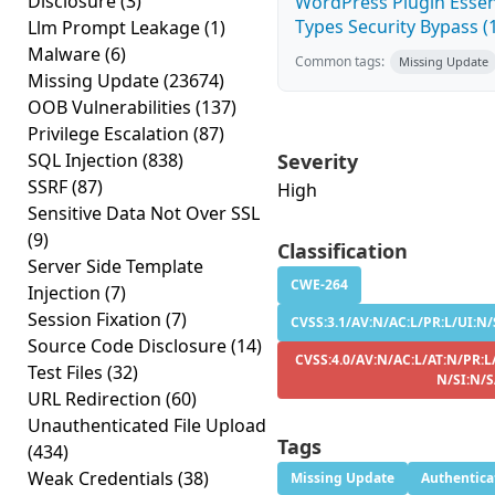
Disclosure
(3)
WordPress Plugin Essen
Types Security Bypass (1
Llm Prompt Leakage
(1)
Malware
(6)
Common tags:
Missing Update
Missing Update
(23674)
OOB Vulnerabilities
(137)
Privilege Escalation
(87)
SQL Injection
(838)
Severity
SSRF
(87)
High
Sensitive Data Not Over SSL
(9)
Classification
Server Side Template
CWE-264
Injection
(7)
Session Fixation
(7)
CVSS:3.1/AV:N/AC:L/PR:L/UI:N/
Source Code Disclosure
(14)
CVSS:4.0/AV:N/AC:L/AT:N/PR:L
Test Files
(32)
N/SI:N/
URL Redirection
(60)
Unauthenticated File Upload
Tags
(434)
Weak Credentials
(38)
Missing Update
Authentica