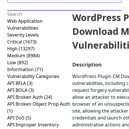
WordPress P
Web Application
Vulnerabilities
Download M
Severity Levels
Critical
(1673)
Vulnerabiliti
High
(13297)
Medium
(8984)
Low
(892)
Description
Information
(71)
Vulnerability Categories
WordPress Plugin CM Dow
API BFLA
(3)
vulnerabilities, including 
API BOLA
(3)
request forgery vulnerabil
API Broken Auth
(24)
allow an attacker to execu
API Broken Object Prop Auth
browser of an unsuspectin
(1)
site, allowing the attacke
API DoS
(5)
credentials and launch ot
API Improper Inventory
administrative actions an