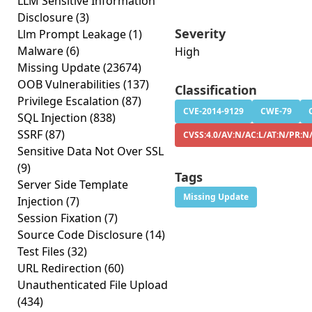
LLM Sensitive Information
Disclosure
(3)
Severity
Llm Prompt Leakage
(1)
Malware
(6)
High
Missing Update
(23674)
OOB Vulnerabilities
(137)
Classification
Privilege Escalation
(87)
CVE-2014-9129
CWE-79
SQL Injection
(838)
SSRF
(87)
CVSS:4.0/AV:N/AC:L/AT:N/PR:N
Sensitive Data Not Over SSL
(9)
Tags
Server Side Template
Missing Update
Injection
(7)
Session Fixation
(7)
Source Code Disclosure
(14)
Test Files
(32)
URL Redirection
(60)
Unauthenticated File Upload
(434)