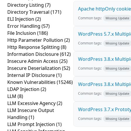
Directory Listing
(7)
Apache httpOnly cookie
Directory Traversal
(171)
Common tags:
ELI Injection
(2)
Missing Update
Error Handling
(57)
File Inclusion
(186)
WordPress 5.7.x Multiple 
Http Parameter Pollution
(2)
Common tags:
Missing Update
Http Response Splitting
(8)
Information Disclosure
(612)
WordPress 3.8.x Multiple 
Insecure Admin Access
(25)
Insecure Deserialization
(52)
Common tags:
Missing Update
Internal IP Disclosure
(1)
Known Vulnerabilities
(15246)
WordPress 3.8.x Multiple 
LDAP Injection
(2)
Common tags:
Missing Update
LLM
(8)
LLM Excessive Agency
(2)
WordPress 3.7.x Prototyp
LLM Insecure Output
Handling
(1)
Common tags:
Missing Update
LLM Prompt Injection
(1)