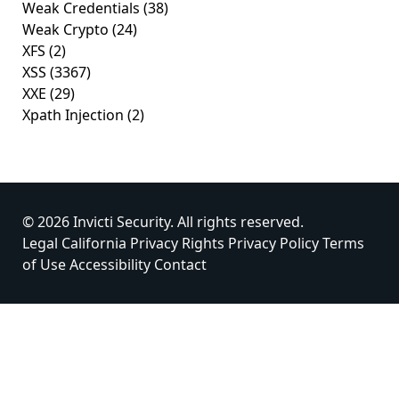
Weak Credentials
(38)
Weak Crypto
(24)
XFS
(2)
XSS
(3367)
XXE
(29)
Xpath Injection
(2)
© 2026 Invicti Security. All rights reserved.
Legal
California Privacy Rights
Privacy Policy
Terms
of Use
Accessibility
Contact