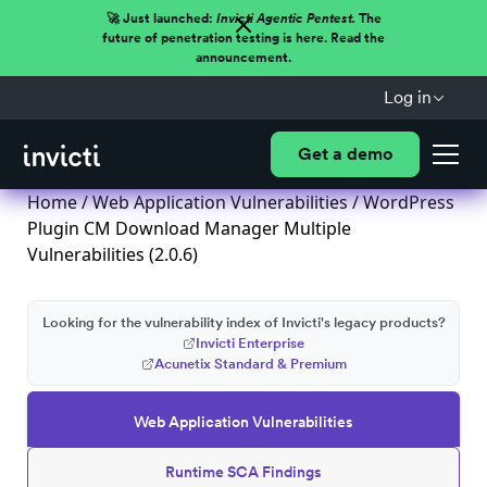
🚀 Just launched:
Invicti Agentic Pentest.
The
future of penetration testing is here. Read the
announcement.
Log in
Get a demo
Home
/
Web Application Vulnerabilities
/ WordPress
Plugin CM Download Manager Multiple
Vulnerabilities (2.0.6)
Looking for the vulnerability index of Invicti's legacy products?
Invicti Enterprise
Acunetix Standard & Premium
Web Application Vulnerabilities
Runtime SCA Findings