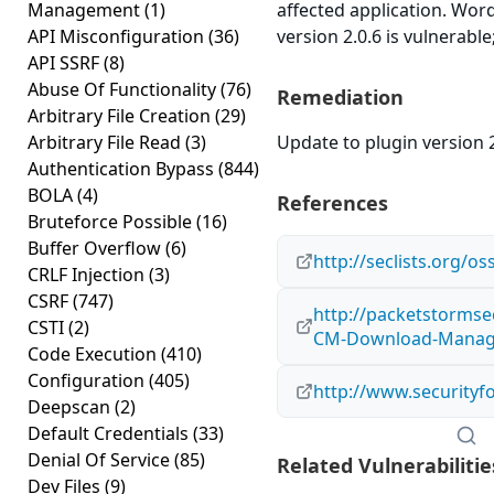
Management
(1)
affected application. W
API Misconfiguration
(36)
version 2.0.6 is vulnerable
API SSRF
(8)
Abuse Of Functionality
(76)
Remediation
Arbitrary File Creation
(29)
Arbitrary File Read
(3)
Update to plugin version 2
Authentication Bypass
(844)
BOLA
(4)
References
Bruteforce Possible
(16)
Buffer Overflow
(6)
http://seclists.org/o
CRLF Injection
(3)
CSRF
(747)
http://packetstormse
CSTI
(2)
CM-Download-Manager
Code Execution
(410)
Configuration
(405)
http://www.securityf
Deepscan
(2)
Default Credentials
(33)
Denial Of Service
(85)
Related Vulnerabilitie
Dev Files
(9)