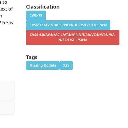
e to
Classification
ext of
on
CWE-79
.6.3 is
CVSS:3.1/AV:N/AC:L/PR:N/UI:R/S:C/C:L/I:L/A:N
CVSS:4.0/AV:N/AC:L/AT:N/PR:N/UI:A/VC:N/VI:N/VA:
N/SC:L/SI:L/SA:N
Tags
Missing Update
XSS