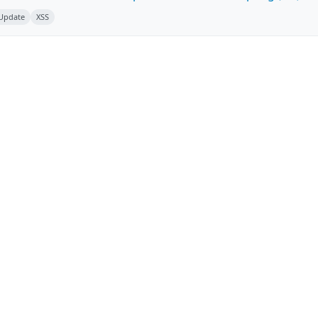
 Update
XSS