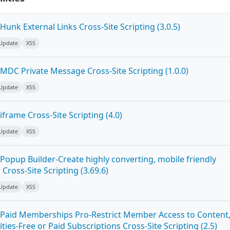
unk External Links Cross-Site Scripting (3.0.5)
 Update
XSS
MDC Private Message Cross-Site Scripting (1.0.0)
 Update
XSS
frame Cross-Site Scripting (4.0)
 Update
XSS
Popup Builder-Create highly converting, mobile friendly
ross-Site Scripting (3.69.6)
 Update
XSS
Paid Memberships Pro-Restrict Member Access to Content
es-Free or Paid Subscriptions Cross-Site Scripting (2.5)