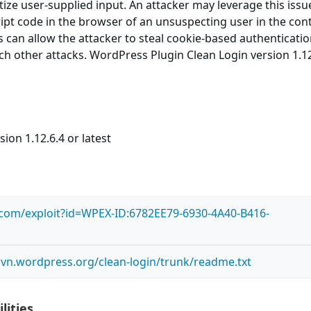
itize user-supplied input. An attacker may leverage this issu
ript code in the browser of an unsuspecting user in the cont
is can allow the attacker to steal cookie-based authenticati
ch other attacks. WordPress Plugin Clean Login version 1.12
ion 1.12.6.4 or latest
s.com/exploit?id=WPEX-ID:6782EE79-6930-4A40-B416-
.svn.wordpress.org/clean-login/trunk/readme.txt
lities