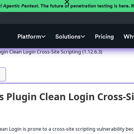
ti Agentic Pentest.
The future of penetration testing is here.
Platform
Solutions
Pricing
Why
in Clean Login Cross-Site Scripting (1.12.6.3)
 Plugin Clean Login Cross-Sit
an Login is prone to a cross-site scripting vulnerability bec