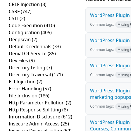
CRLF Injection
(3)
CSRF
(747)
WordPress Plugin H
CSTI
(2)
Common tags:
Code Execution
(410)
Missing
Configuration
(405)
Deepscan
(2)
WordPress Plugin 
Default Credentials
(33)
Common tags:
Missing
Denial Of Service
(85)
Dev Files
(9)
WordPress Plugin i
Directory Listing
(7)
Directory Traversal
(171)
Common tags:
Missing
ELI Injection
(2)
Error Handling
(57)
WordPress Plugin 
File Inclusion
(186)
marketing popups C
Http Parameter Pollution
(2)
Common tags:
Missing
Http Response Splitting
(8)
Information Disclosure
(612)
WordPress Plugin 
Insecure Admin Access
(25)
Courses, Communiti
Insecure Deserialization
(52)