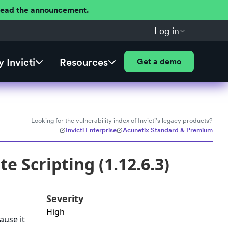
 Read the announcement.
Log in
 Invicti
Resources
Get a demo
Looking for the vulnerability index of Invicti's legacy products?
Invicti Enterprise
Acunetix Standard & Premium
e Scripting (1.12.6.3)
Severity
High
ause it