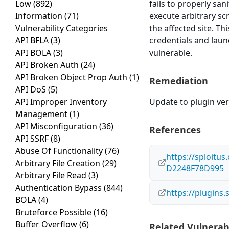
Low
(892)
fails to properly san
Information
(71)
execute arbitrary sc
Vulnerability Categories
the affected site. Th
API BFLA
(3)
credentials and laun
API BOLA
(3)
vulnerable.
API Broken Auth
(24)
API Broken Object Prop Auth
(1)
Remediation
API DoS
(5)
API Improper Inventory
Update to plugin vers
Management
(1)
API Misconfiguration
(36)
References
API SSRF
(8)
Abuse Of Functionality
(76)
https://sploitu
Arbitrary File Creation
(29)
D2248F78D995
Arbitrary File Read
(3)
Authentication Bypass
(844)
https://plugins
BOLA
(4)
Bruteforce Possible
(16)
Buffer Overflow
(6)
Related Vulnerabi