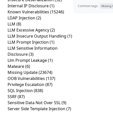
Internal IP Disclosure
(1)
Common tags:
Missing
Known Vulnerabilities
(15246)
LDAP Injection
(2)
LLM
(8)
LLM Excessive Agency
(2)
LLM Insecure Output Handling
(1)
LLM Prompt Injection
(1)
LLM Sensitive Information
Disclosure
(3)
Llm Prompt Leakage
(1)
Malware
(6)
Missing Update
(23674)
OOB Vulnerabilities
(137)
Privilege Escalation
(87)
SQL Injection
(838)
SSRF
(87)
Sensitive Data Not Over SSL
(9)
Server Side Template Injection
(7)