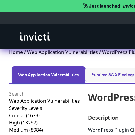
🚀 Just launched:
Invic
Home
/
Web Application Vulnerabilities
/ WordPress Plug
Web Application Vulnerabilities
Runtime SCA Findings
WordPress
Web Application Vulnerabilities
Severity Levels
Critical
(1673)
Description
High
(13297)
Medium
(8984)
WordPress Plugin Cle