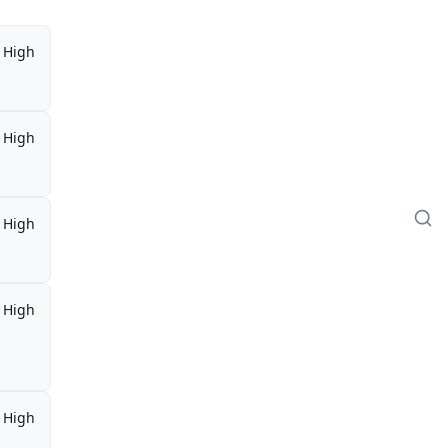
High
High
High
High
,
High