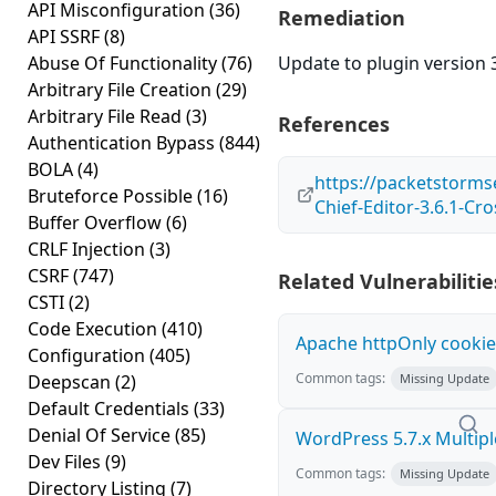
API Misconfiguration
(36)
Remediation
API SSRF
(8)
Abuse Of Functionality
(76)
Update to plugin version 3
Arbitrary File Creation
(29)
Arbitrary File Read
(3)
References
Authentication Bypass
(844)
BOLA
(4)
https://packetstorms
Bruteforce Possible
(16)
Chief-Editor-3.6.1-Cro
Buffer Overflow
(6)
CRLF Injection
(3)
CSRF
(747)
Related Vulnerabilitie
CSTI
(2)
Code Execution
(410)
Apache httpOnly cookie
Configuration
(405)
Common tags:
Deepscan
(2)
Missing Update
Default Credentials
(33)
Denial Of Service
(85)
WordPress 5.7.x Multiple 
Dev Files
(9)
Common tags:
Missing Update
Directory Listing
(7)