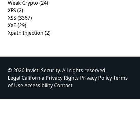
Weak Crypto
(24)
XFS
(2)
XSS
(3367)
XXE
(29)
Xpath Injection
(2)
© 2026 Invicti Security. All rights reserved.
Legal
California Privacy Rights
Privacy Policy
Terms
of Use
Accessibility
Contact