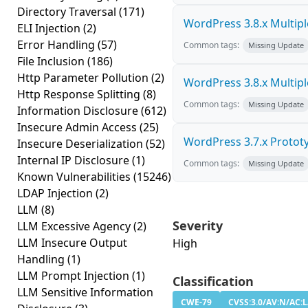
Directory Traversal
(171)
WordPress 3.8.x Multiple 
ELI Injection
(2)
Error Handling
(57)
Common tags:
Missing Update
File Inclusion
(186)
Http Parameter Pollution
(2)
WordPress 3.8.x Multiple 
Http Response Splitting
(8)
Common tags:
Missing Update
Information Disclosure
(612)
Insecure Admin Access
(25)
WordPress 3.7.x Prototyp
Insecure Deserialization
(52)
Internal IP Disclosure
(1)
Common tags:
Missing Update
Known Vulnerabilities
(15246)
LDAP Injection
(2)
LLM
(8)
Severity
LLM Excessive Agency
(2)
LLM Insecure Output
High
Handling
(1)
LLM Prompt Injection
(1)
Classification
LLM Sensitive Information
CWE-79
CVSS:3.0/AV:N/AC:L