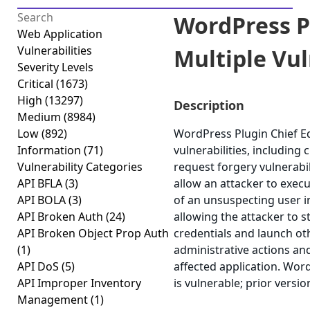
WordPress Pl
Web Application
Vulnerabilities
Multiple Vuln
Severity Levels
Critical
(1673)
High
(13297)
Description
Medium
(8984)
Low
(892)
WordPress Plugin Chief Ed
Information
(71)
vulnerabilities, including 
Vulnerability Categories
request forgery vulnerabil
API BFLA
(3)
allow an attacker to execu
API BOLA
(3)
of an unsuspecting user in
API Broken Auth
(24)
allowing the attacker to 
API Broken Object Prop Auth
credentials and launch ot
(1)
administrative actions an
API DoS
(5)
affected application. Word
API Improper Inventory
is vulnerable; prior versi
Management
(1)