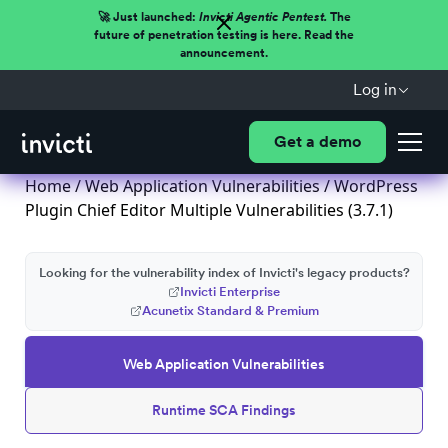
🚀 Just launched:
Invicti Agentic Pentest.
The
future of penetration testing is here. Read the
announcement.
Log in
Get a demo
Home
/
Web Application Vulnerabilities
/ WordPress
Plugin Chief Editor Multiple Vulnerabilities (3.7.1)
Looking for the vulnerability index of Invicti's legacy products?
Invicti Enterprise
Acunetix Standard & Premium
Web Application Vulnerabilities
Runtime SCA Findings