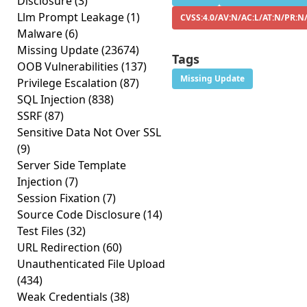
Disclosure
(3)
Llm Prompt Leakage
(1)
CVSS:4.0/AV:N/AC:L/AT:N/PR:N
Malware
(6)
Missing Update
(23674)
Tags
OOB Vulnerabilities
(137)
Missing Update
Privilege Escalation
(87)
SQL Injection
(838)
SSRF
(87)
Sensitive Data Not Over SSL
(9)
Server Side Template
Injection
(7)
Session Fixation
(7)
Source Code Disclosure
(14)
Test Files
(32)
URL Redirection
(60)
Unauthenticated File Upload
(434)
Weak Credentials
(38)