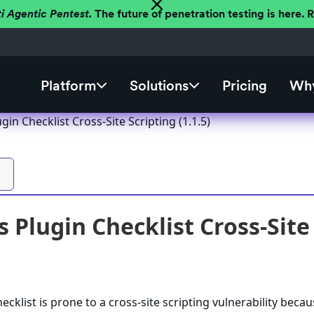
ti Agentic Pentest.
The future of penetration testing is here.
Platform
Solutions
Pricing
Why
in Checklist Cross-Site Scripting (1.1.5)
Plugin Checklist Cross-Site 
klist is prone to a cross-site scripting vulnerability because