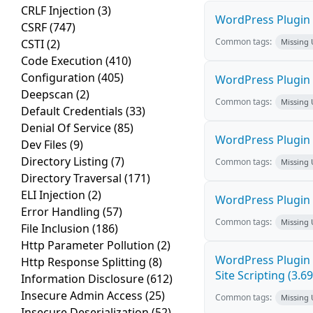
CRLF Injection
(3)
WordPress Plugin M
CSRF
(747)
Common tags:
CSTI
(2)
Missing
Code Execution
(410)
Configuration
(405)
WordPress Plugin L
Deepscan
(2)
Common tags:
Missing
Default Credentials
(33)
Denial Of Service
(85)
WordPress Plugin 
Dev Files
(9)
Directory Listing
(7)
Common tags:
Missing
Directory Traversal
(171)
ELI Injection
(2)
WordPress Plugin i
Error Handling
(57)
Common tags:
Missing
File Inclusion
(186)
Http Parameter Pollution
(2)
WordPress Plugin 
Http Response Splitting
(8)
Site Scripting (3.69
Information Disclosure
(612)
Insecure Admin Access
(25)
Common tags:
Missing
Insecure Deserialization
(52)