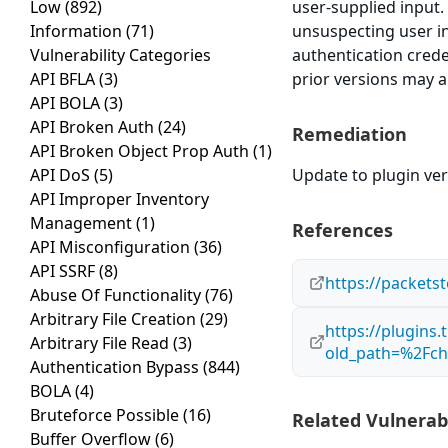
Low
(892)
user-supplied input.
Information
(71)
unsuspecting user in 
Vulnerability Categories
authentication crede
API BFLA
(3)
prior versions may a
API BOLA
(3)
API Broken Auth
(24)
Remediation
API Broken Object Prop Auth
(1)
API DoS
(5)
Update to plugin vers
API Improper Inventory
Management
(1)
References
API Misconfiguration
(36)
API SSRF
(8)
https://packets
Abuse Of Functionality
(76)
Arbitrary File Creation
(29)
https://plugins
Arbitrary File Read
(3)
old_path=%2Fch
Authentication Bypass
(844)
BOLA
(4)
Bruteforce Possible
(16)
Related Vulnerabi
Buffer Overflow
(6)