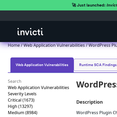
🚀 Just launched:
Invic
Home
/
Web Application Vulnerabilities
/ WordPress Plug
Web Application Vulnerabilities
Runtime SCA Findings
WordPress 
Web Application Vulnerabilities
Severity Levels
Critical
(1673)
Description
High
(13297)
Medium
(8984)
WordPress Plugin Chec