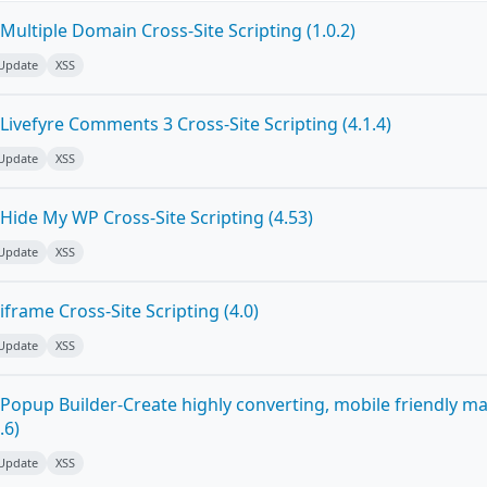
ultiple Domain Cross-Site Scripting (1.0.2)
 Update
XSS
ivefyre Comments 3 Cross-Site Scripting (4.1.4)
 Update
XSS
Hide My WP Cross-Site Scripting (4.53)
 Update
XSS
frame Cross-Site Scripting (4.0)
 Update
XSS
Popup Builder-Create highly converting, mobile friendly m
.6)
 Update
XSS