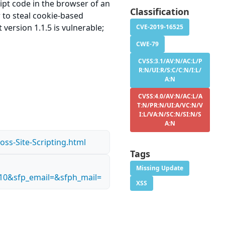
ript code in the browser of an
Classification
r to steal cookie-based
version 1.1.5 is vulnerable;
CVE-2019-16525
CWE-79
CVSS:3.1/AV:N/AC:L/P
R:N/UI:R/S:C/C:N/I:L/
A:N
CVSS:4.0/AV:N/AC:L/A
T:N/PR:N/UI:A/VC:N/V
I:L/VA:N/SC:N/SI:N/S
A:N
oss-Site-Scripting.html
Tags
Missing Update
10&sfp_email=&sfph_mail=
XSS