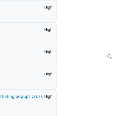
High
High
High
High
arketing popups Cross-
High