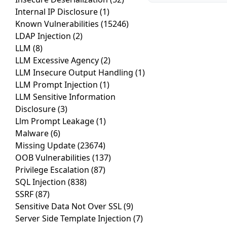
Internal IP Disclosure
(1)
Known Vulnerabilities
(15246)
LDAP Injection
(2)
LLM
(8)
LLM Excessive Agency
(2)
LLM Insecure Output Handling
(1)
LLM Prompt Injection
(1)
LLM Sensitive Information
Disclosure
(3)
Llm Prompt Leakage
(1)
Malware
(6)
Missing Update
(23674)
OOB Vulnerabilities
(137)
Privilege Escalation
(87)
SQL Injection
(838)
SSRF
(87)
Sensitive Data Not Over SSL
(9)
Server Side Template Injection
(7)