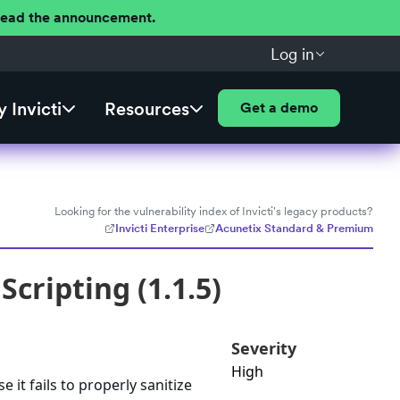
 Read the announcement.
Log in
 Invicti
Resources
Get a demo
Looking for the vulnerability index of Invicti's legacy products?
Invicti Enterprise
Acunetix Standard & Premium
Scripting (1.1.5)
Severity
High
 it fails to properly sanitize