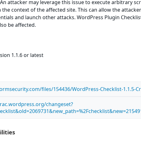
 An attacker may leverage this issue to execute arbitrary sc
the context of the affected site. This can allow the attacke
ntials and launch other attacks. WordPress Plugin Checklist 
lso be affected.
ion 1.1.6 or latest
tormsecurity.com/files/154436/WordPress-Checklist-1.1.5-Cr
.trac.wordpress.org/changeset?
ecklist&old=2069731&new_path=%2Fchecklist&new=21549
lities