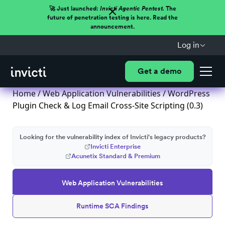
🚀 Just launched:
Invicti Agentic Pentest.
The
future of penetration testing is here. Read the
announcement.
Log in
Get a demo
Home
/
Web Application Vulnerabilities
/ WordPress
Plugin Check & Log Email Cross-Site Scripting (0.3)
Looking for the vulnerability index of Invicti's legacy products?
Invicti Enterprise
Acunetix Standard & Premium
Web Application Vulnerabilities
Runtime SCA Findings