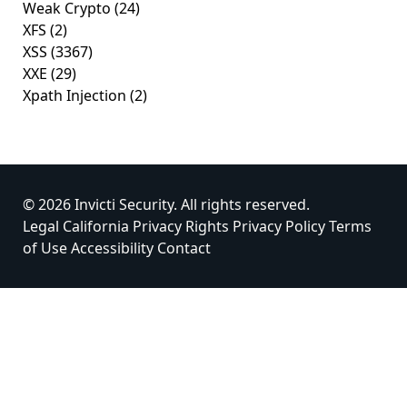
Weak Crypto
(24)
XFS
(2)
XSS
(3367)
XXE
(29)
Xpath Injection
(2)
© 2026 Invicti Security. All rights reserved.
Legal
California Privacy Rights
Privacy Policy
Terms
of Use
Accessibility
Contact