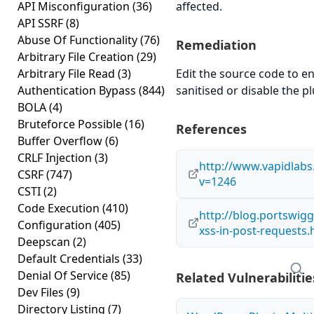
API Misconfiguration
(36)
affected.
API SSRF
(8)
Abuse Of Functionality
(76)
Remediation
Arbitrary File Creation
(29)
Arbitrary File Read
(3)
Edit the source code to en
Authentication Bypass
(844)
sanitised or disable the plu
BOLA
(4)
Bruteforce Possible
(16)
References
Buffer Overflow
(6)
CRLF Injection
(3)
http://www.vapidlab
CSRF
(747)
v=1246
CSTI
(2)
Code Execution
(410)
http://blog.portswigg
Configuration
(405)
xss-in-post-requests.
Deepscan
(2)
Default Credentials
(33)
Denial Of Service
(85)
Related Vulnerabilitie
Dev Files
(9)
Directory Listing
(7)