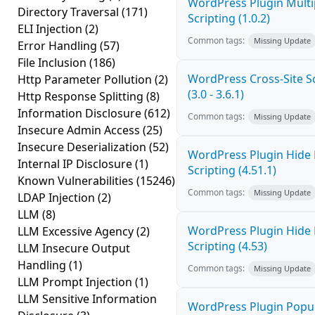
WordPress Plugin Multi
Directory Traversal
(171)
Scripting (1.0.2)
ELI Injection
(2)
Common tags:
Missing Update
Error Handling
(57)
File Inclusion
(186)
WordPress Cross-Site Sc
Http Parameter Pollution
(2)
(3.0 - 3.6.1)
Http Response Splitting
(8)
Information Disclosure
(612)
Common tags:
Missing Update
Insecure Admin Access
(25)
Insecure Deserialization
(52)
WordPress Plugin Hide 
Internal IP Disclosure
(1)
Scripting (4.51.1)
Known Vulnerabilities
(15246)
Common tags:
Missing Update
LDAP Injection
(2)
LLM
(8)
WordPress Plugin Hide 
LLM Excessive Agency
(2)
Scripting (4.53)
LLM Insecure Output
Handling
(1)
Common tags:
Missing Update
LLM Prompt Injection
(1)
LLM Sensitive Information
WordPress Plugin Popup