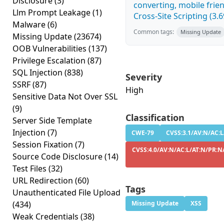
Disclosure
(3)
converting, mobile fri
Llm Prompt Leakage
(1)
Cross-Site Scripting (3.6
Malware
(6)
Common tags:
Missing Update
Missing Update
(23674)
OOB Vulnerabilities
(137)
Privilege Escalation
(87)
SQL Injection
(838)
Severity
SSRF
(87)
High
Sensitive Data Not Over SSL
(9)
Classification
Server Side Template
Injection
(7)
CWE-79
CVSS:3.1/AV:N/AC:L
Session Fixation
(7)
CVSS:4.0/AV:N/AC:L/AT:N/PR:N/
Source Code Disclosure
(14)
Test Files
(32)
URL Redirection
(60)
Tags
Unauthenticated File Upload
(434)
Missing Update
XSS
Weak Credentials
(38)