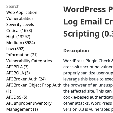
WordPress P
Web Application
Vulnerabilities
Log Email Cr
Severity Levels
Critical
(1673)
Scripting (0.
High
(13297)
Medium
(8984)
Low
(892)
Description
Information
(71)
Vulnerability Categories
WordPress Plugin Check & 
API BFLA
(3)
cross-site scripting vulnera
API BOLA
(3)
properly sanitize user-su
API Broken Auth
(24)
leverage this issue to exec
API Broken Object Prop Auth
the browser of an unsuspe
(1)
the affected site. This can
API DoS
(5)
cookie-based authenticati
API Improper Inventory
other attacks. WordPress
Management
(1)
version 0.3 is vulnerable;