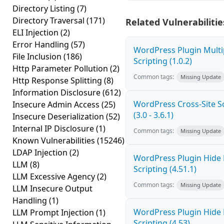
Directory Listing
(7)
Directory Traversal
(171)
Related Vulnerabilitie
ELI Injection
(2)
Error Handling
(57)
WordPress Plugin Multi
File Inclusion
(186)
Scripting (1.0.2)
Http Parameter Pollution
(2)
Common tags:
Missing Update
Http Response Splitting
(8)
Information Disclosure
(612)
WordPress Cross-Site Sc
Insecure Admin Access
(25)
(3.0 - 3.6.1)
Insecure Deserialization
(52)
Internal IP Disclosure
(1)
Common tags:
Missing Update
Known Vulnerabilities
(15246)
LDAP Injection
(2)
WordPress Plugin Hide 
LLM
(8)
Scripting (4.51.1)
LLM Excessive Agency
(2)
Common tags:
Missing Update
LLM Insecure Output
Handling
(1)
WordPress Plugin Hide 
LLM Prompt Injection
(1)
Scripting (4.53)