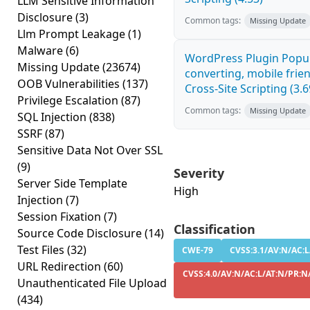
LLM Sensitive Information
Disclosure
(3)
Common tags:
Missing Update
Llm Prompt Leakage
(1)
Malware
(6)
WordPress Plugin Popup
Missing Update
(23674)
converting, mobile fri
OOB Vulnerabilities
(137)
Cross-Site Scripting (3.6
Privilege Escalation
(87)
Common tags:
Missing Update
SQL Injection
(838)
SSRF
(87)
Sensitive Data Not Over SSL
(9)
Severity
Server Side Template
High
Injection
(7)
Session Fixation
(7)
Classification
Source Code Disclosure
(14)
Test Files
(32)
CWE-79
CVSS:3.1/AV:N/AC:L
URL Redirection
(60)
CVSS:4.0/AV:N/AC:L/AT:N/PR:N/
Unauthenticated File Upload
(434)