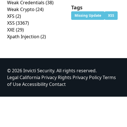
Weak Credentials
(38)
Tags
Weak Crypto
(24)
XFS
(2)
Missing Update
XSS
XSS
(3367)
XXE
(29)
Xpath Injection
(2)
© 2026 Invicti Security. All rights reserved.
Legal
California Privacy Rights
Privacy Policy
Terms
of Use
Accessibility
Contact