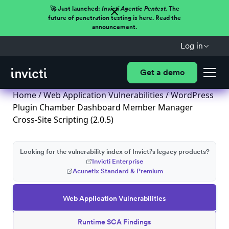
🚀 Just launched:
Invicti Agentic Pentest.
The
future of penetration testing is here. Read the
announcement.
Log in
Get a demo
Home
/
Web Application Vulnerabilities
/ WordPress
Plugin Chamber Dashboard Member Manager
Cross-Site Scripting (2.0.5)
Looking for the vulnerability index of Invicti's legacy products?
Invicti Enterprise
Acunetix Standard & Premium
Web Application Vulnerabilities
Runtime SCA Findings