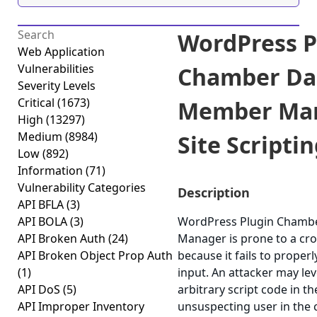
WordPress P
Web Application
Vulnerabilities
Chamber Da
Severity Levels
Critical
(1673)
Member Man
High
(13297)
Medium
(8984)
Site Scriptin
Low
(892)
Information
(71)
Vulnerability Categories
Description
API BFLA
(3)
API BOLA
(3)
WordPress Plugin Cham
API Broken Auth
(24)
Manager is prone to a cros
API Broken Object Prop Auth
because it fails to properl
(1)
input. An attacker may lev
API DoS
(5)
arbitrary script code in t
API Improper Inventory
unsuspecting user in the c