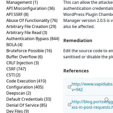
Management
(1)
This can allow the attacke
API Misconfiguration
(36)
authentication credential
API SSRF
(8)
WordPress Plugin Cham
Abuse Of Functionality
(76)
Manager version 2.0.5 is 
Arbitrary File Creation
(29)
also be affected.
Arbitrary File Read
(3)
Authentication Bypass
(844)
Remediation
BOLA
(4)
Bruteforce Possible
(16)
Edit the source code to en
Buffer Overflow
(6)
sanitised or disable the plu
CRLF Injection
(3)
CSRF
(747)
References
CSTI
(2)
Code Execution
(410)
http://www.vapidlab
Configuration
(405)
v=942
Deepscan
(2)
Default Credentials
(33)
http://blog.portswigg
Denial Of Service
(85)
xss-in-post-requests.
Dev Files
(9)