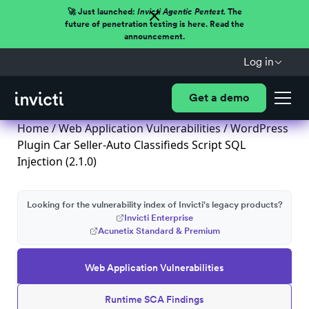
🚀 Just launched:
Invicti Agentic Pentest.
The
future of penetration testing is here. Read the
announcement.
Log in
Get a demo
Home
/
Web Application Vulnerabilities
/ WordPress
Plugin Car Seller-Auto Classifieds Script SQL
Injection (2.1.0)
Looking for the vulnerability index of Invicti's legacy products?
Invicti Enterprise
Acunetix Standard & Premium
Web Application Vulnerabilities
Runtime SCA Findings