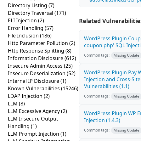
Directory Listing
(7)
Directory Traversal
(171)
ELI Injection
(2)
Related Vulnerabilitie
Error Handling
(57)
File Inclusion
(186)
WordPress Plugin Coupo
Http Parameter Pollution
(2)
coupon.php' SQL Injecti
Http Response Splitting
(8)
Common tags:
Missing Update
Information Disclosure
(612)
Insecure Admin Access
(25)
WordPress Plugin Pay 
Insecure Deserialization
(52)
Injection and Cross-Site
Internal IP Disclosure
(1)
Vulnerabilities (1.1)
Known Vulnerabilities
(15246)
LDAP Injection
(2)
Common tags:
Missing Update
LLM
(8)
LLM Excessive Agency
(2)
WordPress Plugin WP E
LLM Insecure Output
Injection (1.4.3)
Handling
(1)
Common tags:
Missing Update
LLM Prompt Injection
(1)