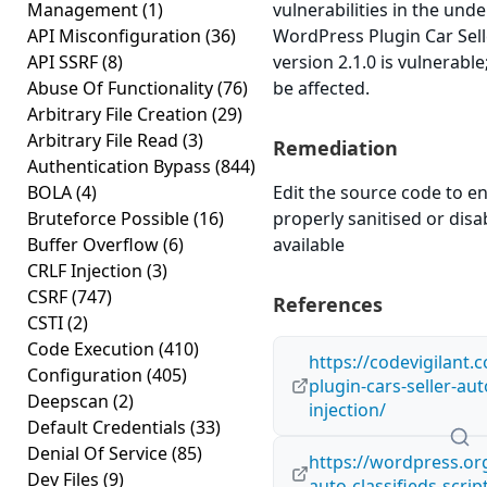
Management
(1)
vulnerabilities in the und
API Misconfiguration
(36)
WordPress Plugin Car Selle
API SSRF
(8)
version 2.1.0 is vulnerabl
Abuse Of Functionality
(76)
be affected.
Arbitrary File Creation
(29)
Arbitrary File Read
(3)
Remediation
Authentication Bypass
(844)
BOLA
(4)
Edit the source code to en
Bruteforce Possible
(16)
properly sanitised or disabl
Buffer Overflow
(6)
available
CRLF Injection
(3)
CSRF
(747)
References
CSTI
(2)
Code Execution
(410)
https://codevigilant
Configuration
(405)
plugin-cars-seller-auto
Deepscan
(2)
injection/
Default Credentials
(33)
Denial Of Service
(85)
https://wordpress.org
Dev Files
(9)
auto-classifieds-scrip