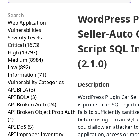
WordPress P
Web Application
Vulnerabilities
Seller-Auto 
Severity Levels
Critical
(1673)
Script SQL I
High
(13297)
Medium
(8984)
(2.1.0)
Low
(892)
Information
(71)
Vulnerability Categories
Description
API BFLA
(3)
API BOLA
(3)
WordPress Plugin Car Selle
API Broken Auth
(24)
is prone to an SQL injectio
API Broken Object Prop Auth
fails to sufficiently sanit
(1)
before using it in an SQL q
API DoS
(5)
could allow an attacker 
API Improper Inventory
application, access or modi