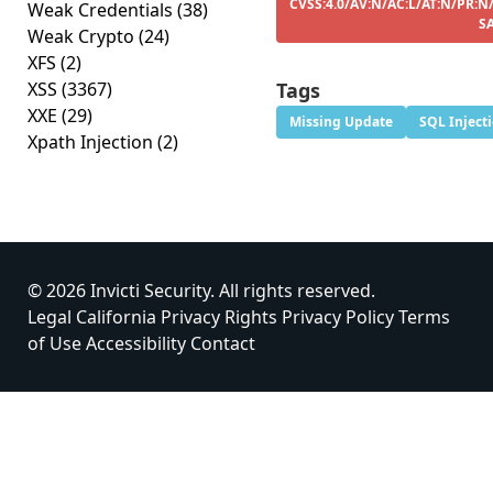
CVSS:4.0/AV:N/AC:L/AT:N/PR:N/
Weak Credentials
(38)
S
Weak Crypto
(24)
XFS
(2)
XSS
(3367)
Tags
XXE
(29)
Missing Update
SQL Inject
Xpath Injection
(2)
© 2026 Invicti Security. All rights reserved.
Legal
California Privacy Rights
Privacy Policy
Terms
of Use
Accessibility
Contact