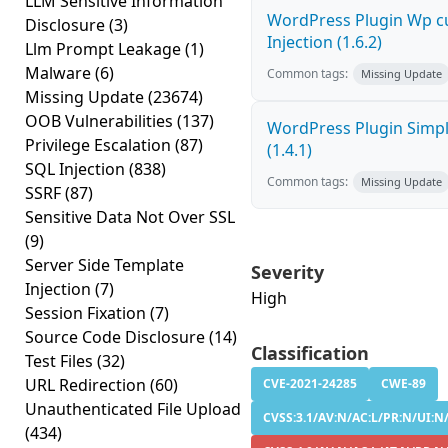
LLM Sensitive Information
WordPress Plugin Wp c
Disclosure
(3)
Injection (1.6.2)
Llm Prompt Leakage
(1)
Malware
(6)
Common tags:
Missing Update
Missing Update
(23674)
OOB Vulnerabilities
(137)
WordPress Plugin Simply
Privilege Escalation
(87)
(1.4.1)
SQL Injection
(838)
Common tags:
Missing Update
SSRF
(87)
Sensitive Data Not Over SSL
(9)
Server Side Template
Severity
Injection
(7)
High
Session Fixation
(7)
Source Code Disclosure
(14)
Classification
Test Files
(32)
URL Redirection
(60)
CVE-2021-24285
CWE-89
Unauthenticated File Upload
CVSS:3.1/AV:N/AC:L/PR:N/UI:N/S
(434)