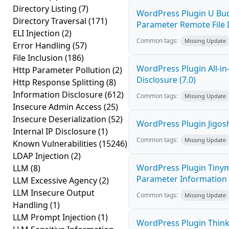
Directory Listing
(7)
WordPress Plugin U Bud
Directory Traversal
(171)
Parameter Remote File D
ELI Injection
(2)
Common tags:
Missing Update
Error Handling
(57)
File Inclusion
(186)
WordPress Plugin All-i
Http Parameter Pollution
(2)
Disclosure (7.0)
Http Response Splitting
(8)
Information Disclosure
(612)
Common tags:
Missing Update
Insecure Admin Access
(25)
Insecure Deserialization
(52)
WordPress Plugin Jigosh
Internal IP Disclosure
(1)
Common tags:
Missing Update
Known Vulnerabilities
(15246)
LDAP Injection
(2)
WordPress Plugin Tinym
LLM
(8)
Parameter Information D
LLM Excessive Agency
(2)
LLM Insecure Output
Common tags:
Missing Update
Handling
(1)
LLM Prompt Injection
(1)
WordPress Plugin Think