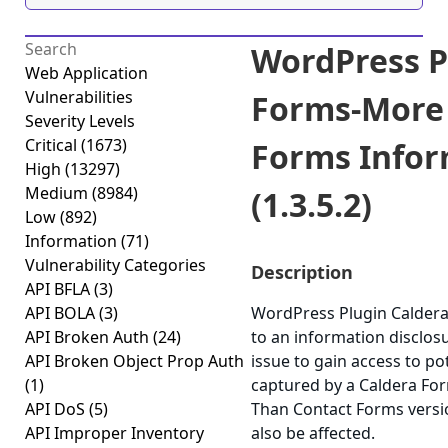
WordPress P
Web Application
Vulnerabilities
Forms-More
Severity Levels
Critical
(1673)
Forms Infor
High
(13297)
Medium
(8984)
(1.3.5.2)
Low
(892)
Information
(71)
Vulnerability Categories
Description
API BFLA
(3)
API BOLA
(3)
WordPress Plugin Calder
API Broken Auth
(24)
to an information disclosur
API Broken Object Prop Auth
issue to gain access to po
(1)
captured by a Caldera Fo
API DoS
(5)
Than Contact Forms version
API Improper Inventory
also be affected.