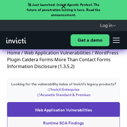
🚀 Just launched:
Invicti Agentic Pentest.
The
future of penetration testing is here. Read the
announcement.
Log in
Get a demo
Home
/
Web Application Vulnerabilities
/ WordPress
Plugin Caldera Forms-More Than Contact Forms
Information Disclosure (1.3.5.2)
Looking for the vulnerability index of Invicti's legacy products?
Invicti Enterprise
Acunetix Standard & Premium
Web Application Vulnerabilities
Runtime SCA Findings