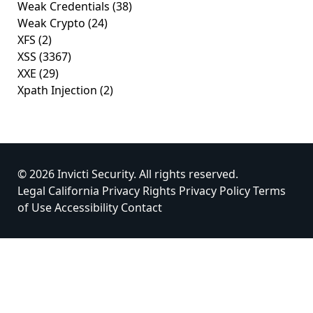
Weak Credentials
(38)
Weak Crypto
(24)
XFS
(2)
XSS
(3367)
XXE
(29)
Xpath Injection
(2)
© 2026 Invicti Security. All rights reserved.
Legal
California Privacy Rights
Privacy Policy
Terms
of Use
Accessibility
Contact