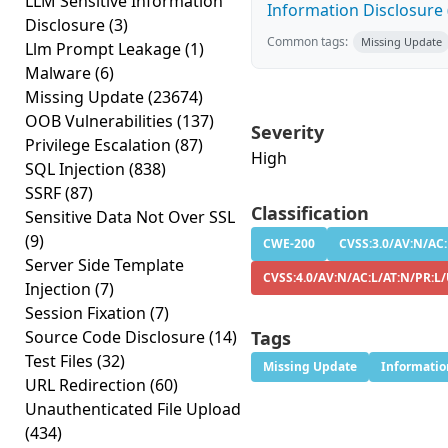
LLM Sensitive Information
Information Disclosure (
Disclosure
(3)
Common tags:
Missing Update
Llm Prompt Leakage
(1)
Malware
(6)
Missing Update
(23674)
OOB Vulnerabilities
(137)
Severity
Privilege Escalation
(87)
High
SQL Injection
(838)
SSRF
(87)
Classification
Sensitive Data Not Over SSL
(9)
CWE-200
CVSS:3.0/AV:N/AC:
Server Side Template
CVSS:4.0/AV:N/AC:L/AT:N/PR:L
Injection
(7)
Session Fixation
(7)
Source Code Disclosure
(14)
Tags
Test Files
(32)
Missing Update
Informatio
URL Redirection
(60)
Unauthenticated File Upload
(434)