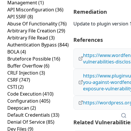
Management
(1)
API Misconfiguration
(36)
Remediation
API SSRF
(8)
Abuse Of Functionality
(76)
Update to plugin version 1
Arbitrary File Creation
(29)
Arbitrary File Read
(3)
References
Authentication Bypass
(844)
BOLA
(4)
https://www.wordfen
Bruteforce Possible
(16)
vulnerabilities-disclo
Buffer Overflow
(6)
CRLF Injection
(3)
https://www.pluginvu
CSRF
(747)
you-against-wordfenc
CSTI
(2)
exposure-vulnerabilit
Code Execution
(410)
Configuration
(405)
https://wordpress.or
Deepscan
(2)
Default Credentials
(33)
Denial Of Service
(85)
Related Vulnerabilitie
Dev Files
(9)