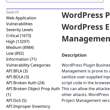
WordPress P
Web Application
Vulnerabilities
WordPress E
Severity Levels
Critical
(1673)
Management C
High
(13297)
Medium
(8984)
Low
(892)
Description
Information
(71)
Vulnerability Categories
WordPress Plugin Busine
API BFLA
(3)
Management is prone to a c
API BOLA
(3)
sanitize user-supplied inp
API Broken Auth
(24)
script code in the browser
API Broken Object Prop Auth
This can allow the attacke
(1)
other attacks. WordPress
API DoS
(5)
Project Management versio
API Improper Inventory