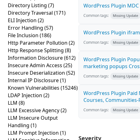
Directory Listing
(7)
WordPress Plugin MDC Pr
Directory Traversal
(171)
Common tags:
Missing Update
ELI Injection
(2)
Error Handling
(57)
WordPress Plugin iframe
File Inclusion
(186)
Http Parameter Pollution
(2)
Common tags:
Missing Update
Http Response Splitting
(8)
Information Disclosure
(612)
WordPress Plugin Popup 
Insecure Admin Access
(25)
marketing popups Cross-
Insecure Deserialization
(52)
Common tags:
Missing Update
Internal IP Disclosure
(1)
Known Vulnerabilities
(15246)
WordPress Plugin Paid 
LDAP Injection
(2)
Courses, Communities-Fr
LLM
(8)
LLM Excessive Agency
(2)
Common tags:
Missing Update
LLM Insecure Output
Handling
(1)
LLM Prompt Injection
(1)
Severity