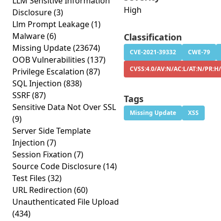
LLM Sensitive Information
High
Disclosure
(3)
Llm Prompt Leakage
(1)
Malware
(6)
Classification
Missing Update
(23674)
CVE-2021-39332
CWE-79
OOB Vulnerabilities
(137)
CVSS:4.0/AV:N/AC:L/AT:N/PR:H/
Privilege Escalation
(87)
SQL Injection
(838)
SSRF
(87)
Tags
Sensitive Data Not Over SSL
Missing Update
XSS
(9)
Server Side Template
Injection
(7)
Session Fixation
(7)
Source Code Disclosure
(14)
Test Files
(32)
URL Redirection
(60)
Unauthenticated File Upload
(434)