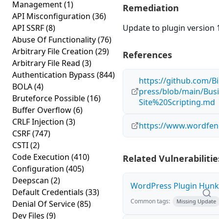
Management
(1)
Remediation
API Misconfiguration
(36)
API SSRF
(8)
Update to plugin version 1
Abuse Of Functionality
(76)
Arbitrary File Creation
(29)
References
Arbitrary File Read
(3)
Authentication Bypass
(844)
https://github.com/B
BOLA
(4)
press/blob/main/B
Bruteforce Possible
(16)
Site%20Scripting.md
Buffer Overflow
(6)
CRLF Injection
(3)
https://www.wordfenc
CSRF
(747)
CSTI
(2)
Code Execution
(410)
Related Vulnerabilitie
Configuration
(405)
Deepscan
(2)
WordPress Plugin Hunk E
Default Credentials
(33)
Common tags:
Missing Update
Denial Of Service
(85)
Dev Files
(9)