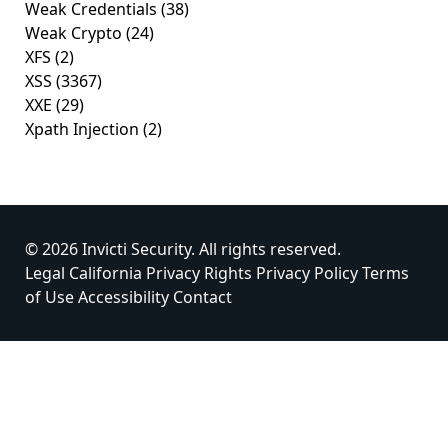
Weak Credentials
(38)
Weak Crypto
(24)
XFS
(2)
XSS
(3367)
XXE
(29)
Xpath Injection
(2)
© 2026 Invicti Security. All rights reserved.
Legal
California Privacy Rights
Privacy Policy
Terms
of Use
Accessibility
Contact