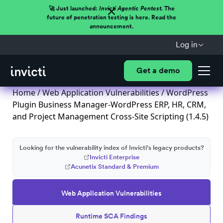
🚀 Just launched:
Invicti Agentic Pentest.
The
future of penetration testing is here. Read the
announcement.
Log in
Get a demo
Home
/
Web Application Vulnerabilities
/ WordPress
Plugin Business Manager-WordPress ERP, HR, CRM,
and Project Management Cross-Site Scripting (1.4.5)
Looking for the vulnerability index of Invicti's legacy products?
Invicti Enterprise
Acunetix Standard & Premium
Web Application Vulnerabilities
Runtime SCA Findings