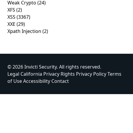
Weak Crypto
(24)
XFS
(2)
XSS
(3367)
XXE
(29)
Xpath Injection
(2)
© 2026 Invicti Security. All rights reserved.
Legal
California Privacy Rights
Privacy Policy
Terms
of Use
Accessibility
Contact