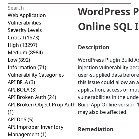
WordPress P
Web Application
Vulnerabilities
Online SQL I
Severity Levels
Critical
(1673)
High
(13297)
Description
Medium
(8984)
Low
(892)
WordPress Plugin Build Ap
Information
(71)
injection vulnerability beca
Vulnerability Categories
user-supplied data before 
API BFLA
(3)
this issue could allow an
API BOLA
(3)
application, access or modi
API Broken Auth
(24)
vulnerabilities in the un
API Broken Object Prop Auth
Build App Online version 1
(1)
may also be affected.
API DoS
(5)
API Improper Inventory
Remediation
Management
(1)