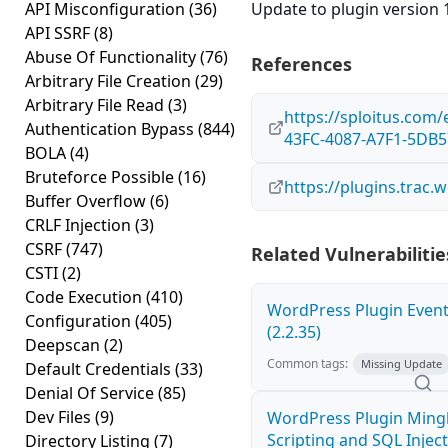
API Misconfiguration
(36)
Update to plugin version 1
API SSRF
(8)
Abuse Of Functionality
(76)
References
Arbitrary File Creation
(29)
Arbitrary File Read
(3)
https://sploitus.com
Authentication Bypass
(844)
43FC-4087-A7F1-5DB
BOLA
(4)
Bruteforce Possible
(16)
https://plugins.trac
Buffer Overflow
(6)
CRLF Injection
(3)
CSRF
(747)
Related Vulnerabilitie
CSTI
(2)
Code Execution
(410)
WordPress Plugin Event
Configuration
(405)
(2.2.35)
Deepscan
(2)
Common tags:
Missing Update
Default Credentials
(33)
Denial Of Service
(85)
Dev Files
(9)
WordPress Plugin Mingl
Scripting and SQL Injecti
Directory Listing
(7)