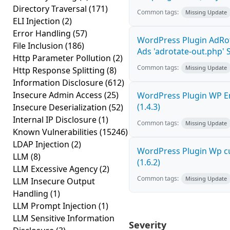
Directory Traversal
(171)
Common tags:
Missing Update
ELI Injection
(2)
Error Handling
(57)
WordPress Plugin AdRo
File Inclusion
(186)
Ads 'adrotate-out.php' S
Http Parameter Pollution
(2)
Common tags:
Missing Update
Http Response Splitting
(8)
Information Disclosure
(612)
Insecure Admin Access
(25)
WordPress Plugin WP Em
(1.4.3)
Insecure Deserialization
(52)
Internal IP Disclosure
(1)
Common tags:
Missing Update
Known Vulnerabilities
(15246)
LDAP Injection
(2)
WordPress Plugin Wp cu
LLM
(8)
(1.6.2)
LLM Excessive Agency
(2)
Common tags:
Missing Update
LLM Insecure Output
Handling
(1)
LLM Prompt Injection
(1)
LLM Sensitive Information
Severity