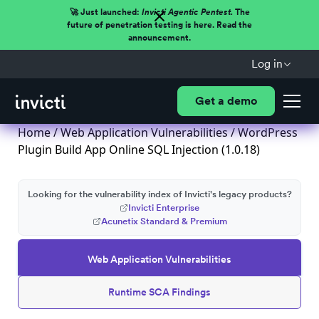
🚀 Just launched:
Invicti Agentic Pentest.
The
future of penetration testing is here. Read the
announcement.
Log in
Get a demo
Home
/
Web Application Vulnerabilities
/ WordPress
Plugin Build App Online SQL Injection (1.0.18)
Looking for the vulnerability index of Invicti's legacy products?
Invicti Enterprise
Acunetix Standard & Premium
Web Application Vulnerabilities
Runtime SCA Findings