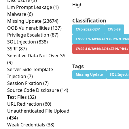
Disclosure
(3)
High
Llm Prompt Leakage
(1)
Malware
(6)
Classification
Missing Update
(23674)
OOB Vulnerabilities
(137)
CVE-2022-3241
CWE-89
Privilege Escalation
(87)
CVSS:3.1/AV:N/AC:L/PR:N/UI:N/
SQL Injection
(838)
SSRF
(87)
CVSS:4.0/AV:N/AC:L/AT:N/PR:L
Sensitive Data Not Over SSL
(9)
Tags
Server Side Template
Missing Update
SQL Inject
Injection
(7)
Session Fixation
(7)
Source Code Disclosure
(14)
Test Files
(32)
URL Redirection
(60)
Unauthenticated File Upload
(434)
Weak Credentials
(38)