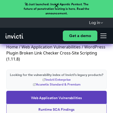
🚀 Just launched:
Invicti Agentic Pentest.
The
future of penetration testing is here. Read the
announcement.
Log in
Get a demo
Home
/
Web Application Vulnerabilities
/ WordPress
Plugin Broken Link Checker Cross-Site Scripting
(1.11.8)
Looking for the vulnerability index of Invicti's legacy products?
Invicti Enterprise
Acunetix Standard & Premium
Web Application Vulnerabilities
Runtime SCA Findings