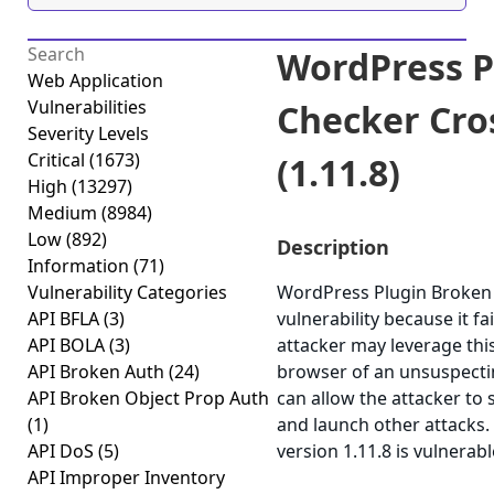
WordPress P
Web Application
Vulnerabilities
Checker Cros
Severity Levels
Critical
(1673)
(1.11.8)
High
(13297)
Medium
(8984)
Low
(892)
Description
Information
(71)
Vulnerability Categories
WordPress Plugin Broken L
API BFLA
(3)
vulnerability because it fa
API BOLA
(3)
attacker may leverage this
API Broken Auth
(24)
browser of an unsuspecting
API Broken Object Prop Auth
can allow the attacker to 
(1)
and launch other attacks
API DoS
(5)
version 1.11.8 is vulnerab
API Improper Inventory