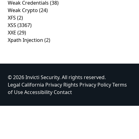
Weak Credentials
(38)
Weak Crypto
(24)
XFS
(2)
XSS
(3367)
XXE
(29)
Xpath Injection
(2)
© 2026 Invicti Security. All rights reserved.
Legal
California Privacy Rights
Privacy Policy
Terms
of Use
Accessibility
Contact