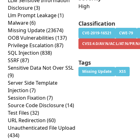
LLM Sensitive Information
High
Disclosure
(3)
Llm Prompt Leakage
(1)
Malware
(6)
Classification
Missing Update
(23674)
CVE-2019-16521
CWE-79
OOB Vulnerabilities
(137)
CVSS:4.0/AV:N/AC:L/AT:N/PR:N
Privilege Escalation
(87)
SQL Injection
(838)
SSRF
(87)
Tags
Sensitive Data Not Over SSL
Missing Update
XSS
(9)
Server Side Template
Injection
(7)
Session Fixation
(7)
Source Code Disclosure
(14)
Test Files
(32)
URL Redirection
(60)
Unauthenticated File Upload
(434)