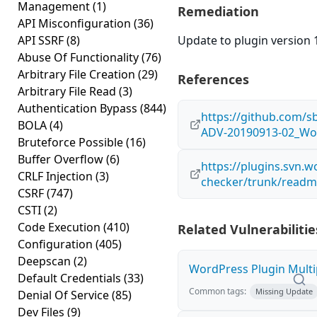
Management
(1)
Remediation
API Misconfiguration
(36)
API SSRF
(8)
Update to plugin version 1
Abuse Of Functionality
(76)
Arbitrary File Creation
(29)
References
Arbitrary File Read
(3)
Authentication Bypass
(844)
https://github.com/s
BOLA
(4)
ADV-20190913-02_Wor
Bruteforce Possible
(16)
Buffer Overflow
(6)
https://plugins.svn.w
CRLF Injection
(3)
checker/trunk/readm
CSRF
(747)
CSTI
(2)
Code Execution
(410)
Related Vulnerabilitie
Configuration
(405)
Deepscan
(2)
WordPress Plugin Multip
Default Credentials
(33)
Common tags:
Missing Update
Denial Of Service
(85)
Dev Files
(9)