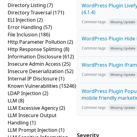
Directory Listing
(7)
WordPress Plugin Livef
(4.1.4)
Directory Traversal
(171)
ELI Injection
(2)
Common tags:
Missing Update
Error Handling
(57)
File Inclusion
(186)
WordPress Plugin Hide M
Http Parameter Pollution
(2)
Common tags:
Http Response Splitting
(8)
Missing Update
Information Disclosure
(612)
Insecure Admin Access
(25)
WordPress Plugin iframe
Insecure Deserialization
(52)
Common tags:
Missing Update
Internal IP Disclosure
(1)
Known Vulnerabilities
(15246)
WordPress Plugin Popup
LDAP Injection
(2)
mobile friendly marketi
LLM
(8)
LLM Excessive Agency
(2)
Common tags:
Missing Update
LLM Insecure Output
Handling
(1)
LLM Prompt Injection
(1)
Severity