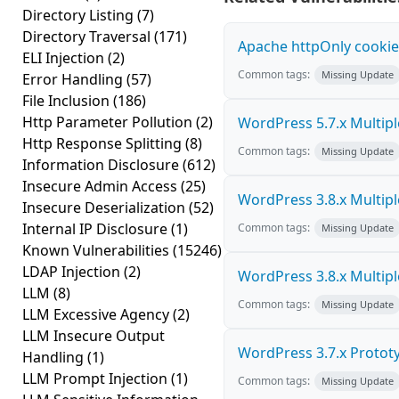
Directory Listing
(7)
Directory Traversal
(171)
Apache httpOnly cookie
ELI Injection
(2)
Common tags:
Missing Update
Error Handling
(57)
File Inclusion
(186)
Http Parameter Pollution
(2)
WordPress 5.7.x Multiple 
Http Response Splitting
(8)
Common tags:
Missing Update
Information Disclosure
(612)
Insecure Admin Access
(25)
WordPress 3.8.x Multiple 
Insecure Deserialization
(52)
Internal IP Disclosure
(1)
Common tags:
Missing Update
Known Vulnerabilities
(15246)
LDAP Injection
(2)
WordPress 3.8.x Multiple 
LLM
(8)
Common tags:
Missing Update
LLM Excessive Agency
(2)
LLM Insecure Output
WordPress 3.7.x Prototyp
Handling
(1)
LLM Prompt Injection
(1)
Common tags:
Missing Update