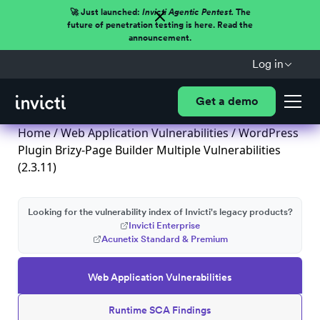
🚀 Just launched:
Invicti Agentic Pentest.
The
future of penetration testing is here. Read the
announcement.
Log in
Get a demo
Home
/
Web Application Vulnerabilities
/ WordPress
Plugin Brizy-Page Builder Multiple Vulnerabilities
(2.3.11)
Looking for the vulnerability index of Invicti's legacy products?
Invicti Enterprise
Acunetix Standard & Premium
Web Application Vulnerabilities
Runtime SCA Findings