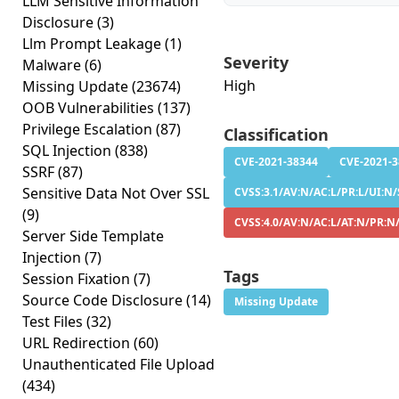
LLM Sensitive Information
Disclosure
(3)
Llm Prompt Leakage
(1)
Severity
Malware
(6)
High
Missing Update
(23674)
OOB Vulnerabilities
(137)
Privilege Escalation
(87)
Classification
SQL Injection
(838)
CVE-2021-38344
CVE-2021-
SSRF
(87)
Sensitive Data Not Over SSL
CVSS:3.1/AV:N/AC:L/PR:L/UI:N/
(9)
CVSS:4.0/AV:N/AC:L/AT:N/PR:N
Server Side Template
Injection
(7)
Tags
Session Fixation
(7)
Source Code Disclosure
(14)
Missing Update
Test Files
(32)
URL Redirection
(60)
Unauthenticated File Upload
(434)