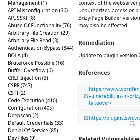
Management
(1)
context of the webserver 
API Misconfiguration
(36)
unauthorized access or pr
API SSRF
(8)
Brizy-Page Builder version
Abuse Of Functionality
(76)
may also be affected.
Arbitrary File Creation
(29)
Arbitrary File Read
(3)
Remediation
Authentication Bypass
(844)
BOLA
(4)
Update to plugin version 2
Bruteforce Possible
(16)
Buffer Overflow
(6)
References
CRLF Injection
(3)
CSRF
(747)
https://www.wordfen
CSTI
(2)
vulnerabilities-in-bri
Code Execution
(410)
takeover/
Configuration
(405)
Deepscan
(2)
https://plugins.svn.
Default Credentials
(33)
Denial Of Service
(85)
Dev Files
(9)
Related Vulnerabilitie