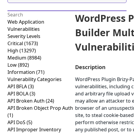
WordPress P
Web Application
Vulnerabilities
Builder Mult
Severity Levels
Critical
(1673)
Vulnerabiliti
High
(13297)
Medium
(8984)
Low
(892)
Description
Information
(71)
Vulnerability Categories
WordPress Plugin Brizy-Pa
API BFLA
(3)
vulnerabilities, including 
API BOLA
(3)
and arbitrary file upload v
API Broken Auth
(24)
may allow an attacker to e
API Broken Object Prop Auth
browser of an unsuspectin
(1)
site, to steal cookie-based
API DoS
(5)
perform otherwise restri
API Improper Inventory
any published post, or to 