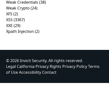
Weak Credentials
(38)
Weak Crypto
(24)
XFS
(2)
XSS
(3367)
XXE
(29)
Xpath Injection
(2)
© 2026 Invicti Security. All rights reserved.
Legal
California Privacy Rights
Privacy Policy
Terms
of Use
Accessibility
Contact