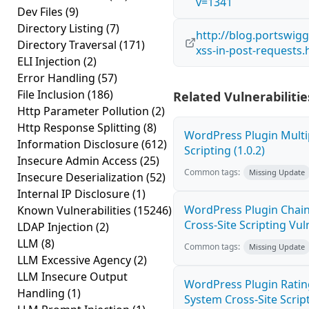
v=1341
Dev Files
(9)
Directory Listing
(7)
http://blog.portswigg
Directory Traversal
(171)
xss-in-post-requests.
ELI Injection
(2)
Error Handling
(57)
File Inclusion
(186)
Related Vulnerabilitie
Http Parameter Pollution
(2)
Http Response Splitting
(8)
WordPress Plugin Multi
Information Disclosure
(612)
Scripting (1.0.2)
Insecure Admin Access
(25)
Common tags:
Missing Update
Insecure Deserialization
(52)
Internal IP Disclosure
(1)
WordPress Plugin Chain
Known Vulnerabilities
(15246)
Cross-Site Scripting Vuln
LDAP Injection
(2)
LLM
(8)
Common tags:
Missing Update
LLM Excessive Agency
(2)
LLM Insecure Output
WordPress Plugin Ratin
Handling
(1)
System Cross-Site Script