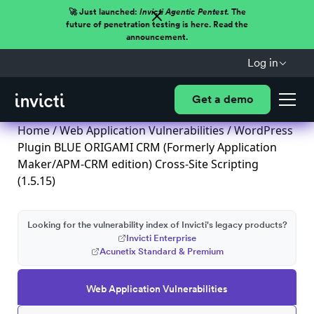
🚀 Just launched:
Invicti Agentic Pentest.
The
future of penetration testing is here. Read the
announcement.
Log in
Get a demo
Home
/
Web Application Vulnerabilities
/ WordPress
Plugin BLUE ORIGAMI CRM (Formerly Application
Maker/APM-CRM edition) Cross-Site Scripting
(1.5.15)
Looking for the vulnerability index of Invicti's legacy products?
Invicti Enterprise
Acunetix Standard & Premium
Web Application Vulnerabilities