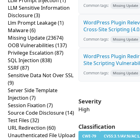
LLM Prompt Injection
(1)
Common tags:
Missing Update
LLM Sensitive Information
Disclosure
(3)
WordPress Plugin Relev
Llm Prompt Leakage
(1)
Cross-Site Scripting (4.0
Malware
(6)
Missing Update
(23674)
Common tags:
Missing Update
OOB Vulnerabilities
(137)
Privilege Escalation
(87)
WordPress Plugin Redire
SQL Injection
(838)
Site Scripting Vulnerabili
SSRF
(87)
Common tags:
Missing Update
Sensitive Data Not Over SSL
(9)
Server Side Template
Injection
(7)
Severity
Session Fixation
(7)
High
Source Code Disclosure
(14)
Test Files
(32)
Classification
URL Redirection
(60)
Unauthenticated File Upload
CWE-79
CVSS:3.1/AV:N/AC:L