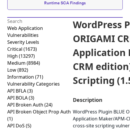
Runtime SCA Findings
WordPress P
Web Application
Vulnerabilities
ORIGAMI CR
Severity Levels
Critical
(1673)
Application
High
(13297)
Medium
(8984)
CRM edition)
Low
(892)
Information
(71)
Scripting (1.
Vulnerability Categories
API BFLA
(3)
API BOLA
(3)
Description
API Broken Auth
(24)
API Broken Object Prop Auth
WordPress Plugin BLUE 
(1)
Application Maker/APM-CR
API DoS
(5)
cross-site scripting vulnera