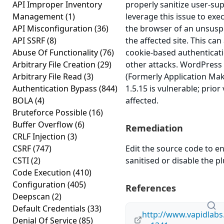
API Improper Inventory
properly sanitize user-su
Management
(1)
leverage this issue to exec
API Misconfiguration
(36)
the browser of an unsuspe
API SSRF
(8)
the affected site. This can
Abuse Of Functionality
(76)
cookie-based authenticati
Arbitrary File Creation
(29)
other attacks. WordPres
Arbitrary File Read
(3)
(Formerly Application Ma
Authentication Bypass
(844)
1.5.15 is vulnerable; prio
BOLA
(4)
affected.
Bruteforce Possible
(16)
Buffer Overflow
(6)
Remediation
CRLF Injection
(3)
CSRF
(747)
Edit the source code to en
CSTI
(2)
sanitised or disable the plu
Code Execution
(410)
Configuration
(405)
References
Deepscan
(2)
Default Credentials
(33)
http://www.vapidlab
Denial Of Service
(85)