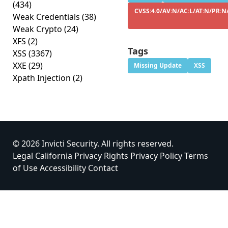
(434)
CVSS:4.0/AV:N/AC:L/AT:N/PR:N/
Weak Credentials
(38)
Weak Crypto
(24)
XFS
(2)
Tags
XSS
(3367)
XXE
(29)
Missing Update
XSS
Xpath Injection
(2)
© 2026 Invicti Security. All rights reserved.
Legal
California Privacy Rights
Privacy Policy
Terms
of Use
Accessibility
Contact