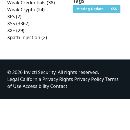
Tags
Weak Credentials
(38)
Weak Crypto
(24)
Missing Update
XSS
XFS
(2)
XSS
(3367)
XXE
(29)
Xpath Injection
(2)
© 2026 Invicti Security. All rights reserved.
Legal
California Privacy Rights
Privacy Policy
Terms
of Use
Accessibility
Contact