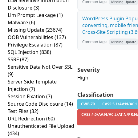
LLM Sensitive Information
Common tags:
Missing Update
Disclosure
(3)
Llm Prompt Leakage
(1)
WordPress Plugin Popup
Malware
(6)
converting, mobile fri
Missing Update
(23674)
Cross-Site Scripting (3.6
OOB Vulnerabilities
(137)
Common tags:
Missing Update
Privilege Escalation
(87)
SQL Injection
(838)
SSRF
(87)
Sensitive Data Not Over SSL
Severity
(9)
High
Server Side Template
Injection
(7)
Classification
Session Fixation
(7)
Source Code Disclosure
(14)
CWE-79
CVSS:3.1/AV:N/AC:L
Test Files
(32)
CVSS:4.0/AV:N/AC:L/AT:N/PR:N/
URL Redirection
(60)
Unauthenticated File Upload
(434)