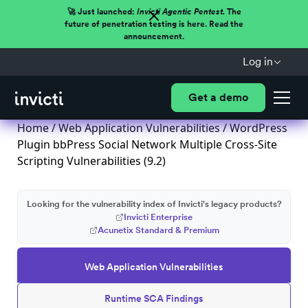
🚀 Just launched:
Invicti Agentic Pentest.
The
future of penetration testing is here. Read the
announcement.
Log in
Get a demo
Home
/
Web Application Vulnerabilities
/ WordPress
Plugin bbPress Social Network Multiple Cross-Site
Scripting Vulnerabilities (9.2)
Looking for the vulnerability index of Invicti's legacy products?
Invicti Enterprise
Acunetix Standard & Premium
Web Application Vulnerabilities
Runtime SCA Findings