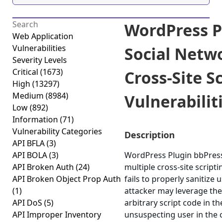
WordPress P
Web Application
Vulnerabilities
Social Netw
Severity Levels
Critical
(1673)
Cross-Site S
High
(13297)
Medium
(8984)
Vulnerabiliti
Low
(892)
Information
(71)
Vulnerability Categories
Description
API BFLA
(3)
API BOLA
(3)
WordPress Plugin bbPress
API Broken Auth
(24)
multiple cross-site scripti
API Broken Object Prop Auth
fails to properly sanitize 
(1)
attacker may leverage the
API DoS
(5)
arbitrary script code in t
API Improper Inventory
unsuspecting user in the c