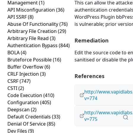
Management
(1)
This can allow the attacke
API Misconfiguration
(36)
authentication credential
API SSRF
(8)
WordPress Plugin bbPress
Abuse Of Functionality
(76)
is vulnerable; prior versi
Arbitrary File Creation
(29)
Arbitrary File Read
(3)
Remediation
Authentication Bypass
(844)
BOLA
(4)
Edit the source code to en
Bruteforce Possible
(16)
sanitised or disable the plu
Buffer Overflow
(6)
CRLF Injection
(3)
References
CSRF
(747)
CSTI
(2)
http://www.vapidlab
Code Execution
(410)
v=774
Configuration
(405)
Deepscan
(2)
http://www.vapidlab
Default Credentials
(33)
v=775
Denial Of Service
(85)
Dev Files
(9)