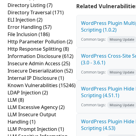
Directory Listing
(7)
Related Vulnerabilitie
Directory Traversal
(171)
ELI Injection
(2)
WordPress Plugin Multi
Error Handling
(57)
Scripting (1.0.2)
File Inclusion
(186)
Common tags:
Missing Update
Http Parameter Pollution
(2)
Http Response Splitting
(8)
WordPress Cross-Site Sc
Information Disclosure
(612)
(3.0 - 3.6.1)
Insecure Admin Access
(25)
Insecure Deserialization
(52)
Common tags:
Missing Update
Internal IP Disclosure
(1)
Known Vulnerabilities
(15246)
WordPress Plugin Hide 
LDAP Injection
(2)
Scripting (4.51.1)
LLM
(8)
Common tags:
Missing Update
LLM Excessive Agency
(2)
LLM Insecure Output
WordPress Plugin Hide 
Handling
(1)
Scripting (4.53)
LLM Prompt Injection
(1)