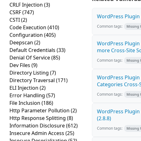
CRLF Injection
(3)
CSRF
(747)
WordPress Plugin M
CSTI
(2)
Common tags:
Code Execution
(410)
Missing
Configuration
(405)
Deepscan
(2)
WordPress Plugin S
Default Credentials
(33)
more Cross-Site Scr
Denial Of Service
(85)
Common tags:
Missing
Dev Files
(9)
Directory Listing
(7)
WordPress Plugin
Directory Traversal
(171)
Categories Cross-Si
ELI Injection
(2)
Common tags:
Error Handling
(57)
Missing
File Inclusion
(186)
Http Parameter Pollution
(2)
WordPress Plugin 
Http Response Splitting
(8)
(2.8.8)
Information Disclosure
(612)
Common tags:
Missing
Insecure Admin Access
(25)
Insecure Deserialization
(52)