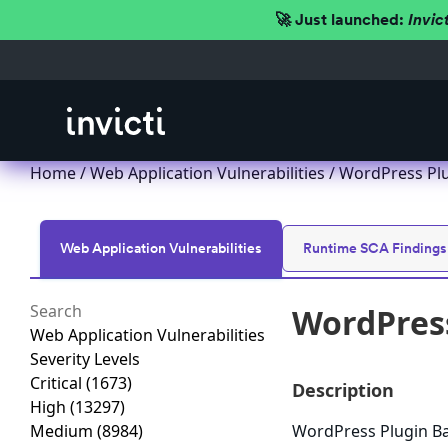
🚀 Just launched:
Invic
Home
/
Web Application Vulnerabilities
/ WordPress Plu
Web Application Vulnerabilities
Runtime SCA Findings
WordPress
Web Application Vulnerabilities
Severity Levels
Critical
(1673)
Description
High
(13297)
Medium
(8984)
WordPress Plugin Bac