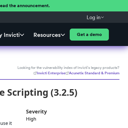
 Read the announcement.
Log in
 Invicti
Resources
Get a demo
Looking for the vulnerability index of Invicti's legacy products?
Invicti Enterprise
Acunetix Standard & Premium
Scripting (3.2.5)
Severity
High
use it