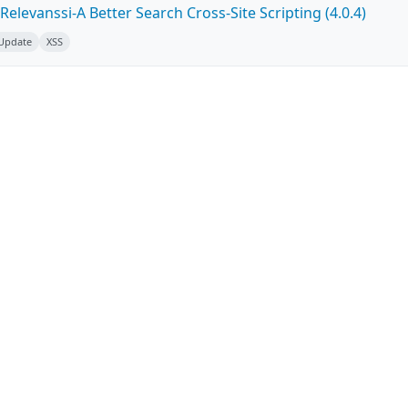
elevanssi-A Better Search Cross-Site Scripting (4.0.4)
 Update
XSS