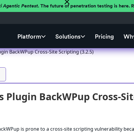
ti Agentic Pentest.
The future of penetration testing is here.
Platform
Solutions
Pricing
Why
gin BackWPup Cross-Site Scripting (3.2.5)
 Plugin BackWPup Cross-Site 
kWPup is prone to a cross-site scripting vulnerability beca