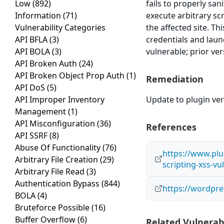
Low
(892)
fails to properly san
Information
(71)
execute arbitrary sc
Vulnerability Categories
the affected site. Th
API BFLA
(3)
credentials and laun
API BOLA
(3)
vulnerable; prior ve
API Broken Auth
(24)
API Broken Object Prop Auth
(1)
Remediation
API DoS
(5)
API Improper Inventory
Update to plugin vers
Management
(1)
API Misconfiguration
(36)
References
API SSRF
(8)
Abuse Of Functionality
(76)
https://www.plug
Arbitrary File Creation
(29)
scripting-xss-vu
Arbitrary File Read
(3)
Authentication Bypass
(844)
https://wordpr
BOLA
(4)
Bruteforce Possible
(16)
Buffer Overflow
(6)
Related Vulnerabi