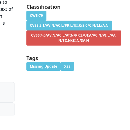
e to
Classification
ext of
on
CWE-79
 is
CVSS:3.1/AV:N/AC:L/PR:L/UI:R/S:C/C:N/I:L/A:N
CVSS:4.0/AV:N/AC:L/AT:N/PR:L/UI:A/VC:N/VI:L/VA:
N/SC:N/SI:N/SA:N
Tags
Missing Update
XSS