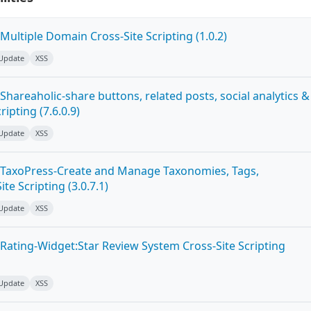
ultiple Domain Cross-Site Scripting (1.0.2)
 Update
XSS
hareaholic-share buttons, related posts, social analytics &
ipting (7.6.0.9)
 Update
XSS
 TaxoPress-Create and Manage Taxonomies, Tags,
te Scripting (3.0.7.1)
 Update
XSS
Rating-Widget:Star Review System Cross-Site Scripting
 Update
XSS