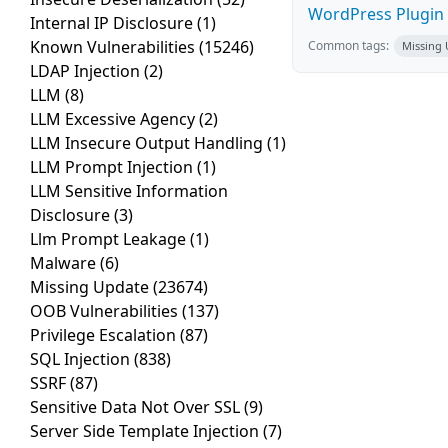
WordPress Plugin R
Internal IP Disclosure
(1)
Known Vulnerabilities
(15246)
Common tags:
Missing
LDAP Injection
(2)
LLM
(8)
LLM Excessive Agency
(2)
LLM Insecure Output Handling
(1)
LLM Prompt Injection
(1)
LLM Sensitive Information
Disclosure
(3)
Llm Prompt Leakage
(1)
Malware
(6)
Missing Update
(23674)
OOB Vulnerabilities
(137)
Privilege Escalation
(87)
SQL Injection
(838)
SSRF
(87)
Sensitive Data Not Over SSL
(9)
Server Side Template Injection
(7)