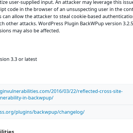
itize user-supplied input. An attacker may leverage this issu
ript code in the browser of an unsuspecting user in the cont
is can allow the attacker to steal cookie-based authenticati
ch other attacks. WordPress Plugin BackWPup version 3.2.5
rsions may also be affected.
ion 3.3 or latest
invulnerabilities.com/2016/03/22/reflected-cross-site-
lnerability-in-backwpup/
ess.org/plugins/backwpup/changelog/
lities