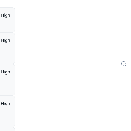
High
High
High
High