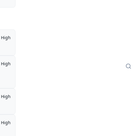
High
High
High
High