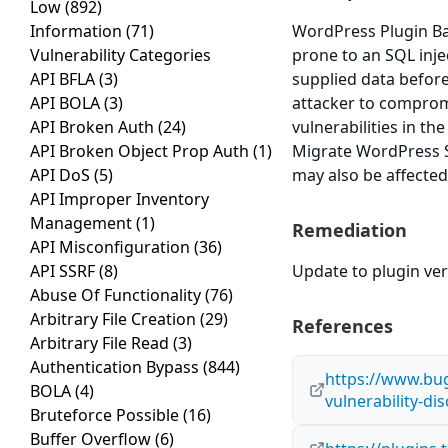
Low
(892)
Information
(71)
WordPress Plugin Ba
Vulnerability Categories
prone to an SQL injec
API BFLA
(3)
supplied data before 
API BOLA
(3)
attacker to compromi
API Broken Auth
(24)
vulnerabilities in t
API Broken Object Prop Auth
(1)
Migrate WordPress Si
API DoS
(5)
may also be affected
API Improper Inventory
Management
(1)
Remediation
API Misconfiguration
(36)
API SSRF
(8)
Update to plugin ver
Abuse Of Functionality
(76)
Arbitrary File Creation
(29)
References
Arbitrary File Read
(3)
Authentication Bypass
(844)
https://www.bug
BOLA
(4)
vulnerability-d
Bruteforce Possible
(16)
Buffer Overflow
(6)