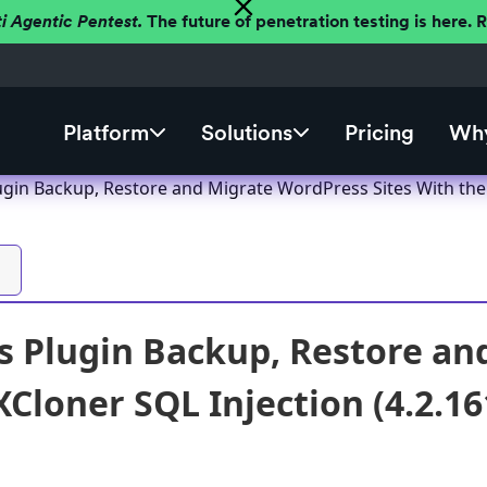
ti Agentic Pentest.
The future of penetration testing is here.
Platform
Solutions
Pricing
Why
gin Backup, Restore and Migrate WordPress Sites With the X
 Plugin Backup, Restore an
XCloner SQL Injection (4.2.16