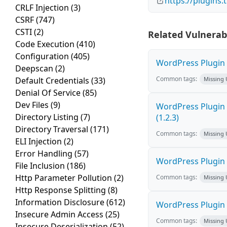
https://plugins
CRLF Injection
(3)
CSRF
(747)
CSTI
(2)
Related Vulnerabi
Code Execution
(410)
Configuration
(405)
WordPress Plugin 
Deepscan
(2)
Common tags:
Default Credentials
(33)
Missing
Denial Of Service
(85)
Dev Files
(9)
WordPress Plugin 
Directory Listing
(7)
(1.2.3)
Directory Traversal
(171)
Common tags:
Missing
ELI Injection
(2)
Error Handling
(57)
WordPress Plugin M
File Inclusion
(186)
Http Parameter Pollution
(2)
Common tags:
Missing
Http Response Splitting
(8)
Information Disclosure
(612)
WordPress Plugin K
Insecure Admin Access
(25)
Common tags:
Missing
Insecure Deserialization
(52)