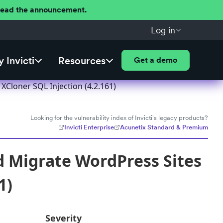
 Read the announcement.
Log in
 Invicti
Resources
Get a demo
Cloner SQL Injection (4.2.161)
Looking for the vulnerability index of Invicti's legacy products?
Invicti Enterprise
Acunetix Standard & Premium
d Migrate WordPress Sites
1)
Severity