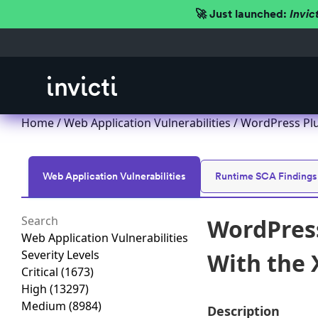
🚀 Just launched:
Invic
Home
/
Web Application Vulnerabilities
/ WordPress Plu
Web Application Vulnerabilities
Runtime SCA Findings
WordPress
Web Application Vulnerabilities
Severity Levels
With the 
Critical
(1673)
High
(13297)
Medium
(8984)
Description