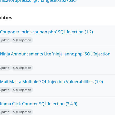
.trac.wordpress.org/changeset/2527656/
lities
Couponer 'print-coupon.php' SQL Injection (1.2)
 Update
SQL Injection
Ninja Announcements Lite 'ninja_annc.php' SQL Injection
 Update
SQL Injection
ail Masta Multiple SQL Injection Vulnerabilities (1.0)
 Update
SQL Injection
ama Click Counter SQL Injection (3.4.9)
 Update
SQL Injection