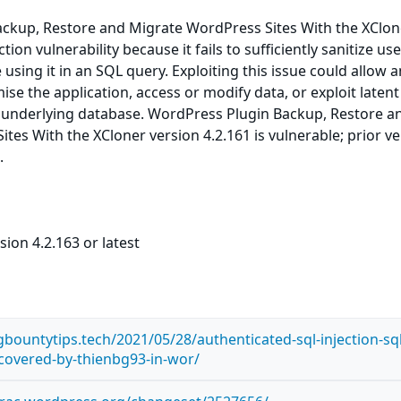
ckup, Restore and Migrate WordPress Sites With the XClone
tion vulnerability because it fails to sufficiently sanitize use
using it in an SQL query. Exploiting this issue could allow a
se the application, access or modify data, or exploit latent
he underlying database. WordPress Plugin Backup, Restore a
tes With the XCloner version 4.2.161 is vulnerable; prior v
.
sion 4.2.163 or latest
bountytips.tech/2021/05/28/authenticated-sql-injection-sql
iscovered-by-thienbg93-in-wor/