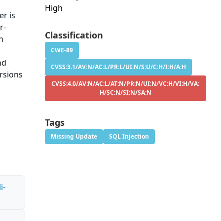
High
r is
r-
Classification
n
CWE-89
nd
CVSS:3.1/AV:N/AC:L/PR:L/UI:N/S:U/C:H/I:H/A:H
ersions
CVSS:4.0/AV:N/AC:L/AT:N/PR:N/UI:N/VC:H/VI:H/VA:
H/SC:N/SI:N/SA:N
Tags
Missing Update
SQL Injection
i-