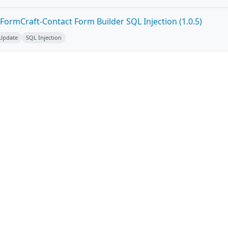
FormCraft-Contact Form Builder SQL Injection (1.0.5)
 Update
SQL Injection