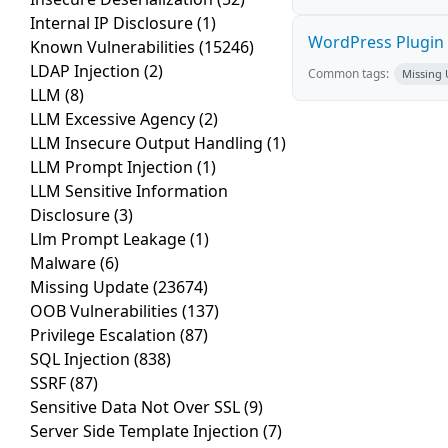
Internal IP Disclosure
(1)
WordPress Plugin 
Known Vulnerabilities
(15246)
LDAP Injection
(2)
Common tags:
Missing
LLM
(8)
LLM Excessive Agency
(2)
LLM Insecure Output Handling
(1)
LLM Prompt Injection
(1)
LLM Sensitive Information
Disclosure
(3)
Llm Prompt Leakage
(1)
Malware
(6)
Missing Update
(23674)
OOB Vulnerabilities
(137)
Privilege Escalation
(87)
SQL Injection
(838)
SSRF
(87)
Sensitive Data Not Over SSL
(9)
Server Side Template Injection
(7)