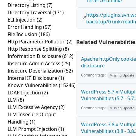
15-3-rce-unlink/
Directory Listing
(7)
Directory Traversal
(171)
https://plugins.svn.
ELI Injection
(2)
backitup/trunk/readm
Error Handling
(57)
File Inclusion
(186)
Http Parameter Pollution
(2)
Related Vulnerabilitie
Http Response Splitting
(8)
Information Disclosure
(612)
Apache httpOnly cookie
Insecure Admin Access
(25)
disclosure
Insecure Deserialization
(52)
Common tags:
Missing Update
Internal IP Disclosure
(1)
Known Vulnerabilities
(15246)
WordPress 5.7.x Multipl
LDAP Injection
(2)
Vulnerabilities (5.7 - 5.7.
LLM
(8)
LLM Excessive Agency
(2)
Common tags:
Missing Update
LLM Insecure Output
Handling
(1)
WordPress 3.8.x Multipl
LLM Prompt Injection
(1)
Vulnerabilities (3.8 - 3.8.