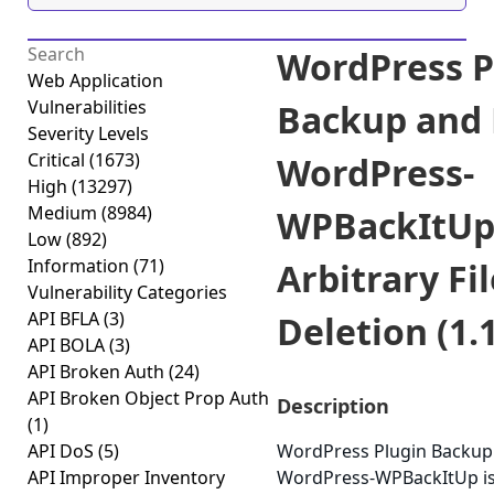
WordPress P
Web Application
Vulnerabilities
Backup and 
Severity Levels
Critical
(1673)
WordPress-
High
(13297)
Medium
(8984)
WPBackItU
Low
(892)
Information
(71)
Arbitrary Fil
Vulnerability Categories
API BFLA
(3)
Deletion (1.1
API BOLA
(3)
API Broken Auth
(24)
API Broken Object Prop Auth
Description
(1)
API DoS
(5)
WordPress Plugin Backup
API Improper Inventory
WordPress-WPBackItUp is