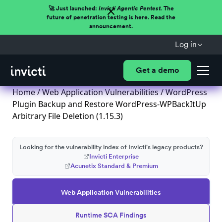
🚀 Just launched:
Invicti Agentic Pentest.
The
future of penetration testing is here. Read the
announcement.
Log in
Get a demo
Home
/
Web Application Vulnerabilities
/ WordPress
Plugin Backup and Restore WordPress-WPBackItUp
Arbitrary File Deletion (1.15.3)
Looking for the vulnerability index of Invicti's legacy products?
Invicti Enterprise
Acunetix Standard & Premium
Web Application Vulnerabilities
Runtime SCA Findings