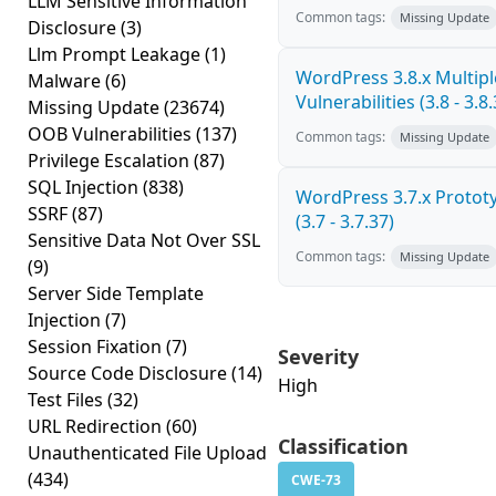
LLM Sensitive Information
Common tags:
Missing Update
Disclosure
(3)
Llm Prompt Leakage
(1)
WordPress 3.8.x Multipl
Malware
(6)
Vulnerabilities (3.8 - 3.8.
Missing Update
(23674)
OOB Vulnerabilities
(137)
Common tags:
Missing Update
Privilege Escalation
(87)
SQL Injection
(838)
WordPress 3.7.x Prototy
SSRF
(87)
(3.7 - 3.7.37)
Sensitive Data Not Over SSL
Common tags:
Missing Update
(9)
Server Side Template
Injection
(7)
Session Fixation
(7)
Severity
Source Code Disclosure
(14)
High
Test Files
(32)
URL Redirection
(60)
Classification
Unauthenticated File Upload
(434)
CWE-73