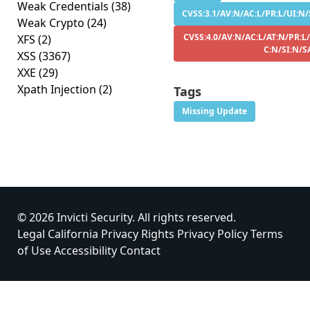
Weak Credentials
(38)
CVSS:3.1/AV:N/AC:L/PR:L/UI:N/S
Weak Crypto
(24)
CVSS:4.0/AV:N/AC:L/AT:N/PR:L/
XFS
(2)
C:N/SI:N/S
XSS
(3367)
XXE
(29)
Xpath Injection
(2)
Tags
Missing Update
© 2026 Invicti Security. All rights reserved.
Legal
California Privacy Rights
Privacy Policy
Terms
of Use
Accessibility
Contact