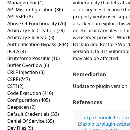
Management
(1)
vulnerability that lets att
API Misconfiguration
(36)
arbitrary files because the
API SSRF
(8)
properly verify user-suppl
Abuse Of Functionality
(76)
attacker can exploit this v
Arbitrary File Creation
(29)
delete arbitrary files in t
Arbitrary File Read
(3)
webserver process. Word
Authentication Bypass
(844)
Backup and Restore Wor
BOLA
(4)
version 1.15.3 is vulnerabl
Bruteforce Possible
(16)
may also be affected.
Buffer Overflow
(6)
CRLF Injection
(3)
Remediation
CSRF
(747)
CSTI
(2)
Update to plugin version 1
Code Execution
(410)
Configuration
(405)
References
Deepscan
(2)
Default Credentials
(33)
http://lenonleite.com
Denial Of Service
(85)
exploits/plugin-wpba
Dev Files
(9)