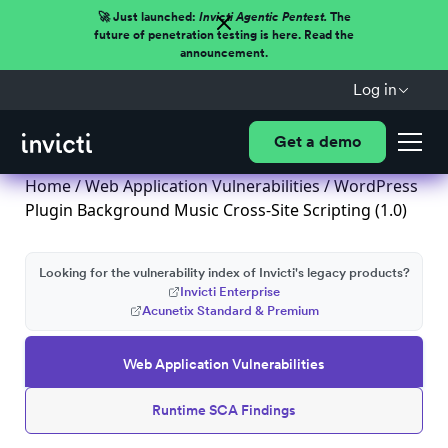
🚀 Just launched:
Invicti Agentic Pentest.
The
future of penetration testing is here. Read the
announcement.
Log in
Get a demo
Home
/
Web Application Vulnerabilities
/ WordPress
Plugin Background Music Cross-Site Scripting (1.0)
Looking for the vulnerability index of Invicti's legacy products?
Invicti Enterprise
Acunetix Standard & Premium
Web Application Vulnerabilities
Runtime SCA Findings