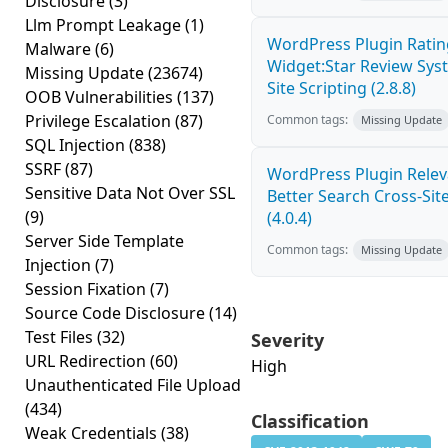
Disclosure
(3)
Llm Prompt Leakage
(1)
WordPress Plugin Ratin
Malware
(6)
Widget:Star Review Sys
Missing Update
(23674)
Site Scripting (2.8.8)
OOB Vulnerabilities
(137)
Privilege Escalation
(87)
Common tags:
Missing Update
SQL Injection
(838)
SSRF
(87)
WordPress Plugin Relev
Sensitive Data Not Over SSL
Better Search Cross-Site
(9)
(4.0.4)
Server Side Template
Common tags:
Missing Update
Injection
(7)
Session Fixation
(7)
Source Code Disclosure
(14)
Test Files
(32)
Severity
URL Redirection
(60)
High
Unauthenticated File Upload
(434)
Classification
Weak Credentials
(38)