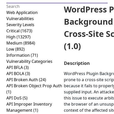
WordPress P
Web Application
Vulnerabilities
Background
Severity Levels
Critical
(1673)
Cross-Site S
High
(13297)
Medium
(8984)
(1.0)
Low
(892)
Information
(71)
Vulnerability Categories
Description
API BFLA
(3)
API BOLA
(3)
WordPress Plugin Backgr
API Broken Auth
(24)
prone to a cross-site scrip
API Broken Object Prop Auth
because it fails to properl
(1)
supplied input. An attack
API DoS
(5)
this issue to execute arbit
API Improper Inventory
the browser of an unsuspe
Management
(1)
context of the affected sit