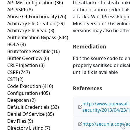
API Misconfiguration
(36)
the attacker to steal cook
API SSRF
(8)
authentication credential
Abuse Of Functionality
(76)
attacks. WordPress Plug
Arbitrary File Creation
(29)
Music version 1.0 is vulne
Arbitrary File Read
(3)
versions may also be affe
Authentication Bypass
(844)
BOLA
(4)
Remediation
Bruteforce Possible
(16)
Buffer Overflow
(6)
Edit the source code to en
CRLF Injection
(3)
properly sanitised or disa
CSRF
(747)
until a fix is available
CSTI
(2)
Code Execution
(410)
References
Configuration
(405)
Deepscan
(2)
http://www.openwall.
Default Credentials
(33)
security/2013/04/23/
Denial Of Service
(85)
Dev Files
(9)
http://secunia.com/a
Directory Listing
(7)