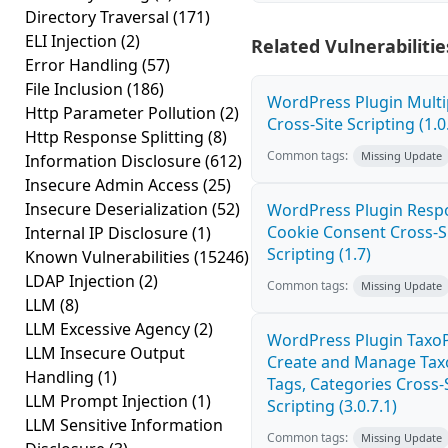
Directory Traversal
(171)
ELI Injection
(2)
Related Vulnerabilitie
Error Handling
(57)
File Inclusion
(186)
WordPress Plugin Mult
Http Parameter Pollution
(2)
Cross-Site Scripting (1.0
Http Response Splitting
(8)
Common tags:
Missing Update
Information Disclosure
(612)
Insecure Admin Access
(25)
Insecure Deserialization
(52)
WordPress Plugin Resp
Cookie Consent Cross-S
Internal IP Disclosure
(1)
Scripting (1.7)
Known Vulnerabilities
(15246)
LDAP Injection
(2)
Common tags:
Missing Update
LLM
(8)
LLM Excessive Agency
(2)
WordPress Plugin TaxoP
LLM Insecure Output
Create and Manage Tax
Handling
(1)
Tags, Categories Cross-
LLM Prompt Injection
(1)
Scripting (3.0.7.1)
LLM Sensitive Information
Common tags:
Missing Update