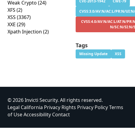
CVE-2013-1942
CWE-79
Weak Crypto
(24)
XFS
(2)
CVSS:3.0/AV:N/AC:L/PR:N/UI:N/
XSS
(3367)
CVSS:4.0/AV:N/AC:L/AT:N/PR:N
XXE
(29)
N/SC:N/SI:N/
Xpath Injection
(2)
Tags
Missing Update
XSS
© 2026 Invicti Security. All rights reserved.
Legal
California Privacy Rights
Privacy Policy
Terms
of Use
Accessibility
Contact