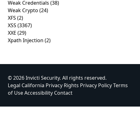
Weak Credentials
(38)
Weak Crypto
(24)
XFS
(2)
XSS
(3367)
XXE
(29)
Xpath Injection
(2)
© 2026 Invicti Security. All rights reserved.
Legal
California Privacy Rights
Privacy Policy
Terms
of Use
Accessibility
Contact