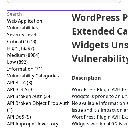
WordPress P
Web Application
Vulnerabilities
Extended Ca
Severity Levels
Critical
(1673)
Widgets Uns
High
(13297)
Medium
(8984)
Vulnerability
Low
(892)
Information
(71)
Vulnerability Categories
Description
API BFLA
(3)
API BOLA
(3)
WordPress Plugin AVH Ex
API Broken Auth
(24)
Widgets is prone to an uns
API Broken Object Prop Auth
No available information e
(1)
issue and it's impact on a
API DoS
(5)
WordPress Plugin AVH Ex
API Improper Inventory
Widgets version 4.0.2 is v