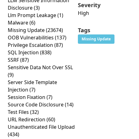
LLM Sensitive Information
Severity
Disclosure
(3)
High
Llm Prompt Leakage
(1)
Malware
(6)
Tags
Missing Update
(23674)
OOB Vulnerabilities
(137)
Missing Update
Privilege Escalation
(87)
SQL Injection
(838)
SSRF
(87)
Sensitive Data Not Over SSL
(9)
Server Side Template
Injection
(7)
Session Fixation
(7)
Source Code Disclosure
(14)
Test Files
(32)
URL Redirection
(60)
Unauthenticated File Upload
(434)