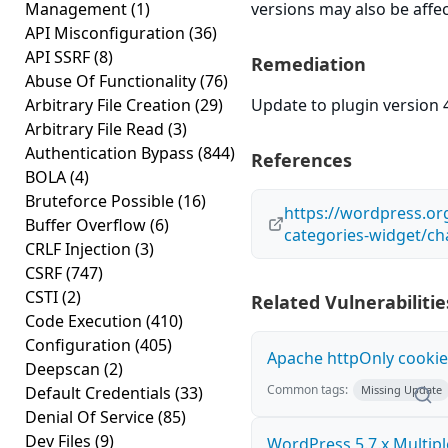
Management
(1)
versions may also be affe
API Misconfiguration
(36)
API SSRF
(8)
Remediation
Abuse Of Functionality
(76)
Arbitrary File Creation
(29)
Update to plugin version 4
Arbitrary File Read
(3)
Authentication Bypass
(844)
References
BOLA
(4)
Bruteforce Possible
(16)
https://wordpress.or
Buffer Overflow
(6)
categories-widget/ch
CRLF Injection
(3)
CSRF
(747)
CSTI
(2)
Related Vulnerabilitie
Code Execution
(410)
Configuration
(405)
Apache httpOnly cookie
Deepscan
(2)
Common tags:
Default Credentials
(33)
Missing Update
Denial Of Service
(85)
Dev Files
(9)
WordPress 5.7.x Multipl