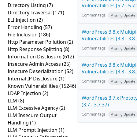
Directory Listing
(7)
Vulnerabilities (5.7 - 5.7.
Directory Traversal
(171)
Common tags:
Missing Update
ELI Injection
(2)
Error Handling
(57)
WordPress 3.8.x Multipl
File Inclusion
(186)
Vulnerabilities (3.8 - 3.8.
Http Parameter Pollution
(2)
Common tags:
Http Response Splitting
(8)
Missing Update
Information Disclosure
(612)
Insecure Admin Access
(25)
WordPress 3.8.x Multipl
Insecure Deserialization
(52)
Vulnerabilities (3.8 - 3.8.
Internal IP Disclosure
(1)
Common tags:
Missing Update
Known Vulnerabilities
(15246)
LDAP Injection
(2)
WordPress 3.7.x Prototy
LLM
(8)
(3.7 - 3.7.37)
LLM Excessive Agency
(2)
Common tags:
LLM Insecure Output
Missing Update
Handling
(1)
LLM Prompt Injection
(1)