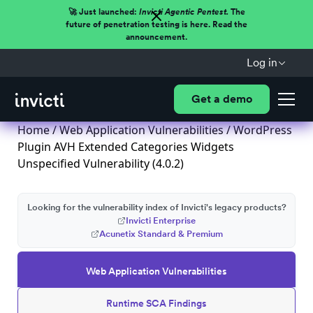
🚀 Just launched:
Invicti Agentic Pentest.
The
future of penetration testing is here. Read the
announcement.
Log in
Get a demo
Home
/
Web Application Vulnerabilities
/ WordPress
Plugin AVH Extended Categories Widgets
Unspecified Vulnerability (4.0.2)
Looking for the vulnerability index of Invicti's legacy products?
Invicti Enterprise
Acunetix Standard & Premium
Web Application Vulnerabilities
Runtime SCA Findings