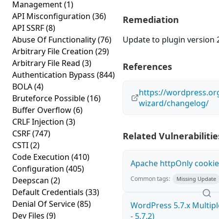
Management
(1)
API Misconfiguration
(36)
Remediation
API SSRF
(8)
Abuse Of Functionality
(76)
Update to plugin version 2
Arbitrary File Creation
(29)
Arbitrary File Read
(3)
References
Authentication Bypass
(844)
BOLA
(4)
https://wordpress.or
Bruteforce Possible
(16)
wizard/changelog/
Buffer Overflow
(6)
CRLF Injection
(3)
CSRF
(747)
Related Vulnerabilitie
CSTI
(2)
Code Execution
(410)
Apache httpOnly cookie
Configuration
(405)
Common tags:
Deepscan
(2)
Missing Update
Default Credentials
(33)
Denial Of Service
(85)
WordPress 5.7.x Multiple
Dev Files
(9)
- 5.7.2)