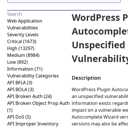
WordPress P
Web Application
Vulnerabilities
Autocomple
Severity Levels
Critical
(1673)
Unspecified
High
(13297)
Medium
(8984)
Vulnerability
Low
(892)
Information
(71)
Vulnerability Categories
Description
API BFLA
(3)
API BOLA
(3)
WordPress Plugin Autocom
API Broken Auth
(24)
an unspecified vulnerabili
API Broken Object Prop Auth
information exists regardi
(1)
impact on a vulnerable w
API DoS
(5)
Autocomplete Wizard versi
API Improper Inventory
versions may also be affe