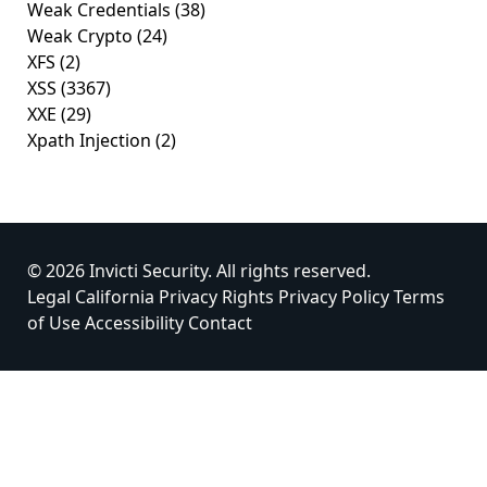
Weak Credentials
(38)
Weak Crypto
(24)
XFS
(2)
XSS
(3367)
XXE
(29)
Xpath Injection
(2)
© 2026 Invicti Security. All rights reserved.
Legal
California Privacy Rights
Privacy Policy
Terms
of Use
Accessibility
Contact