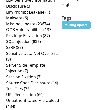
LLM Sensitive Information
High
Disclosure
(3)
Llm Prompt Leakage
(1)
Tags
Malware
(6)
Missing Update
(23674)
Missing Update
OOB Vulnerabilities
(137)
Privilege Escalation
(87)
SQL Injection
(838)
SSRF
(87)
Sensitive Data Not Over SSL
(9)
Server Side Template
Injection
(7)
Session Fixation
(7)
Source Code Disclosure
(14)
Test Files
(32)
URL Redirection
(60)
Unauthenticated File Upload
(434)