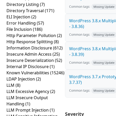
Directory Listing
(7)
Common tags:
Missing Update
Directory Traversal
(171)
ELI Injection
(2)
WordPress 3.8.x Multiple
Error Handling
(57)
- 3.8.36)
File Inclusion
(186)
Common tags:
Http Parameter Pollution
(2)
Missing Update
Http Response Splitting
(8)
Information Disclosure
(612)
WordPress 3.8.x Multiple
Insecure Admin Access
(25)
- 3.8.39)
Insecure Deserialization
(52)
Common tags:
Missing Update
Internal IP Disclosure
(1)
Known Vulnerabilities
(15246)
WordPress 3.7.x Prototyp
LDAP Injection
(2)
3.7.37)
LLM
(8)
Common tags:
LLM Excessive Agency
(2)
Missing Update
LLM Insecure Output
Handling
(1)
LLM Prompt Injection
(1)
Severity