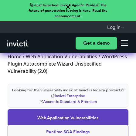
🚀 Just launched:
Invicti Agentic Pentest.
The
future of penetration testing is here. Read the
announcement.
Log in
Get a demo
Home
/
Web Application Vulnerabilities
/ WordPress
Plugin Autocomplete Wizard Unspecified
Vulnerability (2.0)
Looking for the vulnerability index of Invicti's legacy products?
Invicti Enterprise
Acunetix Standard & Premium
Web Application Vulnerabilities
Runtime SCA Findings