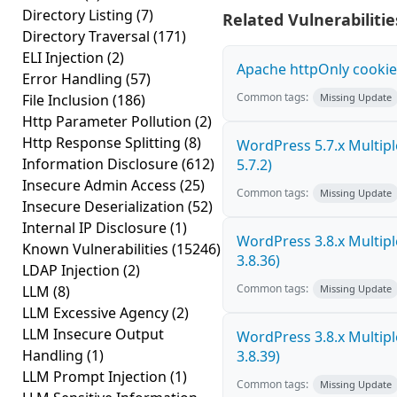
Directory Listing
(7)
Related Vulnerabilitie
Directory Traversal
(171)
ELI Injection
(2)
Apache httpOnly cookie
Error Handling
(57)
Common tags:
File Inclusion
(186)
Missing Update
Http Parameter Pollution
(2)
Http Response Splitting
(8)
WordPress 5.7.x Multiple 
Information Disclosure
(612)
5.7.2)
Insecure Admin Access
(25)
Common tags:
Missing Update
Insecure Deserialization
(52)
Internal IP Disclosure
(1)
WordPress 3.8.x Multiple 
Known Vulnerabilities
(15246)
3.8.36)
LDAP Injection
(2)
Common tags:
LLM
(8)
Missing Update
LLM Excessive Agency
(2)
LLM Insecure Output
WordPress 3.8.x Multiple 
Handling
(1)
3.8.39)
LLM Prompt Injection
(1)
Common tags:
Missing Update