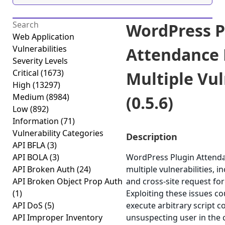
WordPress P
Web Application
Vulnerabilities
Attendance
Severity Levels
Critical
(1673)
Multiple Vul
High
(13297)
Medium
(8984)
(0.5.6)
Low
(892)
Information
(71)
Vulnerability Categories
Description
API BFLA
(3)
API BOLA
(3)
WordPress Plugin Attend
API Broken Auth
(24)
multiple vulnerabilities, i
API Broken Object Prop Auth
and cross-site request for
(1)
Exploiting these issues co
API DoS
(5)
execute arbitrary script c
API Improper Inventory
unsuspecting user in the c