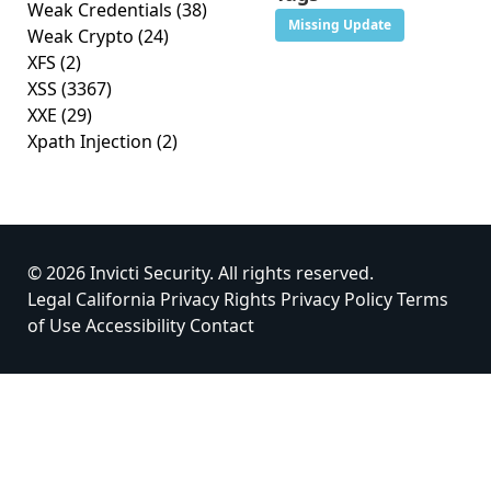
Weak Credentials
(38)
Missing Update
Weak Crypto
(24)
XFS
(2)
XSS
(3367)
XXE
(29)
Xpath Injection
(2)
© 2026 Invicti Security. All rights reserved.
Legal
California Privacy Rights
Privacy Policy
Terms
of Use
Accessibility
Contact