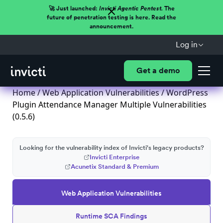
🚀 Just launched:
Invicti Agentic Pentest.
The
future of penetration testing is here. Read the
announcement.
Log in
Get a demo
Home
/
Web Application Vulnerabilities
/ WordPress
Plugin Attendance Manager Multiple Vulnerabilities
(0.5.6)
Looking for the vulnerability index of Invicti's legacy products?
Invicti Enterprise
Acunetix Standard & Premium
Web Application Vulnerabilities
Runtime SCA Findings