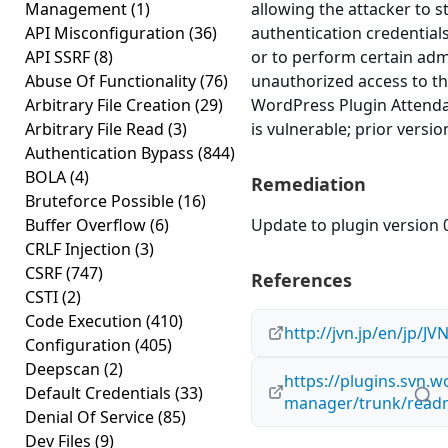
Management
(1)
allowing the attacker to s
API Misconfiguration
(36)
authentication credential
API SSRF
(8)
or to perform certain adm
Abuse Of Functionality
(76)
unauthorized access to th
Arbitrary File Creation
(29)
WordPress Plugin Attenda
Arbitrary File Read
(3)
is vulnerable; prior versi
Authentication Bypass
(844)
BOLA
(4)
Remediation
Bruteforce Possible
(16)
Buffer Overflow
(6)
Update to plugin version 0
CRLF Injection
(3)
CSRF
(747)
References
CSTI
(2)
Code Execution
(410)
http://jvn.jp/en/jp/J
Configuration
(405)
Deepscan
(2)
https://plugins.svn.
Default Credentials
(33)
manager/trunk/readm
Denial Of Service
(85)
Dev Files
(9)