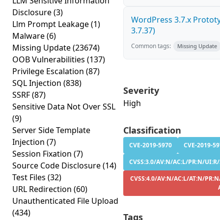
LLM Sensitive Information
Disclosure
(3)
WordPress 3.7.x Prototyp
Llm Prompt Leakage
(1)
3.7.37)
Malware
(6)
Common tags:
Missing Update
(23674)
Missing Update
OOB Vulnerabilities
(137)
Privilege Escalation
(87)
SQL Injection
(838)
Severity
SSRF
(87)
High
Sensitive Data Not Over SSL
(9)
Classification
Server Side Template
Injection
(7)
CVE-2019-5970
CVE-2019-59
Session Fixation
(7)
CVSS:3.0/AV:N/AC:L/PR:N/UI:R/S
Source Code Disclosure
(14)
Test Files
(32)
CVSS:4.0/AV:N/AC:L/AT:N/PR:N/
URL Redirection
(60)
Unauthenticated File Upload
(434)
Tags