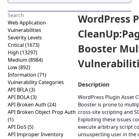
WordPress P
Web Application
Vulnerabilities
CleanUp:Pa
Severity Levels
Critical
(1673)
Booster Mul
High
(13297)
Medium
(8984)
Vulnerabiliti
Low
(892)
Information
(71)
Vulnerability Categories
Description
API BFLA
(3)
API BOLA
(3)
WordPress Plugin Asset 
API Broken Auth
(24)
Booster is prone to multipl
API Broken Object Prop Auth
cross-site scripting and SQ
(1)
Exploiting these issues co
API DoS
(5)
execute arbitrary script c
API Improper Inventory
unsuspecting user in the c