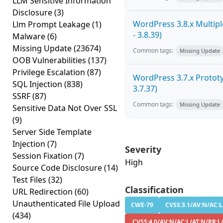
LLM Sensitive Information
Disclosure
(3)
WordPress 3.8.x Multiple
Llm Prompt Leakage
(1)
- 3.8.39)
Malware
(6)
Missing Update
(23674)
Common tags:
Missing Update
OOB Vulnerabilities
(137)
Privilege Escalation
(87)
WordPress 3.7.x Prototyp
SQL Injection
(838)
3.7.37)
SSRF
(87)
Common tags:
Missing Update
Sensitive Data Not Over SSL
(9)
Server Side Template
Injection
(7)
Severity
Session Fixation
(7)
High
Source Code Disclosure
(14)
Test Files
(32)
Classification
URL Redirection
(60)
Unauthenticated File Upload
CWE-79
CVSS:3.1/AV:N/AC:L/
(434)
CVSS:4.0/AV:N/AC:L/AT:N/PR:L/