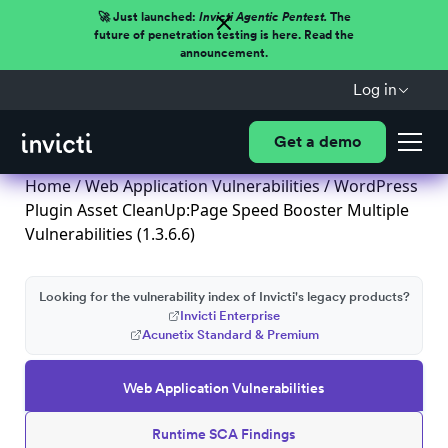
🚀 Just launched:
Invicti Agentic Pentest.
The
future of penetration testing is here. Read the
announcement.
Log in
Get a demo
Home
/
Web Application Vulnerabilities
/ WordPress
Plugin Asset CleanUp:Page Speed Booster Multiple
Vulnerabilities (1.3.6.6)
Looking for the vulnerability index of Invicti's legacy products?
Invicti Enterprise
Acunetix Standard & Premium
Web Application Vulnerabilities
Runtime SCA Findings