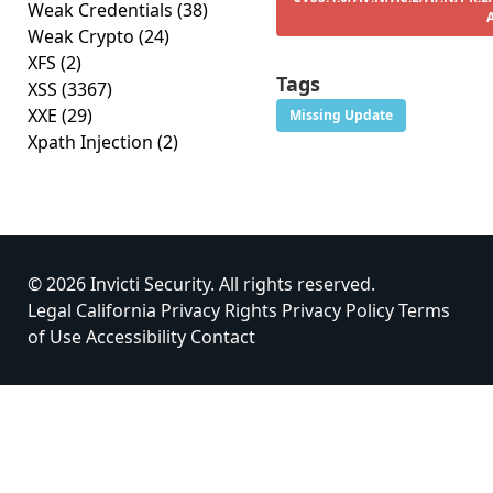
Weak Credentials
(38)
Weak Crypto
(24)
XFS
(2)
Tags
XSS
(3367)
XXE
(29)
Missing Update
Xpath Injection
(2)
© 2026 Invicti Security. All rights reserved.
Legal
California Privacy Rights
Privacy Policy
Terms
of Use
Accessibility
Contact