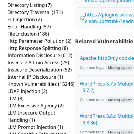
in-wordpress-plugin
Directory Listing
(7)
Directory Traversal
(171)
https://plugins.svn.
ELI Injection
(2)
clean-up/trunk/readm
Error Handling
(57)
File Inclusion
(186)
Http Parameter Pollution
(2)
Related Vulnerabilitie
Http Response Splitting
(8)
Information Disclosure
(612)
Apache httpOnly cookie
Insecure Admin Access
(25)
Common tags:
Missing Update
Insecure Deserialization
(52)
Internal IP Disclosure
(1)
WordPress 5.7.x Multiple
Known Vulnerabilities
(15246)
- 5.7.2)
LDAP Injection
(2)
LLM
(8)
Common tags:
Missing Update
LLM Excessive Agency
(2)
LLM Insecure Output
WordPress 3.8.x Multiple
Handling
(1)
- 3.8.36)
LLM Prompt Injection
(1)
Common tags:
Missing Update