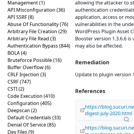
Management
(1)
allowing the attacker to s
API Misconfiguration
(36)
authentication credential
API SSRF
(8)
application, access or modi
Abuse Of Functionality
(76)
vulnerabilities in the und
Arbitrary File Creation
(29)
WordPress Plugin Asset 
Arbitrary File Read
(3)
Booster version 1.3.6.6 is 
Authentication Bypass
(844)
may also be affected.
BOLA
(4)
Bruteforce Possible
(16)
Remediation
Buffer Overflow
(6)
CRLF Injection
(3)
Update to plugin version 1
CSRF
(747)
CSTI
(2)
References
Code Execution
(410)
Configuration
(405)
https://blog.sucuri.ne
Deepscan
(2)
digest-july-2020.html
Default Credentials
(33)
Denial Of Service
(85)
https://blog.sucuri.n
Dev Files
(9)