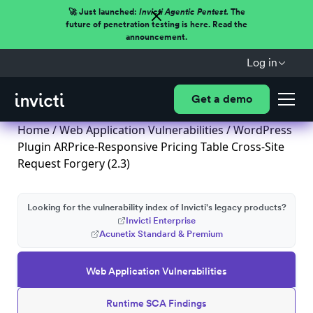
🚀 Just launched:
Invicti Agentic Pentest.
The
future of penetration testing is here. Read the
announcement.
Log in
Get a demo
Home
/
Web Application Vulnerabilities
/ WordPress
Plugin ARPrice-Responsive Pricing Table Cross-Site
Request Forgery (2.3)
Looking for the vulnerability index of Invicti's legacy products?
Invicti Enterprise
Acunetix Standard & Premium
Web Application Vulnerabilities
Runtime SCA Findings