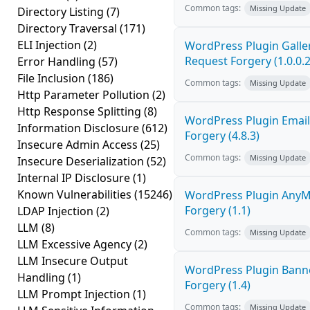
Common tags:
Missing Update
Directory Listing
(7)
Directory Traversal
(171)
ELI Injection
(2)
WordPress Plugin Galler
Request Forgery (1.0.0.2
Error Handling
(57)
File Inclusion
(186)
Common tags:
Missing Update
Http Parameter Pollution
(2)
Http Response Splitting
(8)
WordPress Plugin Email
Information Disclosure
(612)
Forgery (4.8.3)
Insecure Admin Access
(25)
Common tags:
Missing Update
Insecure Deserialization
(52)
Internal IP Disclosure
(1)
Known Vulnerabilities
(15246)
WordPress Plugin AnyMi
Forgery (1.1)
LDAP Injection
(2)
LLM
(8)
Common tags:
Missing Update
LLM Excessive Agency
(2)
LLM Insecure Output
WordPress Plugin Banne
Handling
(1)
Forgery (1.4)
LLM Prompt Injection
(1)
Common tags:
Missing Update