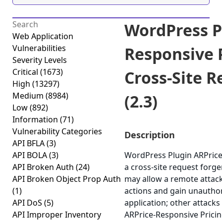
WordPress P
Web Application
Vulnerabilities
Responsive P
Severity Levels
Critical
(1673)
Cross-Site 
High
(13297)
Medium
(8984)
(2.3)
Low
(892)
Information
(71)
Vulnerability Categories
Description
API BFLA
(3)
API BOLA
(3)
WordPress Plugin ARPrice-
API Broken Auth
(24)
a cross-site request forger
API Broken Object Prop Auth
may allow a remote attack
(1)
actions and gain unauthor
API DoS
(5)
application; other attacks
API Improper Inventory
ARPrice-Responsive Pricing