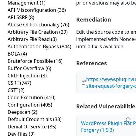
Management
(1)
prior versions may also be
API Misconfiguration
(36)
API SSRF
(8)
Remediation
Abuse Of Functionality
(76)
Arbitrary File Creation
(29)
Edit the source code to en
Arbitrary File Read
(3)
implemented with Nonce-l
Authentication Bypass
(844)
until a fix is available
BOLA
(4)
Bruteforce Possible
(16)
References
Buffer Overflow
(6)
CRLF Injection
(3)
https://www.pluginvu
CSRF
(747)
site-request-forgery-cs
CSTI
(2)
Code Execution
(410)
Configuration
(405)
Related Vulnerabilitie
Deepscan
(2)
Default Credentials
(33)
WordPress Plugin Flat P
Denial Of Service
(85)
Forgery (1.5.3)
Dev Files
(9)