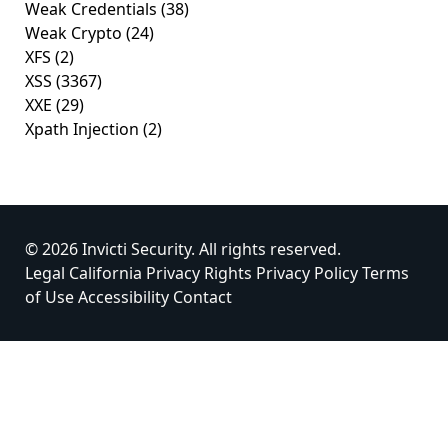
Weak Credentials
(38)
Weak Crypto
(24)
XFS
(2)
XSS
(3367)
XXE
(29)
Xpath Injection
(2)
© 2026 Invicti Security. All rights reserved.
Legal
California Privacy Rights
Privacy Policy
Terms
of Use
Accessibility
Contact