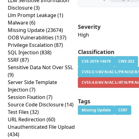
LLM Sensitive Information
Disclosure
(3)
Llm Prompt Leakage
(1)
Malware
(6)
Severity
Missing Update
(23674)
High
OOB Vulnerabilities
(137)
Privilege Escalation
(87)
Classification
SQL Injection
(838)
SSRF
(87)
CVE-2019-14679
CWE-352
Sensitive Data Not Over SSL
CVSS:3.1/AV:N/AC:L/PR:N/UI:R/
(9)
Server Side Template
CVSS:4.0/AV:N/AC:L/AT:N/PR:N
Injection
(7)
Session Fixation
(7)
Tags
Source Code Disclosure
(14)
Missing Update
CSRF
Test Files
(32)
URL Redirection
(60)
Unauthenticated File Upload
(434)