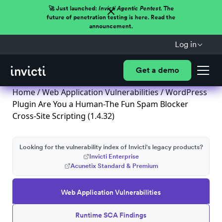
🚀 Just launched:
Invicti Agentic Pentest.
The
future of penetration testing is here. Read the
announcement.
Log in
Get a demo
Home
/
Web Application Vulnerabilities
/ WordPress
Plugin Are You a Human-The Fun Spam Blocker
Cross-Site Scripting (1.4.32)
Looking for the vulnerability index of Invicti's legacy products?
Invicti Enterprise
Acunetix Standard & Premium
Web Application Vulnerabilities
Runtime SCA Findings