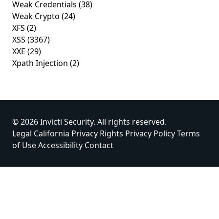
Weak Credentials
(38)
Weak Crypto
(24)
XFS
(2)
XSS
(3367)
XXE
(29)
Xpath Injection
(2)
© 2026 Invicti Security. All rights reserved.
Legal
California Privacy Rights
Privacy Policy
Terms
of Use
Accessibility
Contact