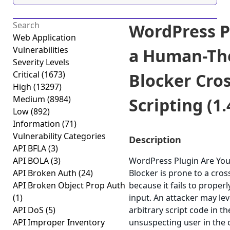
WordPress P
Web Application
Vulnerabilities
a Human-Th
Severity Levels
Critical
(1673)
Blocker Cros
High
(13297)
Medium
(8984)
Scripting (1.
Low
(892)
Information
(71)
Vulnerability Categories
Description
API BFLA
(3)
API BOLA
(3)
WordPress Plugin Are Yo
API Broken Auth
(24)
Blocker is prone to a cross
API Broken Object Prop Auth
because it fails to properl
(1)
input. An attacker may lev
API DoS
(5)
arbitrary script code in t
API Improper Inventory
unsuspecting user in the c