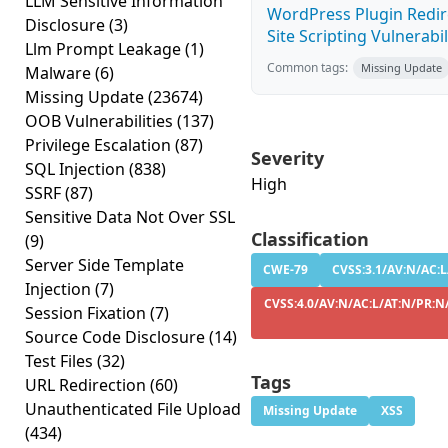
LLM Sensitive Information
WordPress Plugin Redire
Disclosure
(3)
Site Scripting Vulnerabili
Llm Prompt Leakage
(1)
Common tags:
Missing Update
Malware
(6)
Missing Update
(23674)
OOB Vulnerabilities
(137)
Privilege Escalation
(87)
Severity
SQL Injection
(838)
High
SSRF
(87)
Sensitive Data Not Over SSL
Classification
(9)
Server Side Template
CWE-79
CVSS:3.1/AV:N/AC:L
Injection
(7)
CVSS:4.0/AV:N/AC:L/AT:N/PR:N/
Session Fixation
(7)
Source Code Disclosure
(14)
Test Files
(32)
Tags
URL Redirection
(60)
Unauthenticated File Upload
Missing Update
XSS
(434)