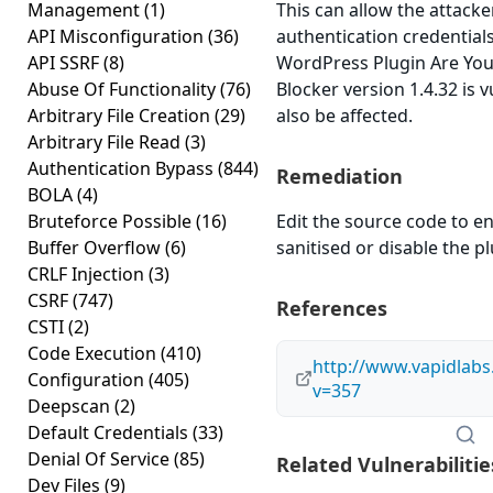
Management
(1)
This can allow the attacke
API Misconfiguration
(36)
authentication credential
API SSRF
(8)
WordPress Plugin Are Yo
Abuse Of Functionality
(76)
Blocker version 1.4.32 is 
Arbitrary File Creation
(29)
also be affected.
Arbitrary File Read
(3)
Authentication Bypass
(844)
Remediation
BOLA
(4)
Bruteforce Possible
(16)
Edit the source code to en
Buffer Overflow
(6)
sanitised or disable the plu
CRLF Injection
(3)
CSRF
(747)
References
CSTI
(2)
Code Execution
(410)
http://www.vapidlab
Configuration
(405)
v=357
Deepscan
(2)
Default Credentials
(33)
Denial Of Service
(85)
Related Vulnerabilitie
Dev Files
(9)