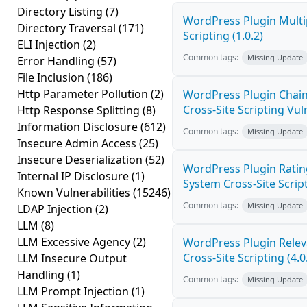
Directory Listing
(7)
WordPress Plugin Multi
Directory Traversal
(171)
Scripting (1.0.2)
ELI Injection
(2)
Common tags:
Missing Update
Error Handling
(57)
File Inclusion
(186)
Http Parameter Pollution
(2)
WordPress Plugin Chain
Cross-Site Scripting Vuln
Http Response Splitting
(8)
Information Disclosure
(612)
Common tags:
Missing Update
Insecure Admin Access
(25)
Insecure Deserialization
(52)
WordPress Plugin Ratin
Internal IP Disclosure
(1)
System Cross-Site Script
Known Vulnerabilities
(15246)
Common tags:
Missing Update
LDAP Injection
(2)
LLM
(8)
LLM Excessive Agency
(2)
WordPress Plugin Relev
Cross-Site Scripting (4.0
LLM Insecure Output
Handling
(1)
Common tags:
Missing Update
LLM Prompt Injection
(1)