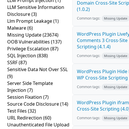
LLM Prompt Injection
(1)
Domain Cross-Site Scrip
LLM Sensitive Information
(1.0.2)
Disclosure
(3)
Common tags:
Missing Update
Llm Prompt Leakage
(1)
Malware
(6)
WordPress Plugin Livef
Missing Update
(23674)
Comments 3 Cross-Site
OOB Vulnerabilities
(137)
Scripting (4.1.4)
Privilege Escalation
(87)
SQL Injection
(838)
Common tags:
Missing Update
SSRF
(87)
Sensitive Data Not Over SSL
WordPress Plugin Hide
(9)
WP Cross-Site Scripting 
Server Side Template
Common tags:
Missing Update
Injection
(7)
Session Fixation
(7)
WordPress Plugin ifra
Source Code Disclosure
(14)
Cross-Site Scripting (4.0
Test Files
(32)
URL Redirection
(60)
Common tags:
Missing Update
Unauthenticated File Upload