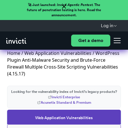
🚀 Just launched:
Invicti Agentic Pentest.
The
future of penetration testing is here. Read the
announcement.
Log in
Get a demo
Home
/
Web Application Vulnerabilities
/ WordPress
Plugin Anti-Malware Security and Brute-Force
Firewall Multiple Cross-Site Scripting Vulnerabilities
(4.15.17)
Looking for the vulnerability index of Invicti's legacy products?
Invicti Enterprise
Acunetix Standard & Premium
Web Application Vulnerabilities