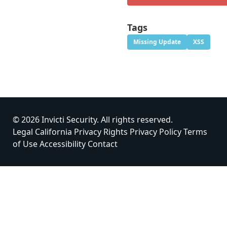
Tags
Missing Update
XSS
© 2026 Invicti Security. All rights reserved.
Legal
California Privacy Rights
Privacy Policy
Terms
of Use
Accessibility
Contact