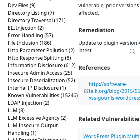
Dev Files
(9)
vulnerable; prior version
Directory Listing
(7)
affected.
Directory Traversal
(171)
ELI Injection
(2)
Remediation
Error Handling
(57)
File Inclusion
(186)
Update to plugin version 
Http Parameter Pollution
(2)
latest
Http Response Splitting
(8)
Information Disclosure
(612)
References
Insecure Admin Access
(25)
Insecure Deserialization
(52)
http://software-
Internal IP Disclosure
(1)
talk.org/blog/2015/05
Known Vulnerabilities
(15246)
xss-gotmls-wordpress
LDAP Injection
(2)
LLM
(8)
LLM Excessive Agency
(2)
Related Vulnerabilitie
LLM Insecure Output
Handling
(1)
WordPress Plugin Multi