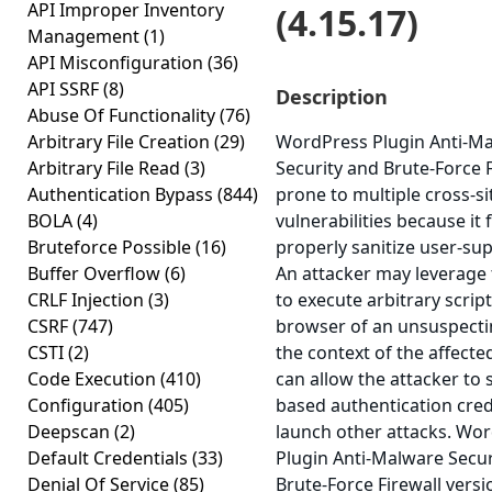
API Improper Inventory
(4.15.17)
Management
(1)
API Misconfiguration
(36)
API SSRF
(8)
Description
Abuse Of Functionality
(76)
Arbitrary File Creation
(29)
WordPress Plugin Anti-M
Arbitrary File Read
(3)
Security and Brute-Force F
Authentication Bypass
(844)
prone to multiple cross-si
BOLA
(4)
vulnerabilities because it f
Bruteforce Possible
(16)
properly sanitize user-sup
Buffer Overflow
(6)
An attacker may leverage 
CRLF Injection
(3)
to execute arbitrary scrip
CSRF
(747)
browser of an unsuspecti
CSTI
(2)
the context of the affected
Code Execution
(410)
can allow the attacker to 
Configuration
(405)
based authentication cred
Deepscan
(2)
launch other attacks. Wo
Default Credentials
(33)
Plugin Anti-Malware Secur
Denial Of Service
(85)
Brute-Force Firewall versio