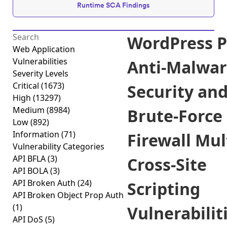
Runtime SCA Findings
WordPress P
Web Application
Vulnerabilities
Anti-Malwa
Severity Levels
Critical
(1673)
Security an
High
(13297)
Medium
(8984)
Brute-Force
Low
(892)
Information
(71)
Firewall Mul
Vulnerability Categories
API BFLA
(3)
Cross-Site
API BOLA
(3)
API Broken Auth
(24)
Scripting
API Broken Object Prop Auth
(1)
Vulnerabilit
API DoS
(5)