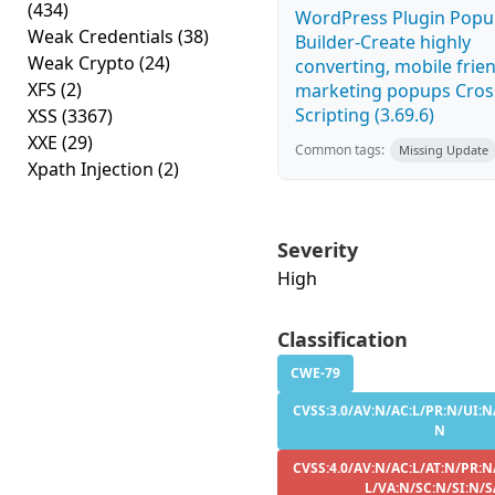
(434)
WordPress Plugin Pop
Weak Credentials
(38)
Builder-Create highly
Weak Crypto
(24)
converting, mobile frie
XFS
(2)
marketing popups Cross
Scripting (3.69.6)
XSS
(3367)
XXE
(29)
Common tags:
Missing Update
Xpath Injection
(2)
Severity
High
Classification
CWE-79
CVSS:3.0/AV:N/AC:L/PR:N/UI:N/
N
CVSS:4.0/AV:N/AC:L/AT:N/PR:N
L/VA:N/SC:N/SI:N/S