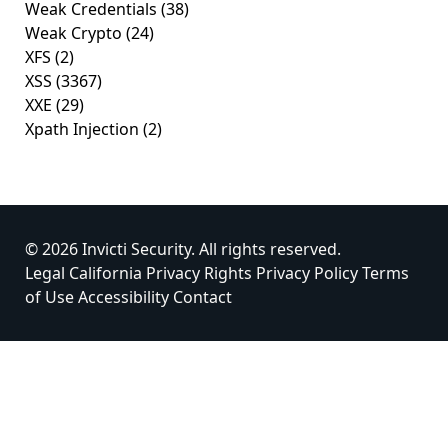
Weak Credentials
(38)
Weak Crypto
(24)
XFS
(2)
XSS
(3367)
XXE
(29)
Xpath Injection
(2)
© 2026 Invicti Security. All rights reserved.
Legal
California Privacy Rights
Privacy Policy
Terms
of Use
Accessibility
Contact