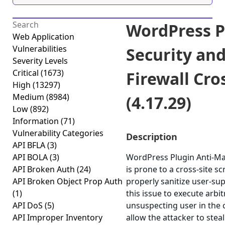
WordPress P
Web Application
Vulnerabilities
Security an
Severity Levels
Critical
(1673)
Firewall Cro
High
(13297)
Medium
(8984)
(4.17.29)
Low
(892)
Information
(71)
Vulnerability Categories
Description
API BFLA
(3)
API BOLA
(3)
WordPress Plugin Anti-Mal
API Broken Auth
(24)
is prone to a cross-site scr
API Broken Object Prop Auth
properly sanitize user-su
(1)
this issue to execute arbi
API DoS
(5)
unsuspecting user in the c
API Improper Inventory
allow the attacker to stea