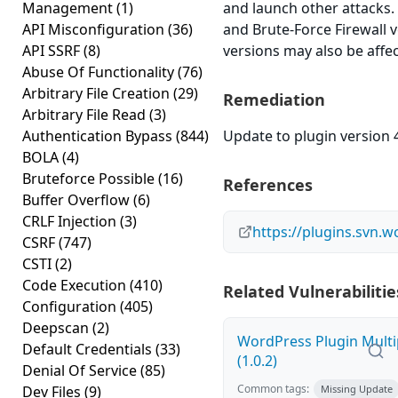
Management
(1)
and launch other attacks.
API Misconfiguration
(36)
and Brute-Force Firewall v
API SSRF
(8)
versions may also be affe
Abuse Of Functionality
(76)
Arbitrary File Creation
(29)
Remediation
Arbitrary File Read
(3)
Authentication Bypass
(844)
Update to plugin version 4
BOLA
(4)
Bruteforce Possible
(16)
References
Buffer Overflow
(6)
CRLF Injection
(3)
https://plugins.svn.
CSRF
(747)
CSTI
(2)
Code Execution
(410)
Related Vulnerabilitie
Configuration
(405)
Deepscan
(2)
WordPress Plugin Multi
Default Credentials
(33)
(1.0.2)
Denial Of Service
(85)
Common tags:
Dev Files
(9)
Missing Update