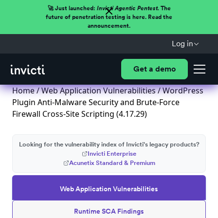
🚀 Just launched:
Invicti Agentic Pentest.
The
future of penetration testing is here. Read the
announcement.
Log in
Get a demo
Home
/
Web Application Vulnerabilities
/ WordPress
Plugin Anti-Malware Security and Brute-Force
Firewall Cross-Site Scripting (4.17.29)
Looking for the vulnerability index of Invicti's legacy products?
Invicti Enterprise
Acunetix Standard & Premium
Web Application Vulnerabilities
Runtime SCA Findings