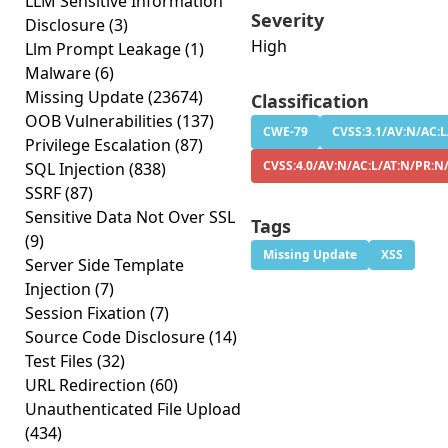
LLM Sensitive Information
Severity
Disclosure
(3)
High
Llm Prompt Leakage
(1)
Malware
(6)
Missing Update
(23674)
Classification
OOB Vulnerabilities
(137)
CWE-79
CVSS:3.1/AV:N/AC:L
Privilege Escalation
(87)
CVSS:4.0/AV:N/AC:L/AT:N/PR:N
SQL Injection
(838)
SSRF
(87)
Sensitive Data Not Over SSL
Tags
(9)
Missing Update
XSS
Server Side Template
Injection
(7)
Session Fixation
(7)
Source Code Disclosure
(14)
Test Files
(32)
URL Redirection
(60)
Unauthenticated File Upload
(434)