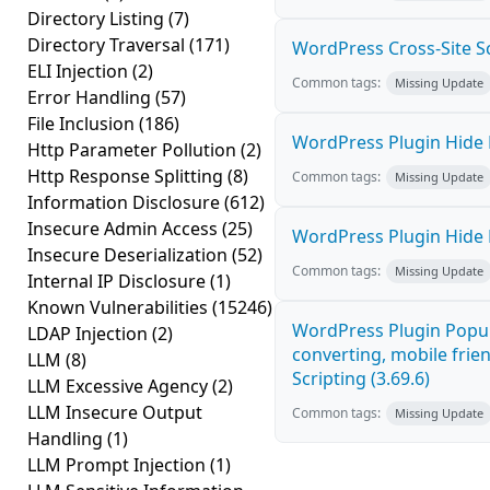
Directory Listing
(7)
Directory Traversal
(171)
WordPress Cross-Site Scri
ELI Injection
(2)
Common tags:
Missing Update
Error Handling
(57)
File Inclusion
(186)
WordPress Plugin Hide M
Http Parameter Pollution
(2)
Http Response Splitting
(8)
Common tags:
Missing Update
Information Disclosure
(612)
Insecure Admin Access
(25)
WordPress Plugin Hide M
Insecure Deserialization
(52)
Common tags:
Missing Update
Internal IP Disclosure
(1)
Known Vulnerabilities
(15246)
WordPress Plugin Popup
LDAP Injection
(2)
converting, mobile frie
LLM
(8)
Scripting (3.69.6)
LLM Excessive Agency
(2)
LLM Insecure Output
Common tags:
Missing Update
Handling
(1)
LLM Prompt Injection
(1)