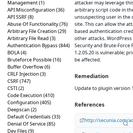
Management
(1)
attacker may leverage thi
API Misconfiguration
(36)
arbitrary script code in t
API SSRF
(8)
unsuspecting user in the 
Abuse Of Functionality
(76)
site. This can allow the at
Arbitrary File Creation
(29)
based authentication cred
Arbitrary File Read
(3)
other attacks. WordPress
Authentication Bypass
(844)
Security and Brute-Force F
BOLA
(4)
1.2.05.20 is vulnerable; p
Bruteforce Possible
(16)
be affected.
Buffer Overflow
(6)
CRLF Injection
(3)
Remediation
CSRF
(747)
CSTI
(2)
Update to plugin version 1
Code Execution
(410)
Configuration
(405)
References
Deepscan
(2)
Default Credentials
(33)
http://secunia.com/a
Denial Of Service
(85)
Dev Files
(9)