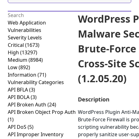
WordPress P
Web Application
Vulnerabilities
Malware Sec
Severity Levels
Critical
(1673)
Brute-Force 
High
(13297)
Medium
(8984)
Cross-Site S
Low
(892)
Information
(71)
(1.2.05.20)
Vulnerability Categories
API BFLA
(3)
API BOLA
(3)
Description
API Broken Auth
(24)
API Broken Object Prop Auth
WordPress Plugin Anti-Ma
(1)
Brute-Force Firewall is pro
API DoS
(5)
scripting vulnerability beca
API Improper Inventory
properly sanitize user-sup