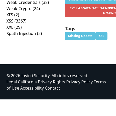
Weak Credentials
(38)
Weak Crypto
(24)
CVSS:4.0/AV:N/AC:L/AT:N/PR:N
N/SI:N/
XFS
(2)
XSS
(3367)
XXE
(29)
Tags
Xpath Injection
(2)
Missing Update
XSS
© 2026 Invicti Security. All rights reserved.
Legal
California Privacy Rights
Privacy Policy
Terms
of Use
Accessibility
Contact