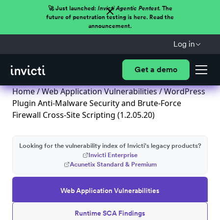
🚀 Just launched:
Invicti Agentic Pentest.
The
future of penetration testing is here. Read the
announcement.
Log in
Get a demo
Home
/
Web Application Vulnerabilities
/ WordPress
Plugin Anti-Malware Security and Brute-Force
Firewall Cross-Site Scripting (1.2.05.20)
Looking for the vulnerability index of Invicti's legacy products?
Invicti Enterprise
Acunetix Standard & Premium
Web Application Vulnerabilities
Runtime SCA Findings