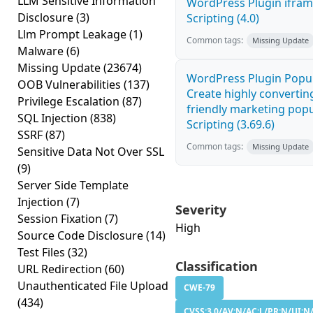
LLM Sensitive Information
WordPress Plugin ifram
Disclosure
(3)
Scripting (4.0)
Llm Prompt Leakage
(1)
Common tags:
Missing Update
Malware
(6)
Missing Update
(23674)
WordPress Plugin Popup
OOB Vulnerabilities
(137)
Create highly convertin
Privilege Escalation
(87)
friendly marketing popu
SQL Injection
(838)
Scripting (3.69.6)
SSRF
(87)
Common tags:
Missing Update
Sensitive Data Not Over SSL
(9)
Server Side Template
Injection
(7)
Severity
Session Fixation
(7)
High
Source Code Disclosure
(14)
Test Files
(32)
Classification
URL Redirection
(60)
Unauthenticated File Upload
CWE-79
(434)
CVSS:3.0/AV:N/AC:L/PR:N/UI:N/