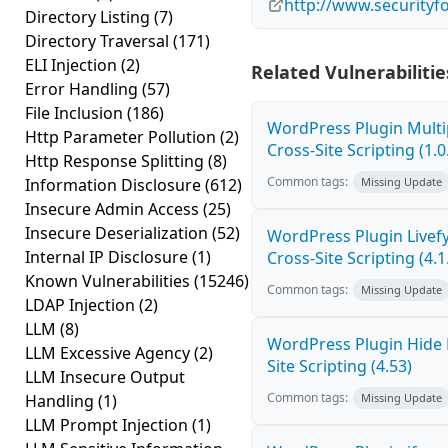
http://www.securityf
Directory Listing
(7)
Directory Traversal
(171)
ELI Injection
(2)
Related Vulnerabilitie
Error Handling
(57)
File Inclusion
(186)
WordPress Plugin Mult
Http Parameter Pollution
(2)
Cross-Site Scripting (1.0
Http Response Splitting
(8)
Common tags:
Information Disclosure
(612)
Missing Update
Insecure Admin Access
(25)
Insecure Deserialization
(52)
WordPress Plugin Live
Internal IP Disclosure
(1)
Cross-Site Scripting (4.1
Known Vulnerabilities
(15246)
Common tags:
Missing Update
LDAP Injection
(2)
LLM
(8)
WordPress Plugin Hide
LLM Excessive Agency
(2)
Site Scripting (4.53)
LLM Insecure Output
Common tags:
Handling
(1)
Missing Update
LLM Prompt Injection
(1)