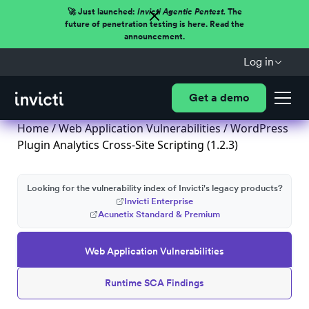
🚀 Just launched:
Invicti Agentic Pentest.
The
future of penetration testing is here. Read the
announcement.
Log in
Get a demo
Home
/
Web Application Vulnerabilities
/ WordPress
Plugin Analytics Cross-Site Scripting (1.2.3)
Looking for the vulnerability index of Invicti's legacy products?
Invicti Enterprise
Acunetix Standard & Premium
Web Application Vulnerabilities
Runtime SCA Findings