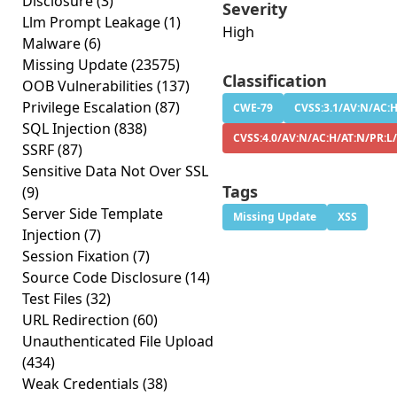
Disclosure
(3)
Severity
Llm Prompt Leakage
(1)
High
Malware
(6)
Missing Update
(23575)
Classification
OOB Vulnerabilities
(137)
Privilege Escalation
(87)
CWE-79
CVSS:3.1/AV:N/AC:H
SQL Injection
(838)
CVSS:4.0/AV:N/AC:H/AT:N/PR:L
SSRF
(87)
Sensitive Data Not Over SSL
Tags
(9)
Server Side Template
Missing Update
XSS
Injection
(7)
Session Fixation
(7)
Source Code Disclosure
(14)
Test Files
(32)
URL Redirection
(60)
Unauthenticated File Upload
(434)
Weak Credentials
(38)