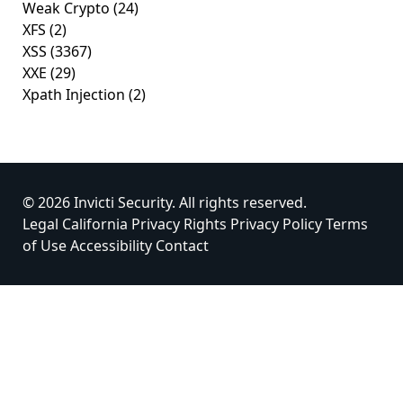
Weak Crypto
(24)
XFS
(2)
XSS
(3367)
XXE
(29)
Xpath Injection
(2)
© 2026 Invicti Security. All rights reserved.
Legal
California Privacy Rights
Privacy Policy
Terms
of Use
Accessibility
Contact