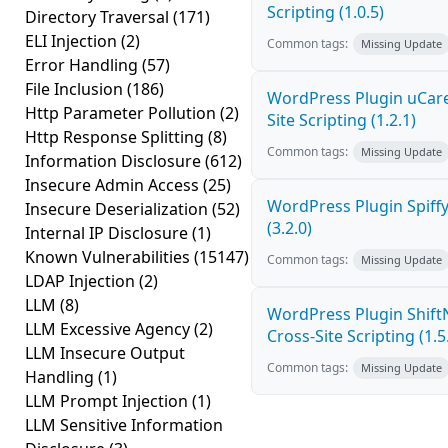
Scripting (1.0.5)
Directory Traversal
(171)
ELI Injection
(2)
Common tags:
Missing Update
Error Handling
(57)
File Inclusion
(186)
WordPress Plugin uCare
Http Parameter Pollution
(2)
Site Scripting (1.2.1)
Http Response Splitting
(8)
Common tags:
Missing Update
Information Disclosure
(612)
Insecure Admin Access
(25)
WordPress Plugin Spiffy
Insecure Deserialization
(52)
(3.2.0)
Internal IP Disclosure
(1)
Known Vulnerabilities
(15147)
Common tags:
Missing Update
LDAP Injection
(2)
LLM
(8)
WordPress Plugin Shif
LLM Excessive Agency
(2)
Cross-Site Scripting (1.5
LLM Insecure Output
Common tags:
Missing Update
Handling
(1)
LLM Prompt Injection
(1)
LLM Sensitive Information