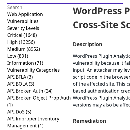
WordPress P
Web Application
Vulnerabilities
Cross-Site Sc
Severity Levels
Critical
(1648)
High
(13256)
Description
Medium
(8952)
Low
(891)
WordPress Plugin Analytics
Information
(71)
vulnerability because it fa
Vulnerability Categories
input. An attacker may lev
API BFLA
(3)
script code in the browse
API BOLA
(3)
of the affected site. This 
API Broken Auth
(24)
based authentication cred
API Broken Object Prop Auth
WordPress Plugin Analytics
(1)
versions may also be affe
API DoS
(5)
API Improper Inventory
Remediation
Management
(1)