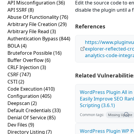
API Misconfiguration
(36)
Edit the source code to en
API SSRF
(8)
disable the plugin until a f
Abuse Of Functionality
(76)
Arbitrary File Creation
(29)
References
Arbitrary File Read
(3)
Authentication Bypass
(844)
https://www.pluginvul
BOLA
(4)
explorer-reflected-cro
Bruteforce Possible
(16)
analytics-code-integra
Buffer Overflow
(6)
CRLF Injection
(3)
CSRF
(747)
Related Vulnerabilitie
CSTI
(2)
Code Execution
(410)
WordPress Plugin All i
Configuration
(405)
Easily Improve SEO Rank
Deepscan
(2)
Scripting (3.6.1)
Default Credentials
(33)
Common tags:
Missing Update
Denial Of Service
(85)
Dev Files
(9)
WordPress Plugin WP Po
Directory Listing
(7)