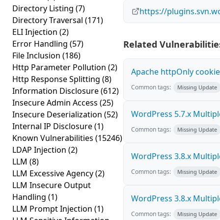
Directory Listing
(7)
https://plugins.svn.
Directory Traversal
(171)
ELI Injection
(2)
Error Handling
(57)
Related Vulnerabilitie
File Inclusion
(186)
Http Parameter Pollution
(2)
Apache httpOnly cookie
Http Response Splitting
(8)
Common tags:
Missing Update
Information Disclosure
(612)
Insecure Admin Access
(25)
WordPress 5.7.x Multiple 
Insecure Deserialization
(52)
Internal IP Disclosure
(1)
Common tags:
Missing Update
Known Vulnerabilities
(15246)
LDAP Injection
(2)
WordPress 3.8.x Multiple 
LLM
(8)
Common tags:
LLM Excessive Agency
(2)
Missing Update
LLM Insecure Output
Handling
(1)
WordPress 3.8.x Multiple 
LLM Prompt Injection
(1)
Common tags:
Missing Update