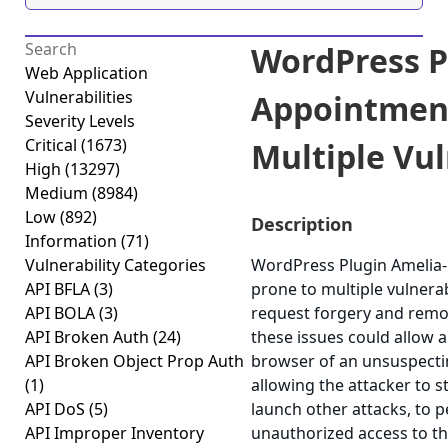
WordPress P
Web Application
Vulnerabilities
Appointmen
Severity Levels
Critical
(1673)
Multiple Vuln
High
(13297)
Medium
(8984)
Low
(892)
Description
Information
(71)
Vulnerability Categories
WordPress Plugin Amelia-
API BFLA
(3)
prone to multiple vulnerabi
API BOLA
(3)
request forgery and remot
API Broken Auth
(24)
these issues could allow a
API Broken Object Prop Auth
browser of an unsuspecting
(1)
allowing the attacker to 
API DoS
(5)
launch other attacks, to 
API Improper Inventory
unauthorized access to the