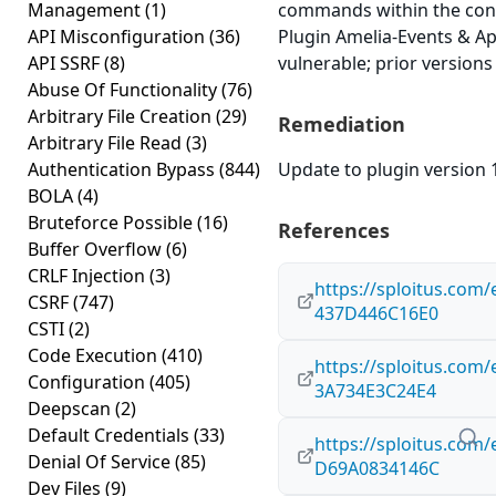
Management
(1)
commands within the cont
API Misconfiguration
(36)
Plugin Amelia-Events & Ap
API SSRF
(8)
vulnerable; prior versions
Abuse Of Functionality
(76)
Arbitrary File Creation
(29)
Remediation
Arbitrary File Read
(3)
Authentication Bypass
(844)
Update to plugin version 1
BOLA
(4)
Bruteforce Possible
(16)
References
Buffer Overflow
(6)
CRLF Injection
(3)
https://sploitus.com
CSRF
(747)
437D446C16E0
CSTI
(2)
Code Execution
(410)
https://sploitus.com
Configuration
(405)
3A734E3C24E4
Deepscan
(2)
Default Credentials
(33)
https://sploitus.com
Denial Of Service
(85)
D69A0834146C
Dev Files
(9)