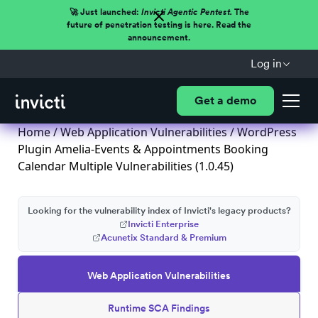
🚀 Just launched:
Invicti Agentic Pentest.
The
future of penetration testing is here. Read the
announcement.
Log in
Get a demo
Home
/
Web Application Vulnerabilities
/ WordPress
Plugin Amelia-Events & Appointments Booking
Calendar Multiple Vulnerabilities (1.0.45)
Looking for the vulnerability index of Invicti's legacy products?
Invicti Enterprise
Acunetix Standard & Premium
Web Application Vulnerabilities
Runtime SCA Findings