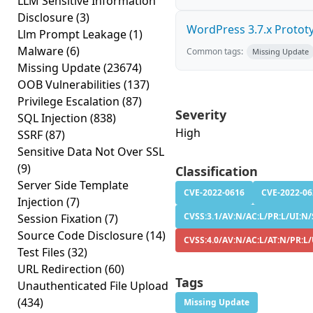
LLM Sensitive Information
Disclosure
(3)
WordPress 3.7.x Prototyp
Llm Prompt Leakage
(1)
Malware
(6)
Common tags:
Missing Update
Missing Update
(23674)
OOB Vulnerabilities
(137)
Privilege Escalation
(87)
Severity
SQL Injection
(838)
High
SSRF
(87)
Sensitive Data Not Over SSL
(9)
Classification
Server Side Template
CVE-2022-0616
CVE-2022-06
Injection
(7)
CVSS:3.1/AV:N/AC:L/PR:L/UI:N/
Session Fixation
(7)
Source Code Disclosure
(14)
CVSS:4.0/AV:N/AC:L/AT:N/PR:L
Test Files
(32)
URL Redirection
(60)
Tags
Unauthenticated File Upload
(434)
Missing Update