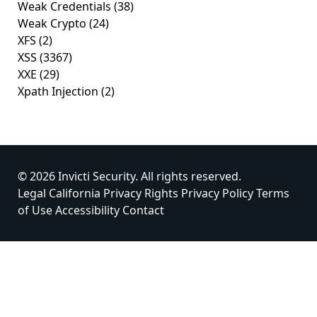
Weak Credentials
(38)
Weak Crypto
(24)
XFS
(2)
XSS
(3367)
XXE
(29)
Xpath Injection
(2)
© 2026 Invicti Security. All rights reserved.
Legal
California Privacy Rights
Privacy Policy
Terms
of Use
Accessibility
Contact