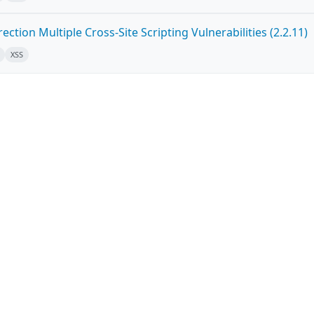
ction Multiple Cross-Site Scripting Vulnerabilities (2.2.11)
XSS