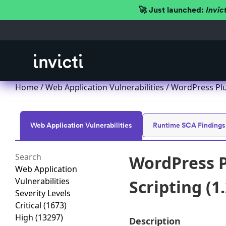
🚀 Just launched:
Invic
Home
/
Web Application Vulnerabilities
/ WordPress Plug
Web Application Vulnerabilities
Runtime SCA Findings
WordPress P
Web Application
Vulnerabilities
Scripting (1.
Severity Levels
Critical
(1673)
High
(13297)
Description