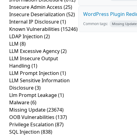
Insecure Admin Access
(25)
WordPress Plugin Redire
Insecure Deserialization
(52)
Internal IP Disclosure
(1)
Common tags:
Missing Update
Known Vulnerabilities
(15246)
LDAP Injection
(2)
LLM
(8)
LLM Excessive Agency
(2)
LLM Insecure Output
Handling
(1)
LLM Prompt Injection
(1)
LLM Sensitive Information
Disclosure
(3)
Llm Prompt Leakage
(1)
Malware
(6)
Missing Update
(23674)
OOB Vulnerabilities
(137)
Privilege Escalation
(87)
SQL Injection
(838)