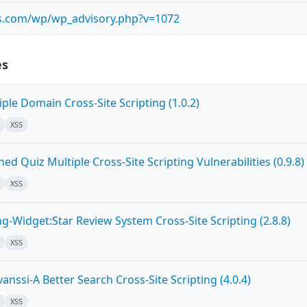
bs.com/wp/wp_advisory.php?v=1072
es
ple Domain Cross-Site Scripting (1.0.2)
XSS
d Quiz Multiple Cross-Site Scripting Vulnerabilities (0.9.8)
XSS
g-Widget:Star Review System Cross-Site Scripting (2.8.8)
XSS
nssi-A Better Search Cross-Site Scripting (4.0.4)
XSS