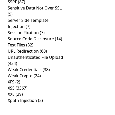
SSRF
(87)
Sensitive Data Not Over SSL
(9)
Server Side Template
Injection
(7)
Session Fixation
(7)
Source Code Disclosure
(14)
Test Files
(32)
URL Redirection
(60)
Unauthenticated File Upload
(434)
Weak Credentials
(38)
Weak Crypto
(24)
XFS
(2)
XSS
(3367)
XXE
(29)
Xpath Injection
(2)