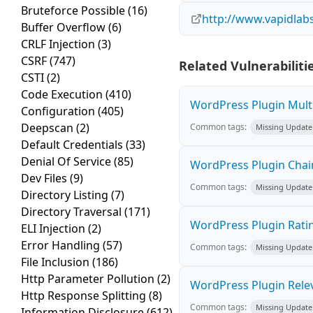
Bruteforce Possible
(16)
http://www.vapidla
Buffer Overflow
(6)
CRLF Injection
(3)
CSRF
(747)
Related Vulnerabiliti
CSTI
(2)
Code Execution
(410)
WordPress Plugin Multi
Configuration
(405)
Deepscan
(2)
Common tags:
Missing Update
Default Credentials
(33)
Denial Of Service
(85)
WordPress Plugin Chaine
Dev Files
(9)
Common tags:
Missing Update
Directory Listing
(7)
Directory Traversal
(171)
WordPress Plugin Ratin
ELI Injection
(2)
Error Handling
(57)
Common tags:
Missing Update
File Inclusion
(186)
Http Parameter Pollution
(2)
WordPress Plugin Releva
Http Response Splitting
(8)
Common tags:
Missing Update
Information Disclosure
(612)