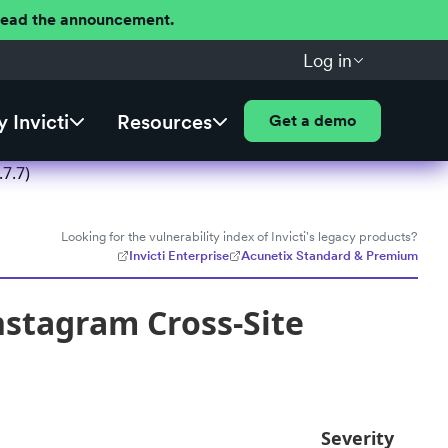
 Read the announcement.
Log in
 Invicti
Resources
Get a demo
7.7)
Looking for the vulnerability index of Invicti's legacy products?
Invicti Enterprise
Acunetix Standard & Premium
nstagram Cross-Site
Severity