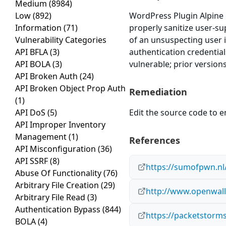
Medium
(8984)
Low
(892)
WordPress Plugin Alpine Ph
Information
(71)
properly sanitize user-su
Vulnerability Categories
of an unsuspecting user i
API BFLA
(3)
authentication credential
API BOLA
(3)
vulnerable; prior version
API Broken Auth
(24)
API Broken Object Prop Auth
Remediation
(1)
API DoS
(5)
Edit the source code to en
API Improper Inventory
Management
(1)
References
API Misconfiguration
(36)
API SSRF
(8)
https://sumofpwn.nl/
Abuse Of Functionality
(76)
Arbitrary File Creation
(29)
http://www.openwall.
Arbitrary File Read
(3)
Authentication Bypass
(844)
https://packetstorms
BOLA
(4)