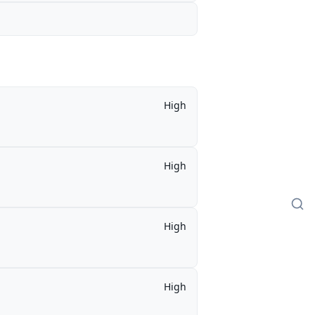
High
High
High
High