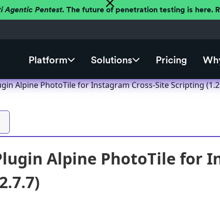
ti Agentic Pentest.
The future of penetration testing is here.
Platform
Solutions
Pricing
Why
in Alpine PhotoTile for Instagram Cross-Site Scripting (1.2.
lugin Alpine PhotoTile for I
2.7.7)