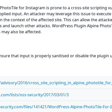
otoTile for Instagram is prone to a cross-site scripting vuln
pplied input. An attacker may leverage this issue to execute
n the context of the affected site. This can allow the attack
s and launch other attacks. WordPress Plugin Alpine PhotoTi
s may also be affected.
sure that input is properly sanitised or disable the plugin unt
advisory/2016/cross_site_scripting_in_alpine_phototile_f
com/lists/oss-security/2017/03/01/3
ecurity.com/files/141421/WordPress-Alpine-PhotoTile-For-I