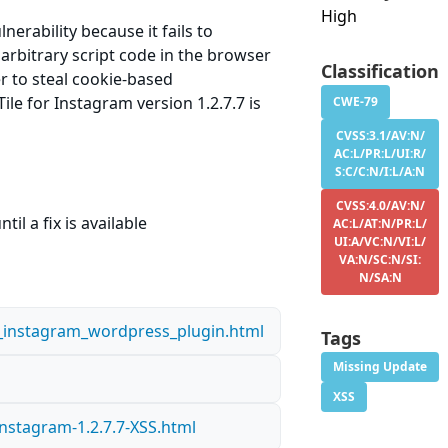
High
erability because it fails to
 arbitrary script code in the browser
Classification
er to steal cookie-based
le for Instagram version 1.2.7.7 is
CWE-79
CVSS:3.1/AV:N/
AC:L/PR:L/UI:R/
S:C/C:N/I:L/A:N
CVSS:4.0/AV:N/
il a fix is available
AC:L/AT:N/PR:L/
UI:A/VC:N/VI:L/
VA:N/SC:N/SI:
N/SA:N
or_instagram_wordpress_plugin.html
Tags
Missing Update
XSS
nstagram-1.2.7.7-XSS.html